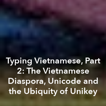
Typing Vietnamese, Part
2: The Vietnamese
Diaspora, Unicode and
the Ubiquity of Unikey
Thi Nguyễn