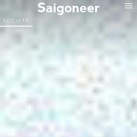
SOCIETY