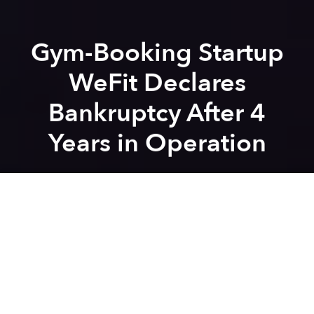
Gym-Booking Startup
WeFit Declares
Bankruptcy After 4
Years in Operation
Saigoneer
Previous article
Next article
wefit
startup
scandal
mobile app
entrepreneurship
Vietnam Will Be the First Country to Get Tinder Lite in the Next Few Weeks
South Korean Delivery 
A
A
A
The COVID-19 epidemic in Vietnam has claimed
another victim: fitness and beauty startup WeWow.
In
an email addressed to its subscribers
last week,
WeWow revealed that the company has
filed for