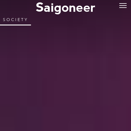
SOCIETY