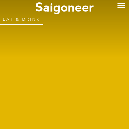
EAT & DRINK