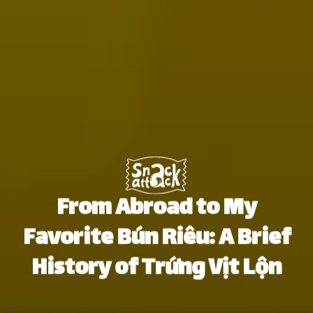
From Abroad to My
Favorite Bún Riêu: A Brief
History of Trứng Vịt Lộn
Thái An