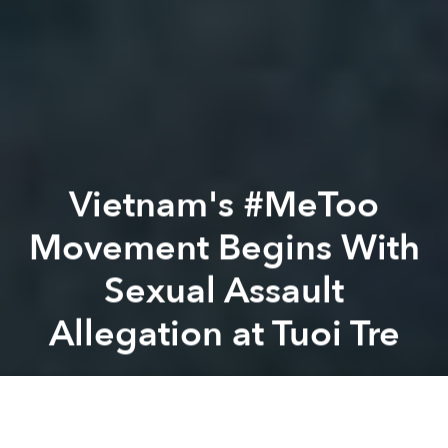
Vietnam's #MeToo
Movement Begins With
Sexual Assault
Allegation at Tuoi Tre
Thi Nguyen
Previous article
Next article
[Video] The Story of Tungage, Vietnam's Star Freestyle Footballer
[Video] Reflecting on a 2,00