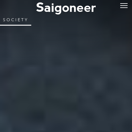
SOCIETY