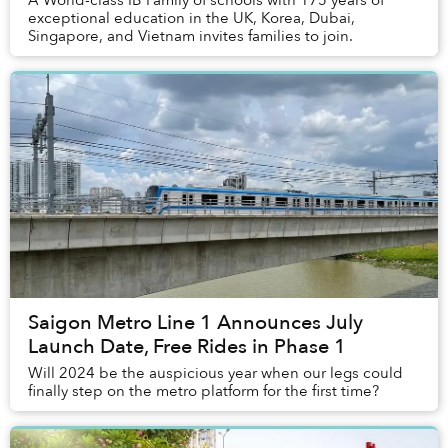
A World-class IB Family of schools with 175 years of
exceptional education in the UK, Korea, Dubai,
Singapore, and Vietnam invites families to join.
Saigon Metro Line 1 Announces July
Launch Date, Free Rides in Phase 1
Will 2024 be the auspicious year when our legs could
finally step on the metro platform for the first time?