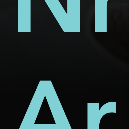
s
ect
rm
Nh
d
Ar