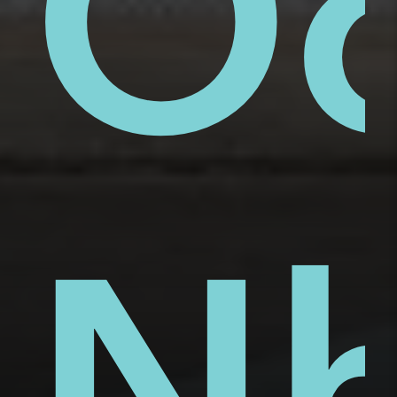
ue
ai
Ố