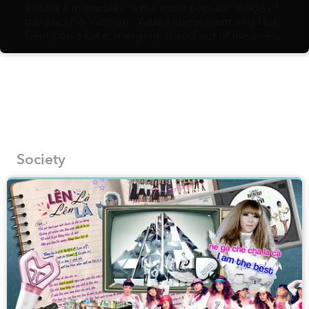
Riding a motorbike is the most popular mode of
transport in Vietnam. Albeit convenient and fast,
being on a bike, merging in and out of the ever-
flowing, hurried traffic, might not afford you the
slow pace needed to fully appreciate the urban
landscapes and their hidden gems. Vietnamese
artist Bờm Sketcher, on the other hand, is fully in
support of walking as the best way to document
the most fascinating corners of local streets onto
his pages.
Society