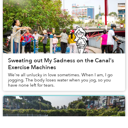
Sweating out My Sadness on the Canal's
Exercise Machines
We're all unlucky in love sometimes. When I am, I go
jogging. The body loses water when you jog, so you
have none left for tears.