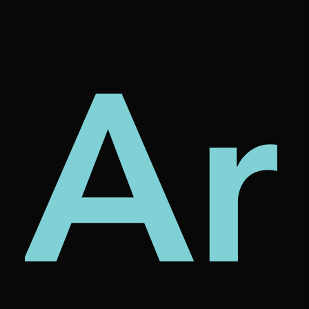
tur
rni
Ar