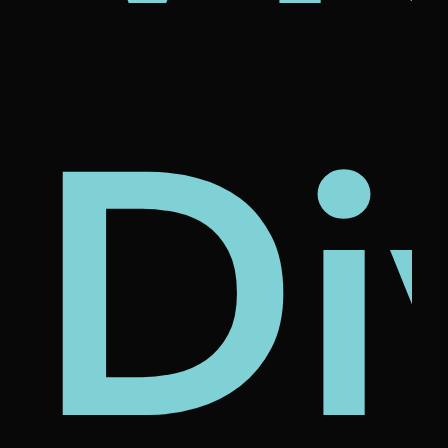
's
nam
rcl
Di