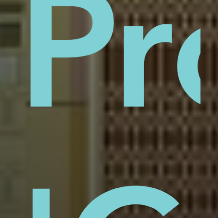
sti
Pr