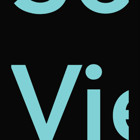
ze
ona
cio
Vi