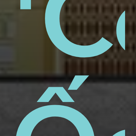
aps
'C