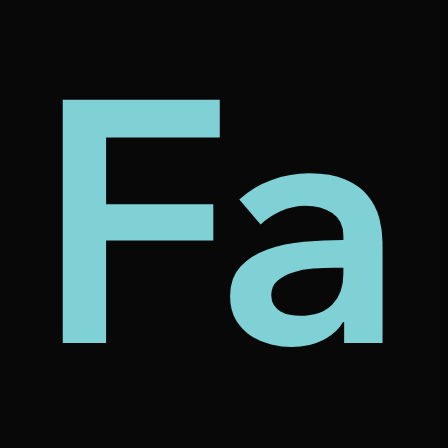
my
tec
bt
Fa