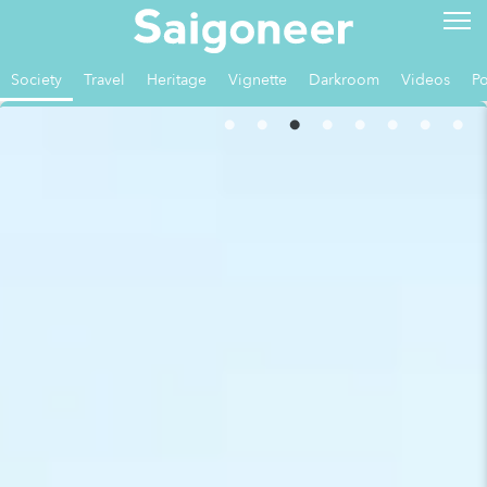
Society
Travel
Heritage
Vignette
Darkroom
Videos
Po