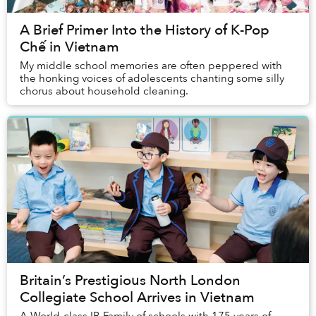
A Brief Primer Into the History of K-Pop
Chế in Vietnam
My middle school memories are often peppered with
the honking voices of adolescents chanting some silly
chorus about household cleaning.
Britain’s Prestigious North London
Collegiate School Arrives in Vietnam