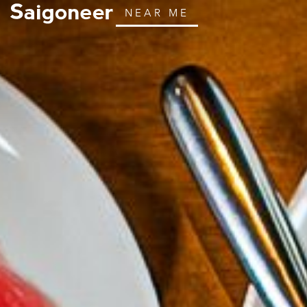
NEAR ME