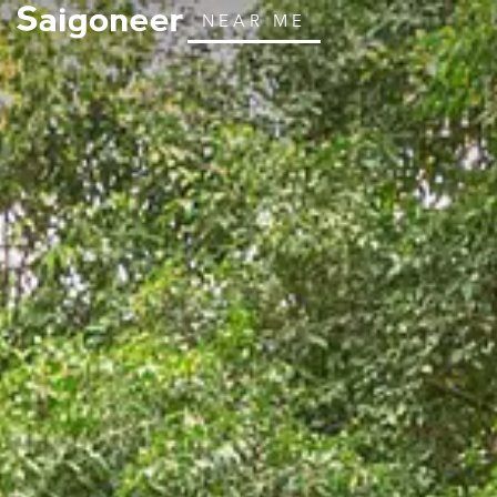
NEAR ME