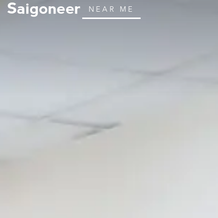
NEAR ME