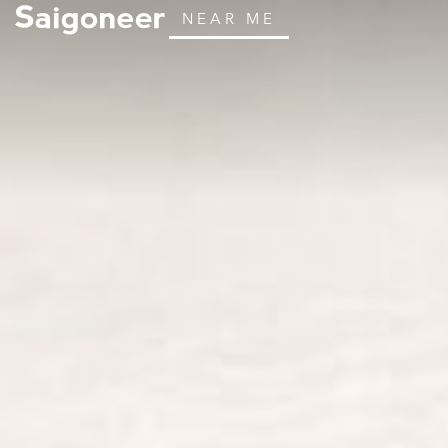
NEAR ME