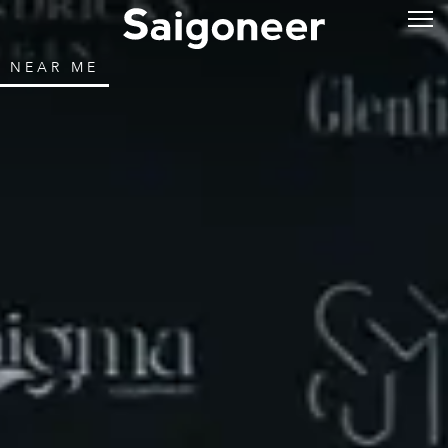
NEAR ME