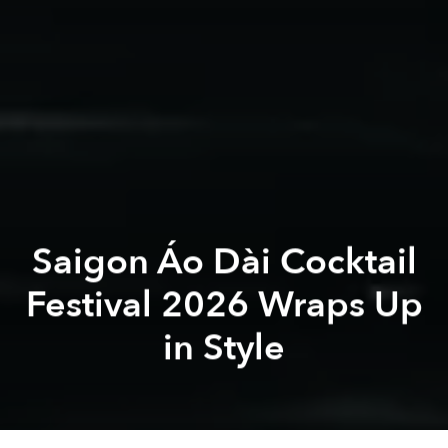
Saigon Áo Dài Cocktail
Festival 2026 Wraps Up
in Style
Saigon Áo Dài
Cocktail Festival
Saigon Áo Dài Cocktail