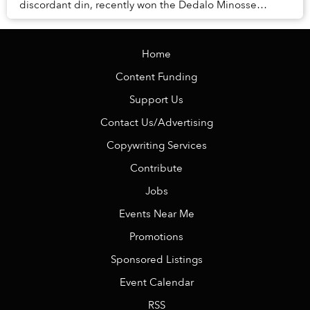
discordant din, recently won the Dedalo Minosse
International Prize for clients commissioning a house
in...
Home
Content Funding
Support Us
Contact Us/Advertising
Copywriting Services
Contribute
Jobs
Events Near Me
Promotions
Sponsored Listings
Event Calendar
RSS