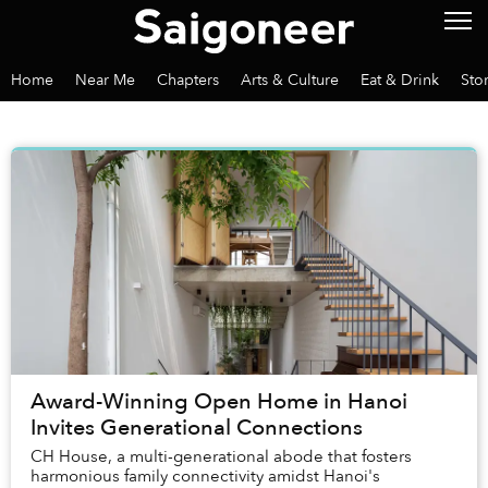
Home
Near Me
Chapters
Arts & Culture
Eat & Drink
Sto
Award-Winning Open Home in Hanoi
Invites Generational Connections
CH House, a multi-generational abode that fosters
harmonious family connectivity amidst Hanoi's