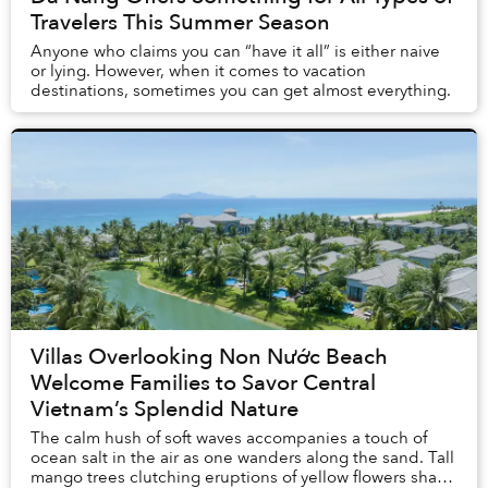
Travelers This Summer Season
Anyone who claims you can “have it all” is either naive
or lying. However, when it comes to vacation
destinations, sometimes you can get almost everything.
Villas Overlooking Non Nước Beach
Welcome Families to Savor Central
Vietnam’s Splendid Nature
The calm hush of soft waves accompanies a touch of
ocean salt in the air as one wanders along the sand. Tall
mango trees clutching eruptions of yellow flowers shade