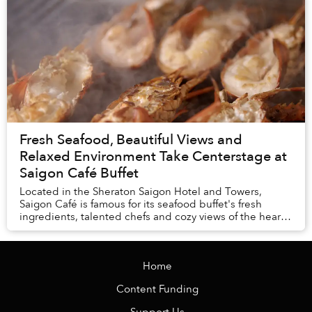
Fresh Seafood, Beautiful Views and
Relaxed Environment Take Centerstage at
Saigon Café Buffet
Located in the Sheraton Saigon Hotel and Towers,
Saigon Café is famous for its seafood buffet's fresh
ingredients, talented chefs and cozy views of the heart
of the city.
Home
Content Funding