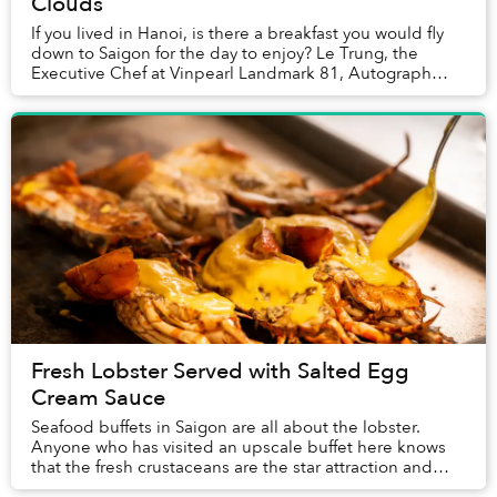
Clouds
If you lived in Hanoi, is there a breakfast you would fly
down to Saigon for the day to enjoy? Le Trung, the
Executive Chef at Vinpearl Landmark 81, Autograph
Collection told Saigoneer that one family...
Fresh Lobster Served with Salted Egg
Cream Sauce
Seafood buffets in Saigon are all about the lobster.
Anyone who has visited an upscale buffet here knows
that the fresh crustaceans are the star attraction and
often the first item guests place on the...