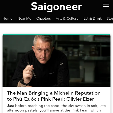
Home
Near Me
Chapters
Arts & Culture
Eat & Drink
Sto
The Man Bringing a Michelin Reputation
to Phú Quốc’s Pink Pearl: Olivier Elzer
Just before reaching the sand, the sky awash in soft, late
afternoon pastels, you’ll arrive at the Pink Pearl, which