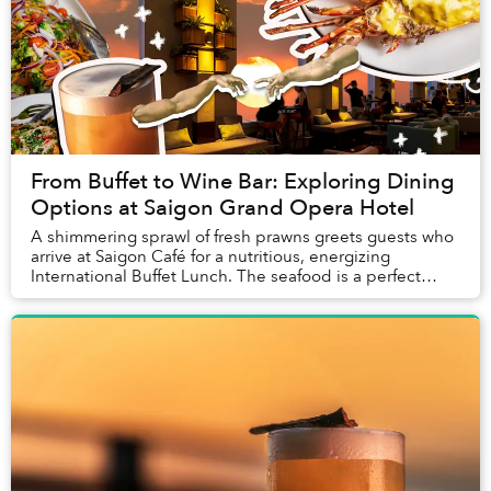
From Buffet to Wine Bar: Exploring Dining
Options at Saigon Grand Opera Hotel
A shimmering sprawl of fresh prawns greets guests who
arrive at Saigon Café for a nutritious, energizing
International Buffet Lunch. The seafood is a perfect
introduction to a meal that relies on fres...