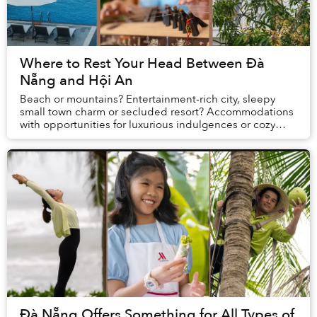
Where to Rest Your Head Between Đà
Nẵng and Hội An
Beach or mountains? Entertainment-rich city, sleepy
small town charm or secluded resort? Accommodations
with opportunities for luxurious indulgences or cozy
spaces for bonding? When planning vacations...
Đà Nẵng Offers Something for All Types of