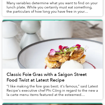
Many variables determine what you want to find on your
lunch plate. While you certainly must eat something,
the particulars of how long you have free in your
schedule, the company you are with, the mo...
Classic Foie Gras with a Saigon Street
Food Twist at Latest Recipe
“I like making the foie gras best; it's famous,” said Latest
Recipe's executive chef Phi Công in regard to the new a
la carte menu items featured at the esteemed
restaurant’s Sunday Brunch. Indeed, fo...