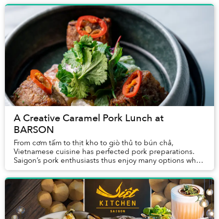
A Creative Caramel Pork Lunch at
BARSON
From cơm tấm to thịt kho to giò thủ to bún chả,
Vietnamese cuisine has perfected pork preparations.
Saigon’s pork enthusiasts thus enjoy many options when
deciding where to enjoy the protein for lunch...