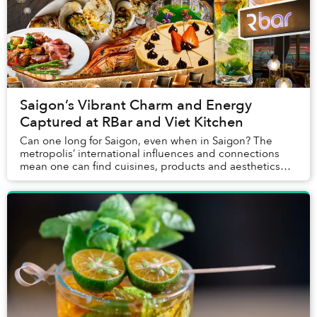
Saigon’s Vibrant Charm and Energy
Captured at RBar and Viet Kitchen
Can one long for Saigon, even when in Saigon? The
metropolis’ international influences and connections
mean one can find cuisines, products and aesthetics
from just about everywhere in the world here....