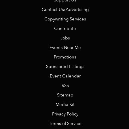
Support Us
Contact Us/Advertising
Copywriting Services
Contribute
Jobs
Events Near Me
Promotions
Sponsored Listings
Event Calendar
RSS
Sitemap
Media Kit
Privacy Policy
Terms of Service