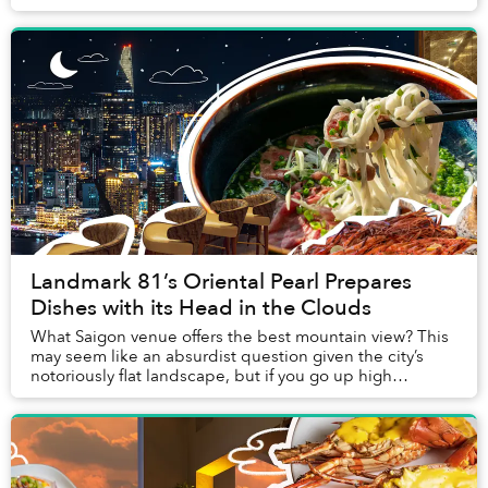
the short stroll from one’s vi...
Landmark 81’s Oriental Pearl Prepares
Dishes with its Head in the Clouds
What Saigon venue offers the best mountain view? This
may seem like an absurdist question given the city’s
notoriously flat landscape, but if you go up high
enough, you are actually able to see them r...