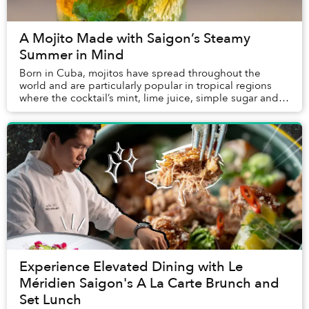
A Mojito Made with Saigon’s Steamy
Summer in Mind
Born in Cuba, mojitos have spread throughout the
world and are particularly popular in tropical regions
where the cocktail’s mint, lime juice, simple sugar and
white rum prove particularly refreshing....
Experience Elevated Dining with Le
Méridien Saigon's A La Carte Brunch and
Set Lunch