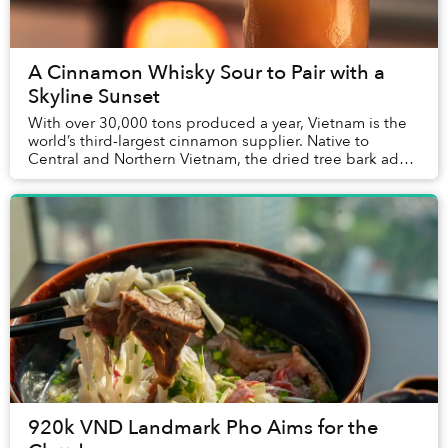
A Cinnamon Whisky Sour to Pair with a
Skyline Sunset
With over 30,000 tons produced a year, Vietnam is the
world’s third-largest cinnamon supplier. Native to
Central and Northern Vietnam, the dried tree bark adds
a complex layer of flavor to traditional...
920k VND Landmark Pho Aims for the