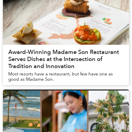
Award-Winning Madame Son Restaurant
Serves Dishes at the Intersection of
Tradition and Innovation
Most resorts have a restaurant, but few have one as
good as Madame Son.