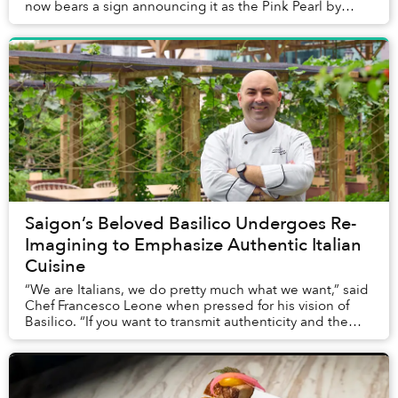
now bears a sign announcing it as the Pink Pearl by
Olivier E. But who is Olivier E...
Saigon’s Beloved Basilico Undergoes Re-
Imagining to Emphasize Authentic Italian
Cuisine
“We are Italians, we do pretty much what we want,” said
Chef Francesco Leone when pressed for his vision of
Basilico. “If you want to transmit authenticity and the
feeling of Italian food by making Ba...