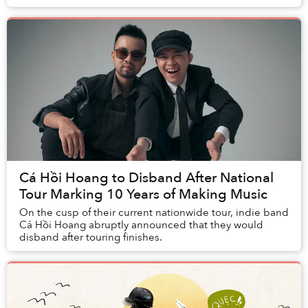
absolutely unique.
Cá Hồi Hoang to Disband After National
Tour Marking 10 Years of Making Music
On the cusp of their current nationwide tour, indie band
Cá Hồi Hoang abruptly announced that they would
disband after touring finishes.