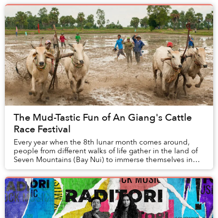
The Mud-Tastic Fun of An Giang's Cattle
Race Festival
Every year when the 8th lunar month comes around,
people from different walks of life gather in the land of
Seven Mountains (Bay Nui) to immerse themselves in
the jubilant atmosphere of the bare,...