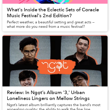
What's Inside the Eclectic Sets of Coracle
Music Festival's 2nd Edition?
Perfect weather, a beautiful setting and great acts —
what more do you need from a music festival?
Review: In Ngọt’s Album '3,' Urban
Loneliness Lingers on Mellow Strings
Ngot’s latest album brilliantly captures the band’s most
appealing quality: the ability to walk the fine line