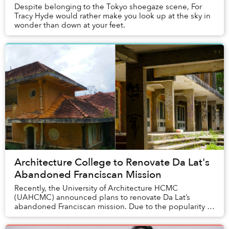
Despite belonging to the Tokyo shoegaze scene, For
Tracy Hyde would rather make you look up at the sky in
wonder than down at your feet.
Architecture College to Renovate Da Lat's
Abandoned Franciscan Mission
Recently, the University of Architecture HCMC
(UAHCMC) announced plans to renovate Da Lat’s
abandoned Franciscan mission. Due to the popularity of
the complex among locals and tourists, the building’s...