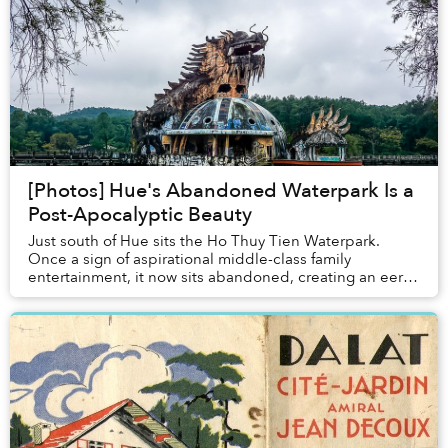
[Photos] Hue's Abandoned Waterpark Is a
Post-Apocalyptic Beauty
Just south of Hue sits the Ho Thuy Tien Waterpark.
Once a sign of aspirational middle-class family
entertainment, it now sits abandoned, creating an eerie,
graffiti-splashed destination in its own rig...