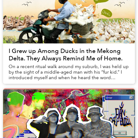
I Grew up Among Ducks in the Mekong
Delta. They Always Remind Me of Home.
On a recent ritual walk around my suburb, I was held up
by the sight of a middle-aged man with his “fur kid.” I
introduced myself and when he heard the word
“Vietnam,” his eyes lit up and with a smile...