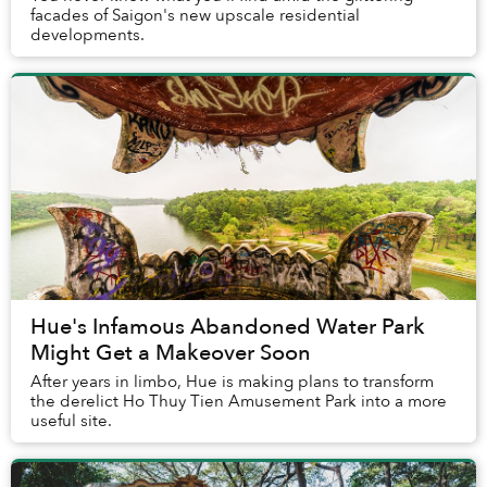
facades of Saigon's new upscale residential
developments.
Hue's Infamous Abandoned Water Park
Might Get a Makeover Soon
After years in limbo, Hue is making plans to transform
the derelict Ho Thuy Tien Amusement Park into a more
useful site.