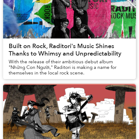
Built on Rock, Raditori's Music Shines
Thanks to Whimsy and Unpredictability
With the release of their ambitious debut album
"Những Con Người," Raditori is making a name for
themselves in the local rock scene.