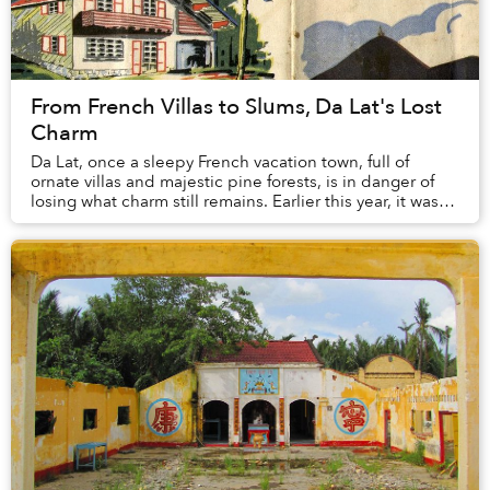
From French Villas to Slums, Da Lat's Lost
Charm
Da Lat, once a sleepy French vacation town, full of
ornate villas and majestic pine forests, is in danger of
losing what charm still remains. Earlier this year, it was
revealed that the city’s pine tr...