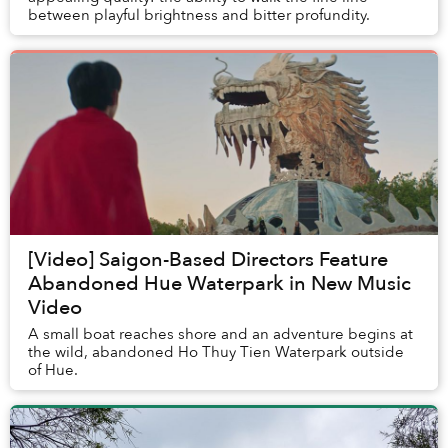
between playful brightness and bitter profundity.
[Video] Saigon-Based Directors Feature
Abandoned Hue Waterpark in New Music
Video
A small boat reaches shore and an adventure begins at
the wild, abandoned Ho Thuy Tien Waterpark outside
of Hue.