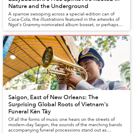
Nature and the Underground
A sparrow swooping across a special-edition can of
Coca-Cola, the illustrations featured in the artworks of
Ngọt's Grammy-nominated album boxset, or perhaps
even the tattoo on a stranger you pass on t...
Saigon, East of New Orleans: The
Surprising Global Roots of Vietnam's
Funeral Kèn Tây
Of all the forms of music one hears on the streets of
modern-day Saigon, the sounds of the marching bands
accompanying funeral processions stand out as