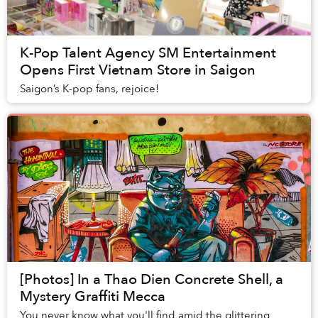
K-Pop Talent Agency SM Entertainment
Opens First Vietnam Store in Saigon
Saigon’s K-pop fans, rejoice!
[Photos] In a Thao Dien Concrete Shell, a
Mystery Graffiti Mecca
You never know what you'll find amid the glittering