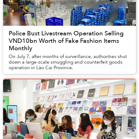
Police Bust Livestream Operation Selling
VND10bn Worth of Fake Fashion Items
Monthly
On July 7, after months of surveillance, authorities shut
down a large-scale smuggling and counterfeit goods
operation in Lào Cai Province.