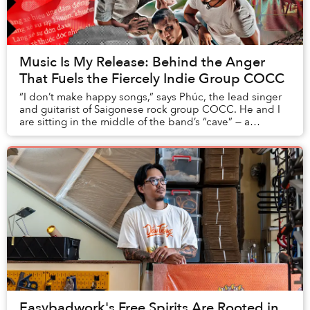
Music Is My Release: Behind the Anger
That Fuels the Fiercely Indie Group COCC
“I don’t make happy songs,” says Phúc, the lead singer
and guitarist of Saigonese rock group COCC. He and I
are sitting in the middle of the band’s “cave” — a
homemade recording studio they began putt...
Easybadwork's Free Spirits Are Rooted in