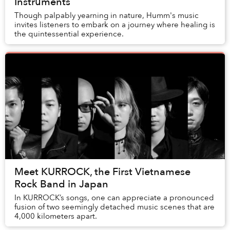
Instruments
Though palpably yearning in nature, Humm's music
invites listeners to embark on a journey where healing is
the quintessential experience.
Meet KURROCK, the First Vietnamese
Rock Band in Japan
In KURROCK’s songs, one can appreciate a pronounced
fusion of two seemingly detached music scenes that are
4,000 kilometers apart.