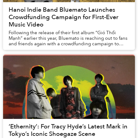
Hanoi Indie Band Bluemato Launches
Crowdfunding Campaign for First-Ever
Music Video
Following the release of their first album “Gió Thổi
Mạnh” earlier this year, Bluemato is reaching out to fans
and friends again with a crowdfunding campaign to
make their first-ever music video for '...
‘Ethernity’: For Tracy Hyde’s Latest Mark in
Tokyo’s Iconic Shoegaze Scene