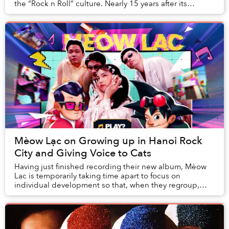
the “Rock n Roll” culture. Nearly 15 years after its
founding, HRC has become a special cult...
Mèow Lạc on Growing up in Hanoi Rock
City and Giving Voice to Cats
Having just finished recording their new album, Mèow
Lạc is temporarily taking time apart to focus on
individual development so that, when they regroup,
fresh ideas can come through.