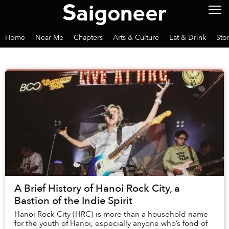
Home
Near Me
Chapters
Arts & Culture
Eat & Drink
Sto
A Brief History of Hanoi Rock City, a
Bastion of the Indie Spirit
Hanoi Rock City (HRC) is more than a household name
for the youth of Hanoi, especially anyone who’s fond of