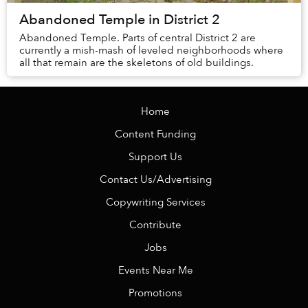
Abandoned Temple in District 2
Abandoned Temple. Parts of central District 2 are
currently a mish-mash of leveled neighborhoods where
all that remain are the skeletons of old buildings.
Home
Content Funding
Support Us
Contact Us/Advertising
Copywriting Services
Contribute
Jobs
Events Near Me
Promotions