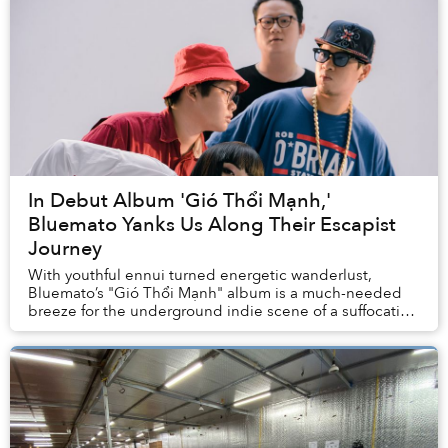
In Debut Album 'Gió Thổi Mạnh,'
Bluemato Yanks Us Along Their Escapist
Journey
With youthful ennui turned energetic wanderlust,
Bluemato’s "Gió Thổi Mạnh" album is a much-needed
breeze for the underground indie scene of a suffocating
Hanoi.