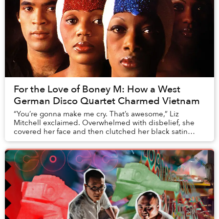
For the Love of Boney M: How a West
German Disco Quartet Charmed Vietnam
“You’re gonna make me cry. That’s awesome,” Liz
Mitchell exclaimed. Overwhelmed with disbelief, she
covered her face and then clutched her black satin
dress tightly. It was a rare moment of uplifting ...