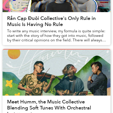
Rắn Cạp Đuôi Collective's Only Rule in
Music Is Having No Rule
To write any music interview, my formula is quite simple:
start with the story of how they got into music, followed
by their critical opinions on the field. There will always
be a narrative that the m...
Meet Humm, the Music Collective
Blending Soft Tunes With Orchestral