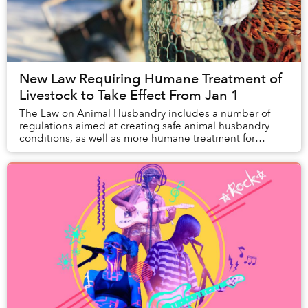
New Law Requiring Humane Treatment of
Livestock to Take Effect From Jan 1
The Law on Animal Husbandry includes a number of
regulations aimed at creating safe animal husbandry
conditions, as well as more humane treatment for
animals.