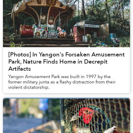
[Photos] In Yangon's Forsaken Amusement
Park, Nature Finds Home in Decrepit
Artifacts
Yangon Amusement Park was built in 1997 by the
former military junta as a flashy distraction from their
violent dictatorship.