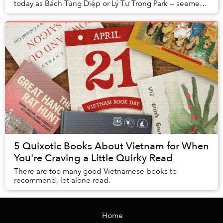
today as Bách Tùng Diệp or Lý Tự Trọng Park — seemed
set to become the new home of the Briti...
5 Quixotic Books About Vietnam for When
You're Craving a Little Quirky Read
There are too many good Vietnamese books to
recommend, let alone read.
Home