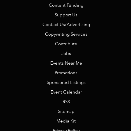
Content Funding
Support Us
Contact Us/Advertising
Copywriting Services
Contribute
Jobs
Events Near Me
Promotions
Sponsored Listings
Event Calendar
RSS
Sitemap
Media Kit
Privacy Policy