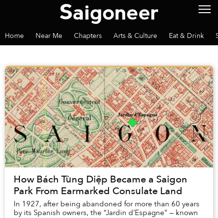
Home
Near Me
Chapters
Arts & Culture
Eat & Drink
How Bách Tùng Diệp Became a Saigon
Park From Earmarked Consulate Land
In 1927, after being abandoned for more than 60 years
by its Spanish owners, the “Jardin d’Espagne” — known