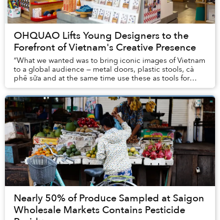
OHQUAO Lifts Young Designers to the
Forefront of Vietnam's Creative Presence
“What we wanted was to bring iconic images of Vietnam
to a global audience — metal doors, plastic stools, cà
phê sữa and at the same time use these as tools for
people to become connected,” said Hoa P...
Nearly 50% of Produce Sampled at Saigon
Wholesale Markets Contains Pesticide