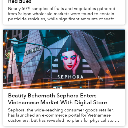
Residues
Nearly 50% samples of fruits and vegetables gathered
from Saigon wholesale markets were found to contain
pesticide residues, while significant amounts of seafood
tested positive for dangerous metals a...
Beauty Behemoth Sephora Enters
Vietnamese Market With Digital Store
Sephora, the wide-reaching consumer goods retailer,
has launched an e-commerce portal for Vietnamese
customers, but has revealed no plans for physical stores
in Vietnam.