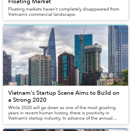
Floating Market
Floating markets haven’t completely disappeared from
Vietnam’s commercial landscape.
Vietnam's Startup Scene Aims to Build on
a Strong 2020
While 2020 will go down as one of the most grueling
years in recent human history, there is positivity in
Vietnam’s startup industry. In advance of the annual
Saigon Startup Year-End Party on Jan...