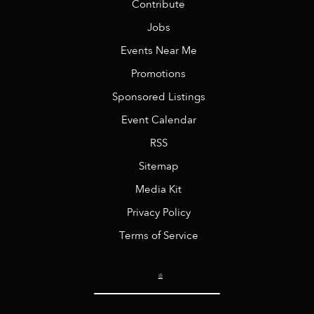
Contribute
Jobs
Events Near Me
Promotions
Sponsored Listings
Event Calendar
RSS
Sitemap
Media Kit
Privacy Policy
Terms of Service