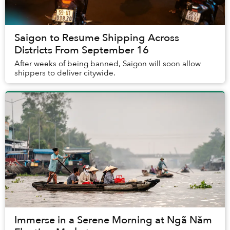
Saigon to Resume Shipping Across
Districts From September 16
After weeks of being banned, Saigon will soon allow
shippers to deliver citywide.
Immerse in a Serene Morning at Ngã Năm