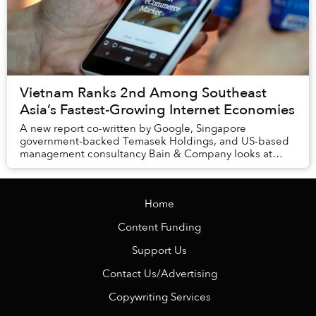
Vietnam Ranks 2nd Among Southeast
Asia’s Fastest-Growing Internet Economies
A new report co-written by Google, Singapore
government-backed Temasek Holdings, and US-based
management consultancy Bain & Company looks at
Southeast Asia’s six biggest markets, including
Indonesia, ...
Home
Content Funding
Support Us
Contact Us/Advertising
Copywriting Services