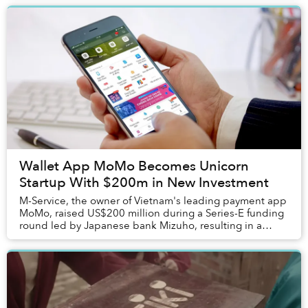
Wallet App MoMo Becomes Unicorn
Startup With $200m in New Investment
M-Service, the owner of Vietnam's leading payment app
MoMo, raised US$200 million during a Series-E funding
round led by Japanese bank Mizuho, resulting in a
US$2 billion valuation.