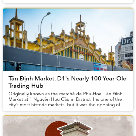
former counterfeit/bootleg DVD stor...
Tân Định Market, D1's Nearly 100-Year-Old
Trading Hub
Originally known as the marché de Phu-Hoa, Tân Định
Market at 1 Nguyễn Hữu Cầu in District 1 is one of the
city’s most historic markets, but it was the opening of
the stylish French market building of...