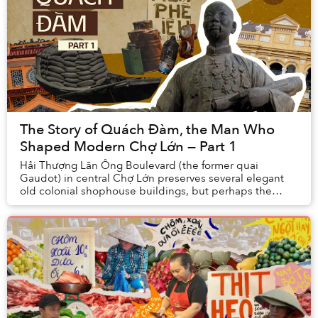
The Story of Quách Đàm, the Man Who
Shaped Modern Chợ Lớn — Part 1
Hải Thượng Lãn Ông Boulevard (the former quai
Gaudot) in central Chợ Lớn preserves several elegant
old colonial shophouse buildings, but perhaps the
most interesting of all is the one at No. 45, once ...