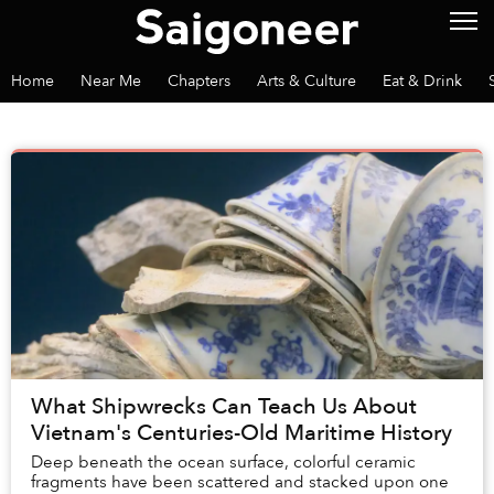
Home
Near Me
Chapters
Arts & Culture
Eat & Drink
What Shipwrecks Can Teach Us About
Vietnam's Centuries-Old Maritime History
Deep beneath the ocean surface, colorful ceramic
fragments have been scattered and stacked upon one