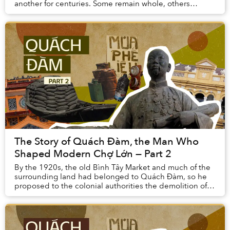
another for centuries. Some remain whole, others
broken, many still covered with corals and ocean du...
The Story of Quách Đàm, the Man Who
Shaped Modern Chợ Lớn — Part 2
By the 1920s, the old Bình Tây Market and much of the
surrounding land had belonged to Quách Đàm, so he
proposed to the colonial authorities the demolition of
the existing building and the constructio...