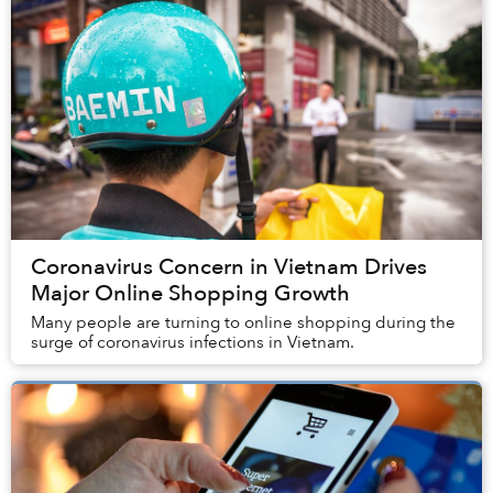
Coronavirus Concern in Vietnam Drives
Major Online Shopping Growth
Many people are turning to online shopping during the
surge of coronavirus infections in Vietnam.