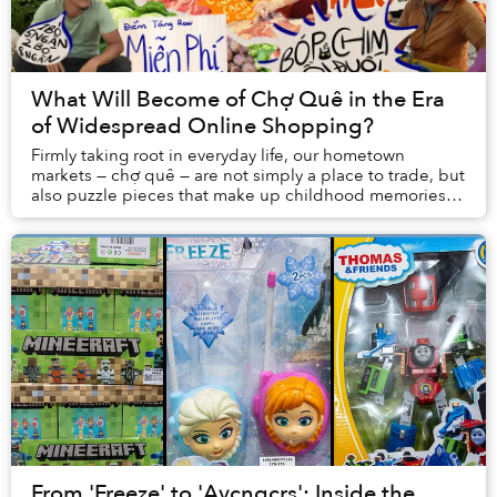
What Will Become of Chợ Quê in the Era
of Widespread Online Shopping?
Firmly taking root in everyday life, our hometown
markets — chợ quê — are not simply a place to trade, but
also puzzle pieces that make up childhood memories,
holiday excitement, and even tales of har...
From 'Freeze' to 'Avcngcrs': Inside the