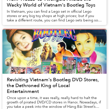
Wacky World of Vietnam's Bootleg Toys
In Vietnam, you can find a Lego set in official Lego
stores or any big toy shops at high prices; but if you
take a different route, you can find Lego sets being sold
by small vendors for much cheaper....
Revisiting Vietnam's Bootleg DVD Stores,
the Dethroned King of Local
Entertainment
Once upon a time, it was really, really hard to halt the
growth of pirated DVD/CD stores in Hanoi. Nowadays, if
you take a peek into the window of Hàng Bài Street’s