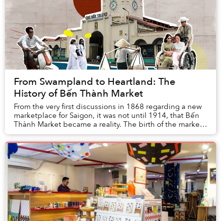
From Swampland to Heartland: The
History of Bến Thành Market
From the very first discussions in 1868 regarding a new
marketplace for Saigon, it was not until 1914, that Bến
Thành Market became a reality. The birth of the market
was like a dream come true, one t...