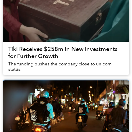
Tiki Receives $258m in New Investments
for Further Growth
The funding pushes the company close to unicorn
status.