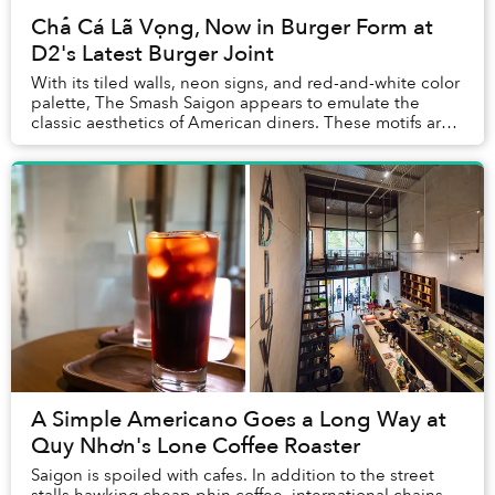
Chả Cá Lã Vọng, Now in Burger Form at
D2's Latest Burger Joint
With its tiled walls, neon signs, and red-and-white color
palette, The Smash Saigon appears to emulate the
classic aesthetics of American diners. These motifs are
so heavily associated with American c...
A Simple Americano Goes a Long Way at
Quy Nhơn's Lone Coffee Roaster
Saigon is spoiled with cafes. In addition to the street