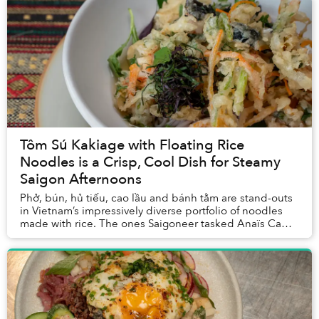
Tôm Sú Kakiage with Floating Rice
Noodles is a Crisp, Cool Dish for Steamy
Saigon Afternoons
Phở, bún, hủ tiếu, cao lầu and bánh tằm are stand-outs
in Vietnam’s impressively diverse portfolio of noodles
made with rice. The ones Saigoneer tasked Anaïs Ca
Dao van Manen to create a dish with wer...