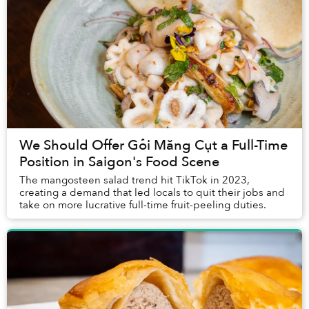
We Should Offer Gỏi Măng Cụt a Full-Time
Position in Saigon's Food Scene
The mangosteen salad trend hit TikTok in 2023,
creating a demand that led locals to quit their jobs and
take on more lucrative full-time fruit-peeling duties.