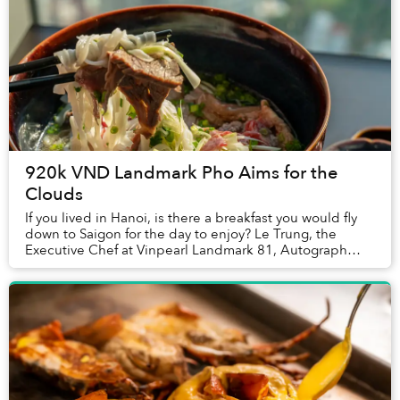
920k VND Landmark Pho Aims for the
Clouds
If you lived in Hanoi, is there a breakfast you would fly
down to Saigon for the day to enjoy? Le Trung, the
Executive Chef at Vinpearl Landmark 81, Autograph
Collection told Saigoneer that one family...