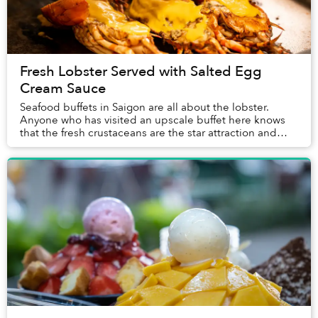
Fresh Lobster Served with Salted Egg
Cream Sauce
Seafood buffets in Saigon are all about the lobster.
Anyone who has visited an upscale buffet here knows
that the fresh crustaceans are the star attraction and
often the first item guests place on the...