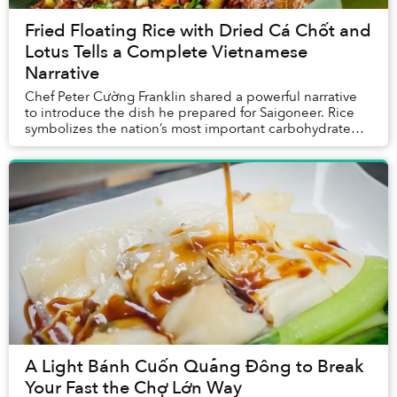
Fried Floating Rice with Dried Cá Chốt and
Lotus Tells a Complete Vietnamese
Narrative
Chef Peter Cường Franklin shared a powerful narrative
to introduce the dish he prepared for Saigoneer. Rice
symbolizes the nation’s most important carbohydrate
and its agrarian culture; cá chốt repres...
A Light Bánh Cuốn Quảng Đông to Break
Your Fast the Chợ Lớn Way