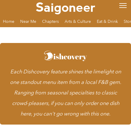
Home
Near Me
Chapters
Arts & Culture
Eat & Drink
Sto
Each
Dishcovery
feature shines the limelight on
one standout menu item from a local F&B gem.
Ranging from seasonal specialties to classic
crowd-pleasers, if you can only order one dish
here, you can't go wrong with this one.