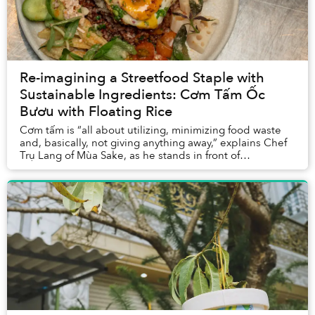
Re-imagining a Streetfood Staple with
Sustainable Ingredients: Cơm Tấm Ốc
Bươu with Floating Rice
Cơm tấm is “all about utilizing, minimizing food waste
and, basically, not giving anything away,” explains Chef
Trụ Lang of Mùa Sake, as he stands in front of
ingredients from the Mekong Delta. “That ...