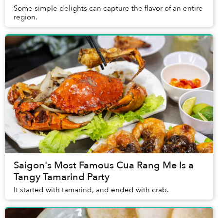
Some simple delights can capture the flavor of an entire
region.
Saigon's Most Famous Cua Rang Me Is a
Tangy Tamarind Party
It started with tamarind, and ended with crab.