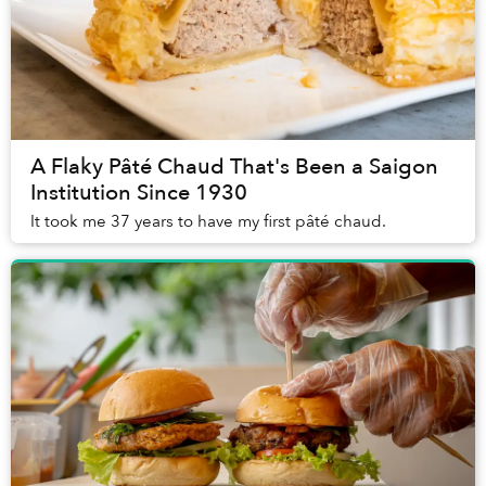
A Flaky Pâté Chaud That's Been a Saigon
Institution Since 1930
It took me 37 years to have my first pâté chaud.