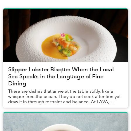
Slipper Lobster Bisque: When the Local
Sea Speaks in the Language of Fine
Dining
There are dishes that arrive at the table softly, like a
whisper from the ocean. They do not seek attention yet
draw it in through restraint and balance. At LAVA,
InterContinental Phu Quoc’s signature...