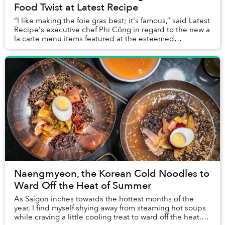
Food Twist at Latest Recipe
“I like making the foie gras best; it's famous,” said Latest
Recipe's executive chef Phi Công in regard to the new a
la carte menu items featured at the esteemed
restaurant’s Sunday Brunch. Indeed, fo...
Naengmyeon, the Korean Cold Noodles to
Ward Off the Heat of Summer
As Saigon inches towards the hottest months of the
year, I find myself shying away from steaming hot soups
while craving a little cooling treat to ward off the heat.