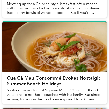
Meeting up for a Chinese-style breakfast often means
gathering around stacked baskets of dim sum or diving
into hearty bowls of wonton noodles. But if you're
looking for something lighter, a serv...
Cua Cà Mau Consommé Evokes Nostalgic
Summer Beach Holidays
Seafood reminds chef Nghiêm Minh Đức of childhood
vacations to northern beaches with his family. But since
moving to Saigon, he has been exposed to southern
products including cua Cà Mau’s which inspi...