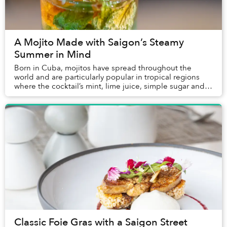
A Mojito Made with Saigon’s Steamy
Summer in Mind
Born in Cuba, mojitos have spread throughout the
world and are particularly popular in tropical regions
where the cocktail’s mint, lime juice, simple sugar and
white rum prove particularly refreshing....
Classic Foie Gras with a Saigon Street