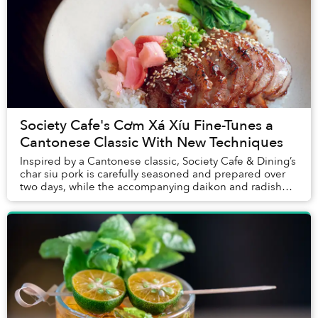
Society Cafe's Cơm Xá Xíu Fine-Tunes a
Cantonese Classic With New Techniques
Inspired by a Cantonese classic, Society Cafe & Dining’s
char siu pork is carefully seasoned and prepared over
two days, while the accompanying daikon and radish
were pickled from scratch. Put togethe...