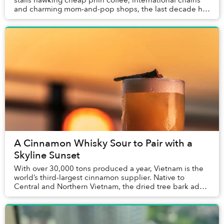
stalls hawking cheap phin coffee, international chains
and charming mom-and-pop shops, the last decade has
seen a proliferation of third-wave ve...
A Cinnamon Whisky Sour to Pair with a
Skyline Sunset
With over 30,000 tons produced a year, Vietnam is the
world’s third-largest cinnamon supplier. Native to
Central and Northern Vietnam, the dried tree bark adds
a complex layer of flavor to traditional...