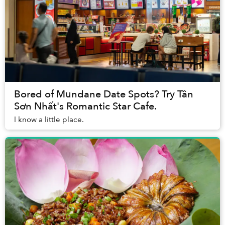
Bored of Mundane Date Spots? Try Tân
Sơn Nhất's Romantic Star Cafe.
I know a little place.