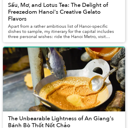
Sấu, Mơ, and Lotus Tea: The Delight of
Freezedom Hanoi's Creative Gelato
Flavors
Apart from a rather ambitious list of Hanoi-specific
dishes to sample, my itinerary for the capital includes
three personal wishes: ride the Hanoi Metro, visit
Sonder Coffee Bar, and try out Freezedom...
The Unbearable Lightness of An Giang's
Bánh Bò Thốt Nốt Chảo