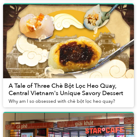
A Tale of Three Chè Bột Lọc Heo Quay,
Central Vietnam's Unique Savory Dessert
Why am I so obsessed with chè bột lọc heo quay?