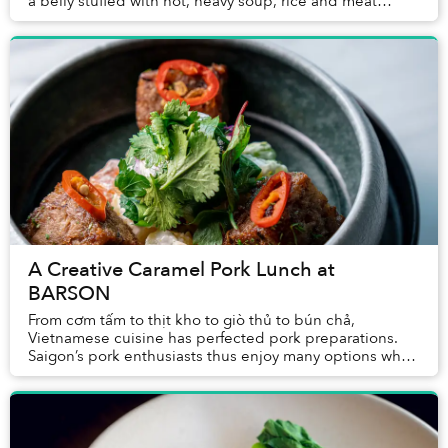
a belly stuffed with hot, heavy soup, rice and meat
through days devoid of shade sounds hor...
A Creative Caramel Pork Lunch at
BARSON
From cơm tấm to thịt kho to giò thủ to bún chả,
Vietnamese cuisine has perfected pork preparations.
Saigon’s pork enthusiasts thus enjoy many options when
deciding where to enjoy the protein for lunch...