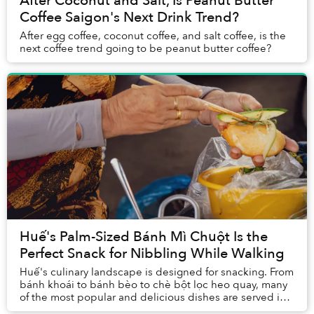
After Coconut and Salt, Is Peanut Butter
Coffee Saigon's Next Drink Trend?
After egg coffee, coconut coffee, and salt coffee, is the
next coffee trend going to be peanut butter coffee?
Huế's Palm-Sized Bánh Mì Chuột Is the
Perfect Snack for Nibbling While Walking
Huế's culinary landscape is designed for snacking. From
bánh khoái to bánh bèo to chè bột lọc heo quay, many
of the most popular and delicious dishes are served in
small portions that work togeth...