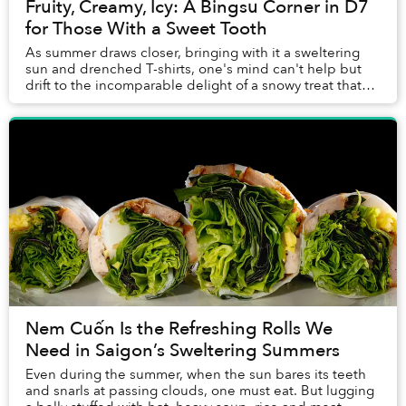
Fruity, Creamy, Icy: A Bingsu Corner in D7
for Those With a Sweet Tooth
As summer draws closer, bringing with it a sweltering
sun and drenched T-shirts, one's mind can't help but
drift to the incomparable delight of a snowy treat that
can ward off the season's heat.
Nem Cuốn Is the Refreshing Rolls We
Need in Saigon’s Sweltering Summers
Even during the summer, when the sun bares its teeth
and snarls at passing clouds, one must eat. But lugging