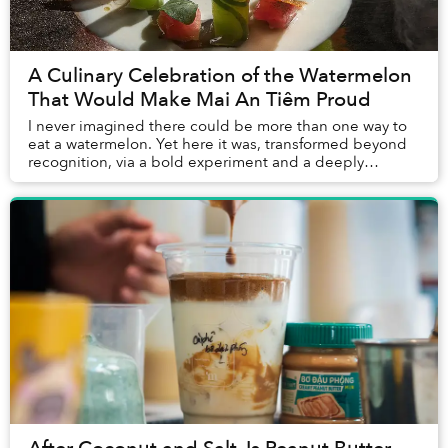
A Culinary Celebration of the Watermelon
That Would Make Mai An Tiêm Proud
I never imagined there could be more than one way to
eat a watermelon. Yet here it was, transformed beyond
recognition, via a bold experiment and a deeply
personal story, challenging everything I thou...