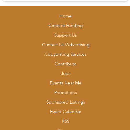
Luckily for Saigon’s foodies, Dist...
Home
Content Funding
Support Us
Contact Us/Advertising
Copywriting Services
Contribute
Jobs
Events Near Me
Promotions
Sponsored Listings
Event Calendar
RSS