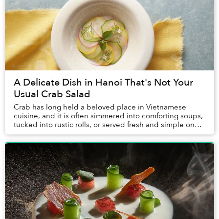
A Delicate Dish in Hanoi That's Not Your
Usual Crab Salad
Crab has long held a beloved place in Vietnamese
cuisine, and it is often simmered into comforting soups,
tucked into rustic rolls, or served fresh and simple on
coastal tables. Yet it is rarely treat...