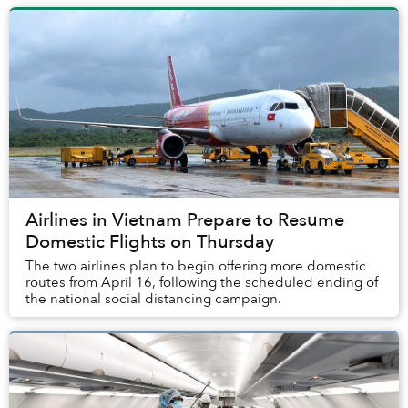
Airlines in Vietnam Prepare to Resume
Domestic Flights on Thursday
The two airlines plan to begin offering more domestic
routes from April 16, following the scheduled ending of
the national social distancing campaign.