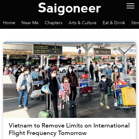
Home
Near Me
Chapters
Arts & Culture
Eat & Drink
Sto
Vietnam to Remove Limits on International
Flight Frequency Tomorrow