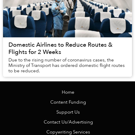
Domestic Airlines to Reduce Routes &
Flights for 2 Weeks
Due to the rising number of coronavirus cases, the
Ministry of Transport has ordered domestic flight routes
to be reduced.
Home
Content Funding
Support Us
Contact Us/Advertising
Copywriting Services