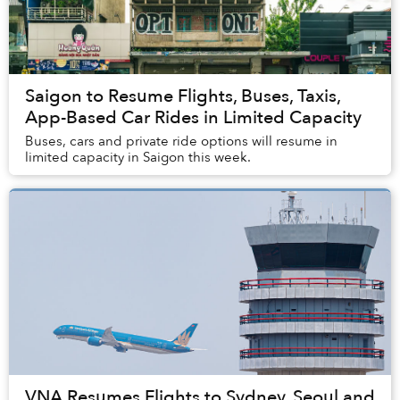
Saigon to Resume Flights, Buses, Taxis,
App-Based Car Rides in Limited Capacity
Buses, cars and private ride options will resume in
limited capacity in Saigon this week.
VNA Resumes Flights to Sydney, Seoul and