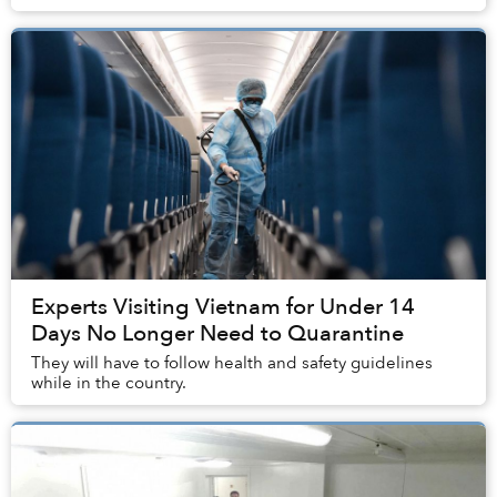
Experts Visiting Vietnam for Under 14
Days No Longer Need to Quarantine
They will have to follow health and safety guidelines
while in the country.