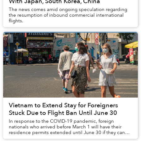
With Japan, South Korea, China
The news comes amid ongoing speculation regarding
the resumption of inbound commercial international
flights.
Vietnam to Extend Stay for Foreigners
Stuck Due to Flight Ban Until June 30
In response to the COVID-19 pandemic, foreign
nationals who arrived before March 1 will have their
residence permits extended until June 30 if they can
prove they are unable to return to their home co...