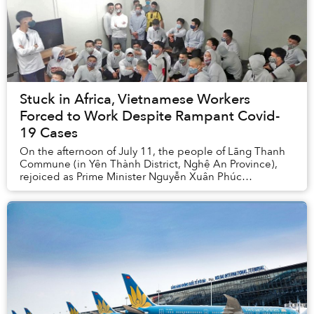
Stuck in Africa, Vietnamese Workers
Forced to Work Despite Rampant Covid-
19 Cases
On the afternoon of July 11, the people of Lãng Thanh
Commune (in Yên Thành District, Nghệ An Province),
rejoiced as Prime Minister Nguyễn Xuân Phúc
announced that Vietnamese workers in Equatorial Gui...