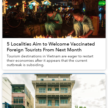
5 Localities Aim to Welcome Vaccinated
Foreign Tourists From Next Month
Tourism destinations in Vietnam are eager to restart
their economies after it appears that the current
outbreak is subsiding.