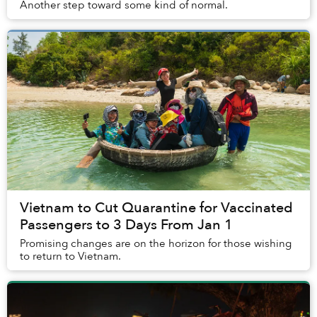
Another step toward some kind of normal.
Vietnam to Cut Quarantine for Vaccinated
Passengers to 3 Days From Jan 1
Promising changes are on the horizon for those wishing
to return to Vietnam.