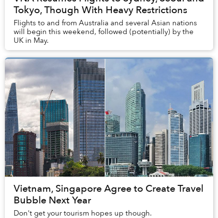
Tokyo, Though With Heavy Restrictions
Flights to and from Australia and several Asian nations
will begin this weekend, followed (potentially) by the
UK in May.
Vietnam, Singapore Agree to Create Travel
Bubble Next Year
Don't get your tourism hopes up though.