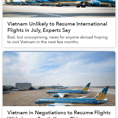
Vietnam Unlikely to Resume International
Flights in July, Experts Say
Bad, but unsurprising, news for anyone abroad hoping
to visit Vietnam in the next few months.
Vietnam in Negotiations to Resume Flights