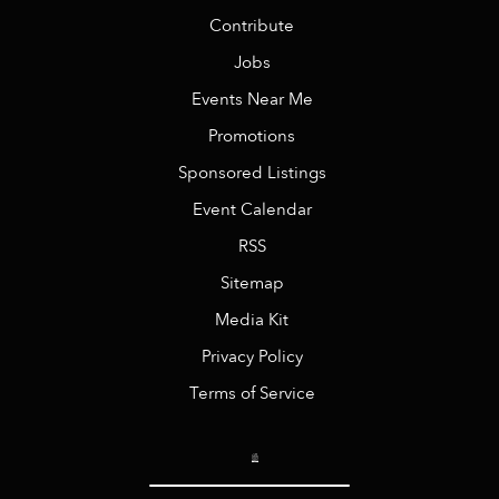
Contribute
Jobs
Events Near Me
Promotions
Sponsored Listings
Event Calendar
RSS
Sitemap
Media Kit
Privacy Policy
Terms of Service