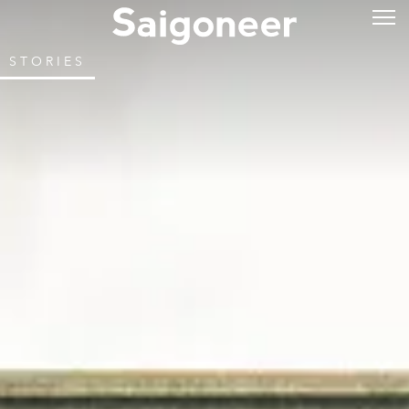
STORIES