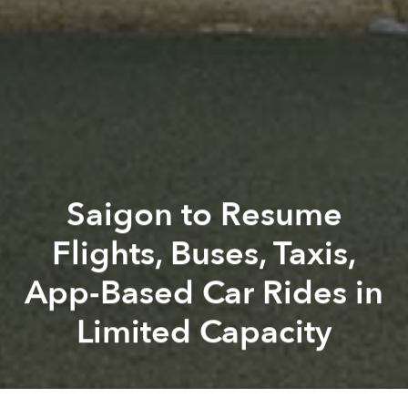
Saigon to Resume
Flights, Buses, Taxis,
App-Based Car Rides in
Limited Capacity
Saigoneer
Alberto Prieto
Previous article
Next article