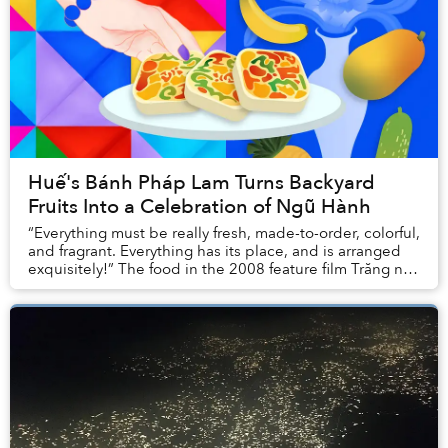
Huế's Bánh Pháp Lam Turns Backyard
Fruits Into a Celebration of Ngũ Hành
“Everything must be really fresh, made-to-order, colorful,
and fragrant. Everything has its place, and is arranged
exquisitely!” The food in the 2008 feature film Trăng nơi
đáy giếng, adapted from a s...