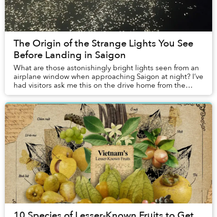
The Origin of the Strange Lights You See
Before Landing in Saigon
What are those astonishingly bright lights seen from an
airplane window when approaching Saigon at night? I’ve
had visitors ask me this on the drive home from the
airport, and the question appears on ...
10 Species of Lesser-Known Fruits to Get