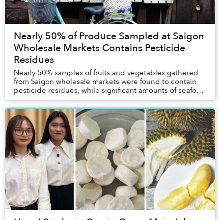
Nearly 50% of Produce Sampled at Saigon
Wholesale Markets Contains Pesticide
Residues
Nearly 50% samples of fruits and vegetables gathered
from Saigon wholesale markets were found to contain
pesticide residues, while significant amounts of seafood
tested positive for dangerous metals a...