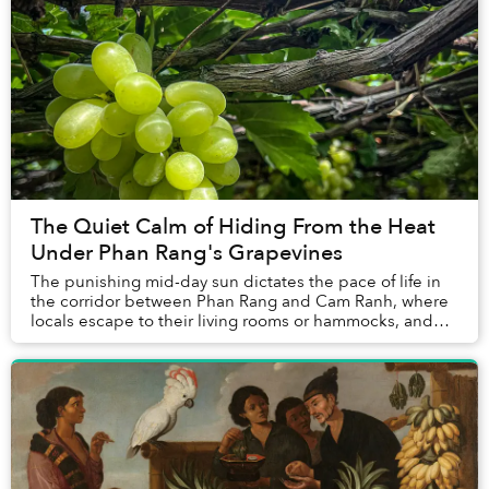
The Quiet Calm of Hiding From the Heat
Under Phan Rang's Grapevines
The punishing mid-day sun dictates the pace of life in
the corridor between Phan Rang and Cam Ranh, where
locals escape to their living rooms or hammocks, and
tourists seek the cooling breeze of the b...