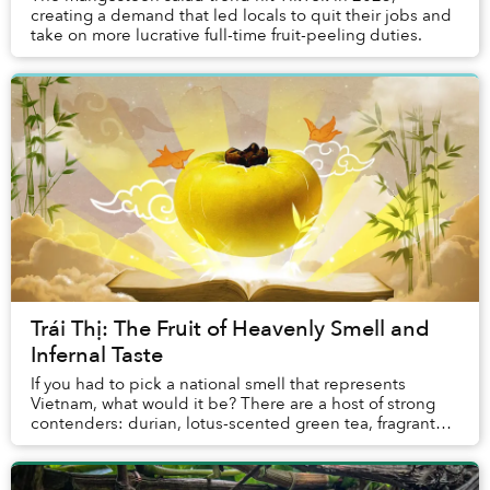
creating a demand that led locals to quit their jobs and
take on more lucrative full-time fruit-peeling duties.
Trái Thị: The Fruit of Heavenly Smell and
Infernal Taste
If you had to pick a national smell that represents
Vietnam, what would it be? There are a host of strong
contenders: durian, lotus-scented green tea, fragrant
pandan sticky rice, that enticing aroma ...