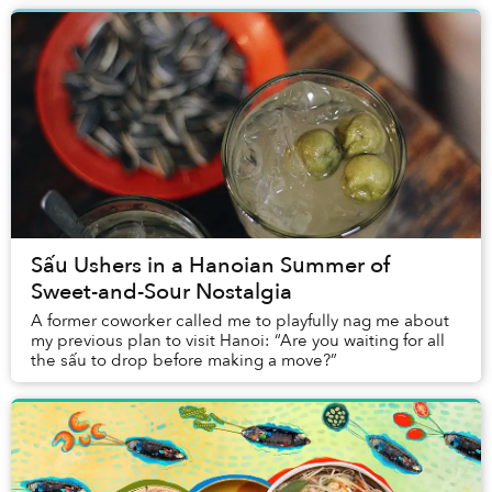
Sấu Ushers in a Hanoian Summer of
Sweet-and-Sour Nostalgia
A former coworker called me to playfully nag me about
my previous plan to visit Hanoi: “Are you waiting for all
the sấu to drop before making a move?”