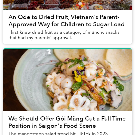
An Ode to Dried Fruit, Vietnam's Parent-
Approved Way for Children to Sugar Load
I first knew dried fruit as a category of munchy snacks
that had my parents’ approval.
We Should Offer Gỏi Măng Cụt a Full-Time
Position in Saigon's Food Scene
The mangosteen salad trend hit TikTok in 2023,