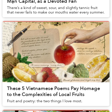
Mận Capital, as a Devoted Fan
There’s a kind of sweet, sour, and slightly tannic fruit
that never fails to make our mouths water every summer.
These 5 Vietnamese Poems Pay Homage
to the Complexities of Local Fruits
Fruit and poetry: the two things I love most.