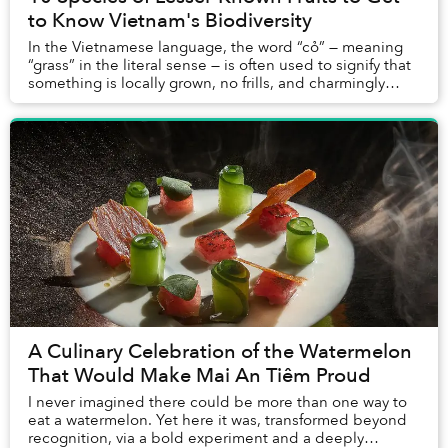
to Know Vietnam's Biodiversity
In the Vietnamese language, the word “cỏ” — meaning
“grass” in the literal sense — is often used to signify that
something is locally grown, no frills, and charmingly
rustic; grassroots, if you will. ...
A Culinary Celebration of the Watermelon
That Would Make Mai An Tiêm Proud
I never imagined there could be more than one way to
eat a watermelon. Yet here it was, transformed beyond
recognition, via a bold experiment and a deeply