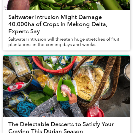
Saltwater Intrusion Might Damage
40,000ha of Crops in Mekong Delta,
Experts Say
Saltwater intrusion will threaten huge stretches of fruit
plantations in the coming days and weeks.
The Delectable Desserts to Satisfy Your
Craving This Durian Season