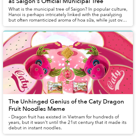
as Saigon's Official Municipal Tree
What is the municipal tree of Saigon? In popular culture,
Hanoi is perhaps intricately linked with the paralyzing
but often romanticized aroma of hoa sữa, while just over
a hundred kilometers to the e...
The Unhinged Genius of the Caty Dragon
Fruit Noodles Meme
- Dragon fruit has existed in Vietnam for hundreds of
years, but it wasn't until the 21st century that it made its
debut in instant noodles.