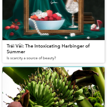
Trái Vải: The Intoxicating Harbinger of
Summer
Is scarcity a source of beauty?