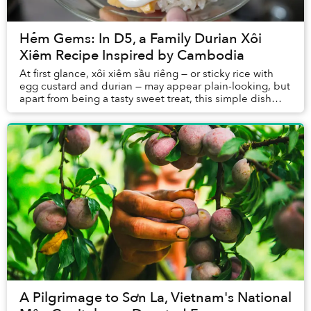
Hẻm Gems: In D5, a Family Durian Xôi
Xiêm Recipe Inspired by Cambodia
At first glance, xôi xiêm sầu riêng — or sticky rice with
egg custard and durian — may appear plain-looking, but
apart from being a tasty sweet treat, this simple dish
also holds stories of life durin...
A Pilgrimage to Sơn La, Vietnam's National