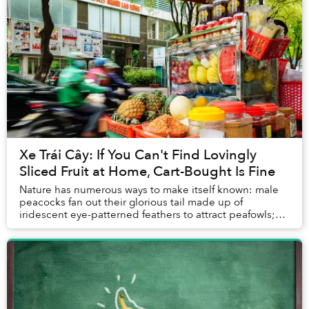
Xe Trái Cây: If You Can't Find Lovingly
Sliced Fruit at Home, Cart-Bought Is Fine
Nature has numerous ways to make itself known: male
peacocks fan out their glorious tail made up of
iridescent eye-patterned feathers to attract peafowls;
blue-ringed octopuses don’t need to invent an...