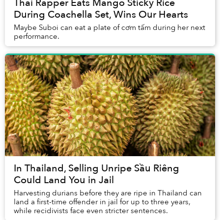
Thai Rapper Eats Mango Sticky Rice
During Coachella Set, Wins Our Hearts
Maybe Suboi can eat a plate of cơm tấm during her next
performance.
In Thailand, Selling Unripe Sầu Riêng
Could Land You in Jail
Harvesting durians before they are ripe in Thailand can
land a first-time offender in jail for up to three years,
while recidivists face even stricter sentences.