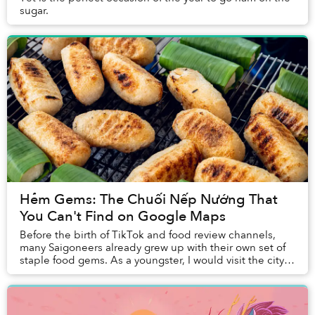
sugar.
Hẻm Gems: The Chuối Nếp Nướng That
You Can't Find on Google Maps
Before the birth of TikTok and food review channels,
many Saigoneers already grew up with their own set of
staple food gems. As a youngster, I would visit the city's
familiar, delicious food stalls wi...