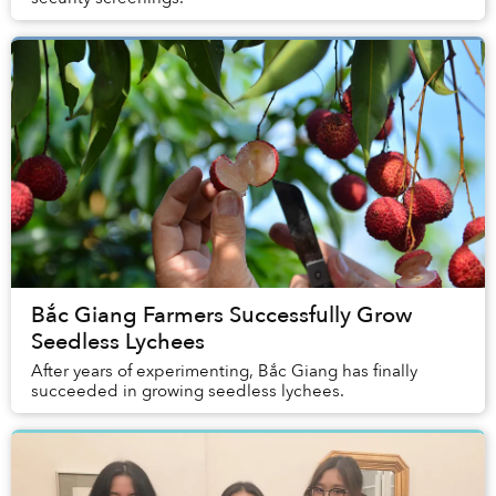
Bắc Giang Farmers Successfully Grow
Seedless Lychees
After years of experimenting, Bắc Giang has finally
succeeded in growing seedless lychees.