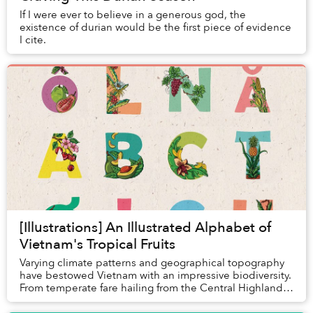
If I were ever to believe in a generous god, the
existence of durian would be the first piece of evidence
I cite.
[Illustrations] An Illustrated Alphabet of
Vietnam's Tropical Fruits
Varying climate patterns and geographical topography
have bestowed Vietnam with an impressive biodiversity.
From temperate fare hailing from the Central Highlands
like avocados, coffee and strawberrie...