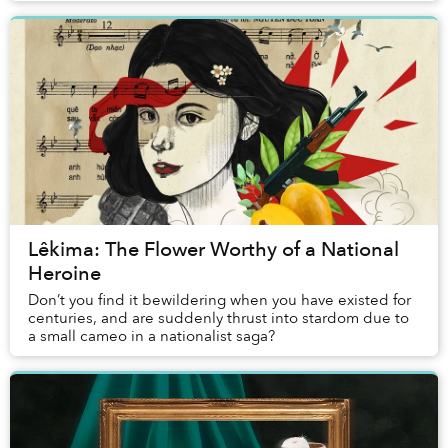
Lêkima: The Flower Worthy of a National
Heroine
Don’t you find it bewildering when you have existed for
centuries, and are suddenly thrust into stardom due to
a small cameo in a nationalist saga?