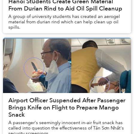
Hanoi Students Create Green Material
From Durian Rind to Aid Oil Spill Cleanup
A group of university students has created an aerogel
material from durian rind which can help clean up oil
spills.
Airport Officer Suspended After Passenger
Brings Knife on Flight to Prepare Mango
Snack
A passenger's seemingly innocent in-air fruit snack has
called into question the effectiveness of Tân Sơn Nhất's
security screenings.