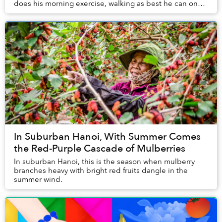
does his morning exercise, walking as best he can on
his prosthetic leg along the street...
In Suburban Hanoi, With Summer Comes
the Red-Purple Cascade of Mulberries
In suburban Hanoi, this is the season when mulberry
branches heavy with bright red fruits dangle in the
summer wind.