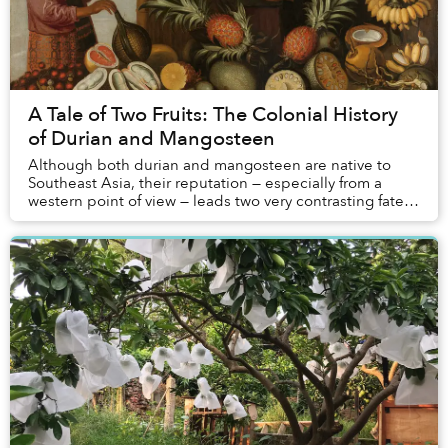
A Tale of Two Fruits: The Colonial History
of Durian and Mangosteen
Although both durian and mangosteen are native to
Southeast Asia, their reputation — especially from a
western point of view — leads two very contrasting fates:
the latter is considered a luscious del...