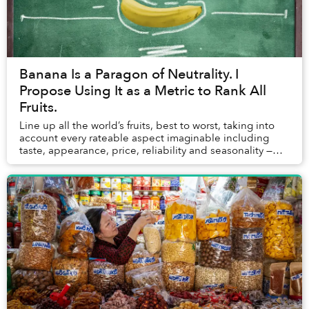
Banana Is a Paragon of Neutrality. I
Propose Using It as a Metric to Rank All
Fruits.
Line up all the world’s fruits, best to worst, taking into
account every rateable aspect imaginable including
taste, appearance, price, reliability and seasonality —
the banana rests at the exact midd...