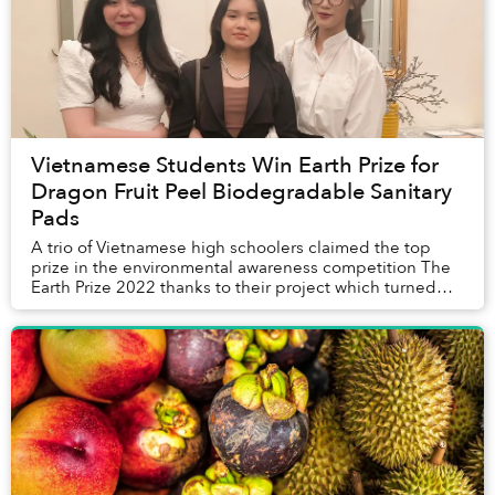
Vietnamese Students Win Earth Prize for
Dragon Fruit Peel Biodegradable Sanitary
Pads
A trio of Vietnamese high schoolers claimed the top
prize in the environmental awareness competition The
Earth Prize 2022 thanks to their project which turned
dragon fruit peels into biodegradabl...