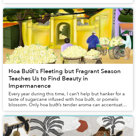
personal story, challenging everything I thou...
Hoa Bưởi's Fleeting but Fragrant Season
Teaches Us to Find Beauty in
Impermanence
Every year during this time, I can’t help but hanker for a
taste of sugarcane infused with hoa bưởi, or pomelo
blossom. Only hoa bưởi’s tender aroma can accentuate
the flavor of this humble snack seve...