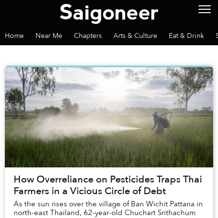
Home
Near Me
Chapters
Arts & Culture
Eat & Drink
How Overreliance on Pesticides Traps Thai
Farmers in a Vicious Circle of Debt
As the sun rises over the village of Ban Wichit Pattana in
north-east Thailand, 62-year-old Chuchart Srithachum