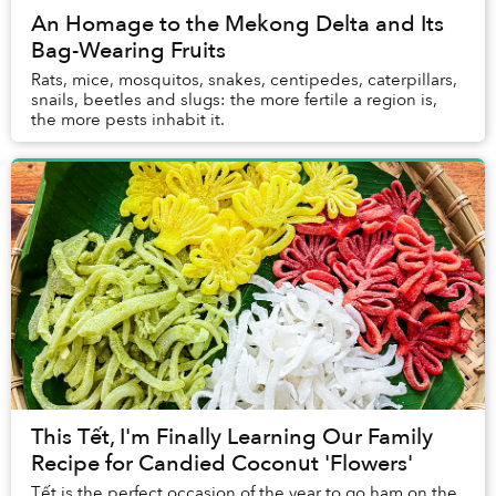
An Homage to the Mekong Delta and Its
Bag-Wearing Fruits
Rats, mice, mosquitos, snakes, centipedes, caterpillars,
snails, beetles and slugs: the more fertile a region is,
the more pests inhabit it.
This Tết, I'm Finally Learning Our Family
Recipe for Candied Coconut 'Flowers'
Tết is the perfect occasion of the year to go ham on the