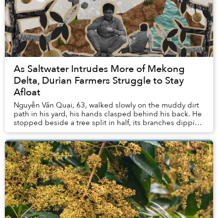
As Saltwater Intrudes More of Mekong
Delta, Durian Farmers Struggle to Stay
Afloat
Nguyễn Văn Quại, 63, walked slowly on the muddy dirt
path in his yard, his hands clasped behind his back. He
stopped beside a tree split in half, its branches dipping
into the stagnant water of a narr...