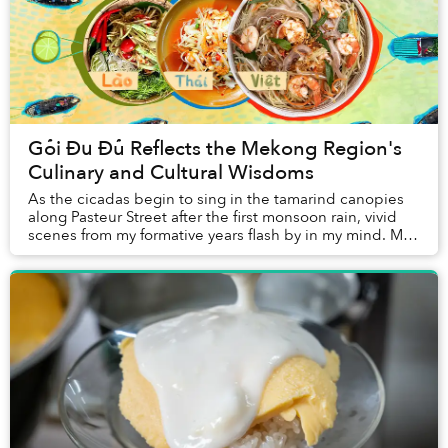
Gỏi Đu Đủ Reflects the Mekong Region's
Culinary and Cultural Wisdoms
As the cicadas begin to sing in the tamarind canopies
along Pasteur Street after the first monsoon rain, vivid
scenes from my formative years flash by in my mind. My
cheeks became flushed and my eyes ...