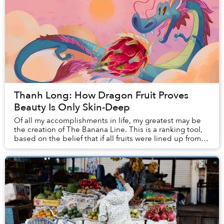
Thanh Long: How Dragon Fruit Proves
Beauty Is Only Skin-Deep
Of all my accomplishments in life, my greatest may be
the creation of The Banana Line. This is a ranking tool,
based on the belief that if all fruits were lined up from
worst to best, taking into acco...