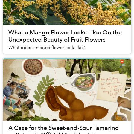
What a Mango Flower Looks Like: On the
Unexpected Beauty of Fruit Flowers
What does a mango flower look like?
A Case for the Sweet-and-Sour Tamarind