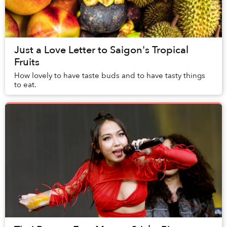
Just a Love Letter to Saigon's Tropical
Fruits
How lovely to have taste buds and to have tasty things
to eat.