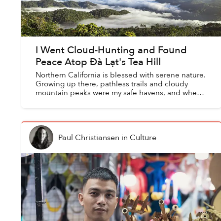
I Went Cloud-Hunting and Found
Peace Atop Đà Lạt's Tea Hill
Northern California is blessed with serene nature.
Growing up there, pathless trails and cloudy
mountain peaks were my safe havens, and when
returning home on break from college, it was a
tradition to...
Paul Christiansen
in
Culture