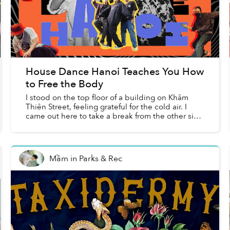
House Dance Hanoi Teaches You How
to Free the Body
I stood on the top floor of a building on Khâm
Thiên Street, feeling grateful for the cold air. I
came out here to take a break from the other side
of the floor, which was divided into three rooms —
t...
Mầm
in
Parks & Rec