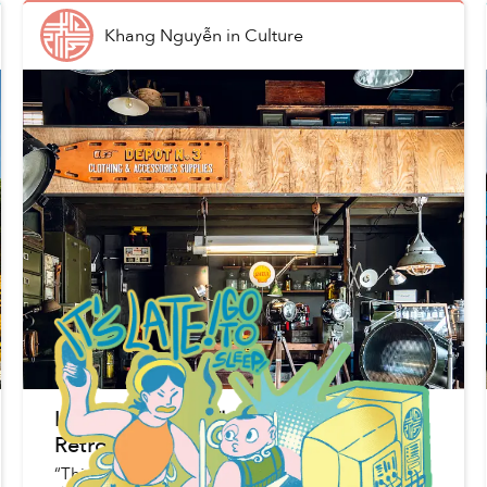
Khang Nguyễn
in
Culture
Inside the Bình Thạnh Depot Where
Retro Military Knick-Knacks Live
“This furniture has been around for many