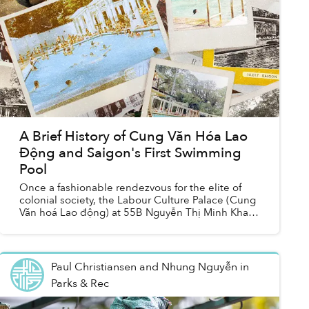
A Brief History of Cung Văn Hóa Lao
Động and Saigon's First Swimming
Pool
Once a fashionable rendezvous for the elite of
colonial society, the Labour Culture Palace (Cung
Văn hoá Lao động) at 55B Nguyễn Thị Minh Khai
is today one of Hồ Chí Minh City’s most popular
spor...
Paul Christiansen and Nhung Nguyễn
in
Parks & Rec