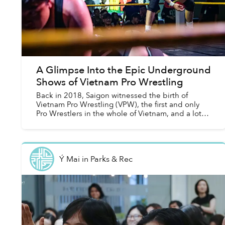
A Glimpse Into the Epic Underground
Shows of Vietnam Pro Wrestling
Back in 2018, Saigon witnessed the birth of
Vietnam Pro Wrestling (VPW), the first and only
Pro Wrestlers in the whole of Vietnam, and a lot
has changed since then.
Ý Mai
in
Parks & Rec