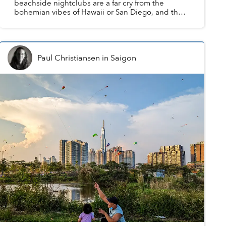
beachside nightclubs are a far cry from the
bohemian vibes of Hawaii or San Diego, and the
coastline is more synonymous with basket boats
than surfboa...
Paul Christiansen
in
Saigon