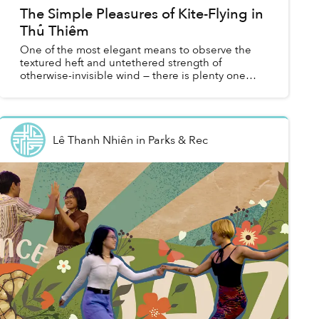
The Simple Pleasures of Kite-Flying in
Thủ Thiêm
One of the most elegant means to observe the
textured heft and untethered strength of
otherwise-invisible wind — there is plenty one
could say about the poetry of flying kites.
Lê Thanh Nhiên
in
Parks & Rec