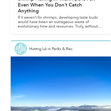
Even When You Don't Catch
Anything
If it weren’t for shrimps, developing taste buds
would have been an outrageous waste of
evolutionary time and resources. Truly, without
the potential for boiled, grilled, fried, baked or
even raw shri...
Hương Lê
in
Parks & Rec