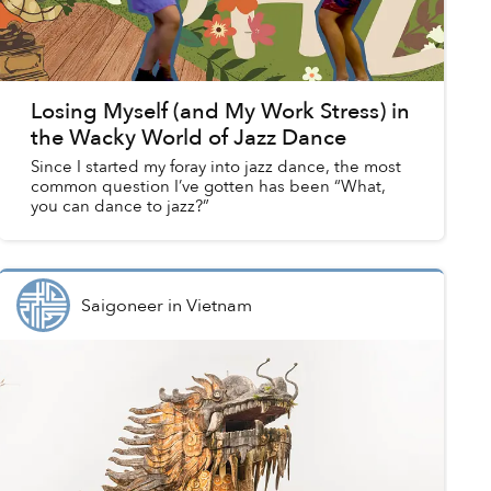
Losing Myself (and My Work Stress) in
the Wacky World of Jazz Dance
Since I started my foray into jazz dance, the most
common question I’ve gotten has been “What,
you can dance to jazz?”
Saigoneer
in
Vietnam