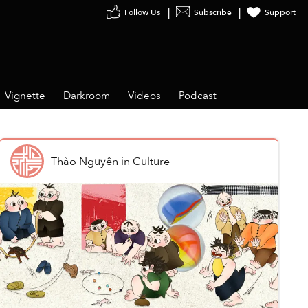
Follow Us
Subscribe
Support
Vignette
Darkroom
Videos
Podcast
Thảo Nguyên
in
Culture