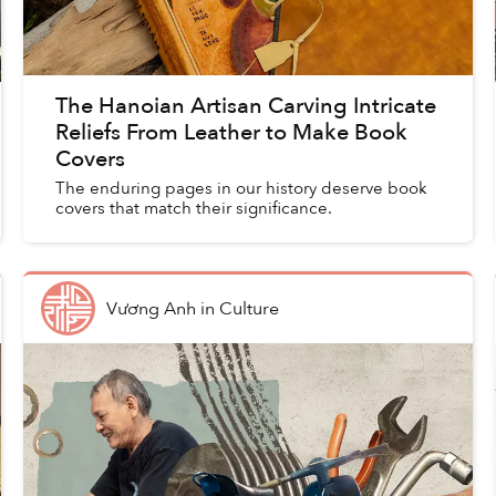
The Hanoian Artisan Carving Intricate
Reliefs From Leather to Make Book
Covers
The enduring pages in our history deserve book
covers that match their significance.
Vương Anh
in
Culture