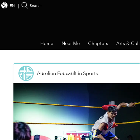
EN
Search
Home
Near Me
Chapters
Arts & Cul
Aurelien Foucault
in
Sports