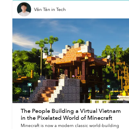
Văn Tân
in
Tech
The People Building a Virtual Vietnam
in the Pixelated World of Minecraft
Minecraft is now a modern classic world-building