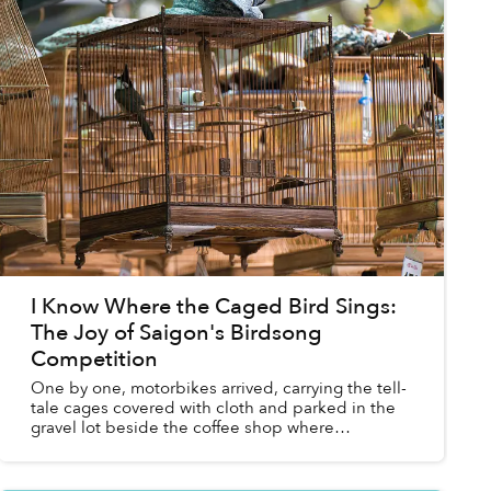
I Know Where the Caged Bird Sings:
The Joy of Saigon's Birdsong
Competition
One by one, motorbikes arrived, carrying the tell-
tale cages covered with cloth and parked in the
gravel lot beside the coffee shop where
Saigoneer sat listening to the caged birds
suspended above a p...