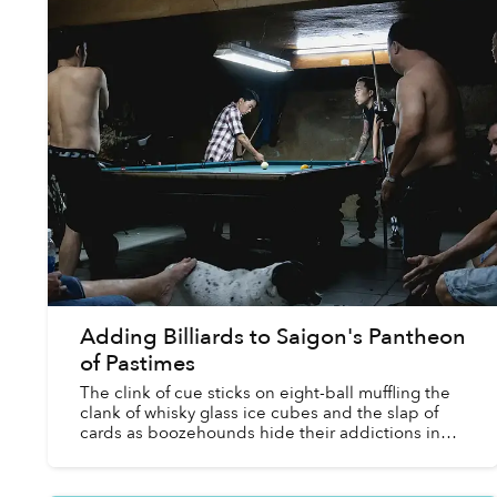
Adding Billiards to Saigon's Pantheon
of Pastimes
The clink of cue sticks on eight-ball muffling the
clank of whisky glass ice cubes and the slap of
cards as boozehounds hide their addictions in
the shadows of sport and hobby? Dense plumes
of Bastos ...