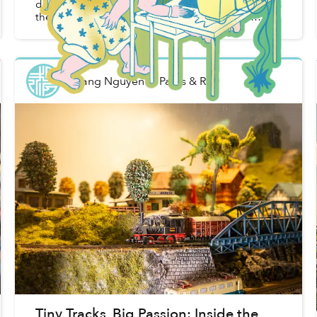
decades, but you can use them normally without
the fear of breaking them. Because they are
industrial equipment made for the military or
office buildings, they...
Khang Nguyễn
in
Parks & Rec
Tiny Tracks, Big Passion: Inside the