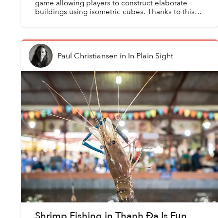
game allowing players to construct elaborate
buildings using isometric cubes. Thanks to this
endless stream of materials, one can theoretically
build a...
Paul Christiansen
in
In Plain Sight
Shrimp Fishing in Thanh Đa Is Fun