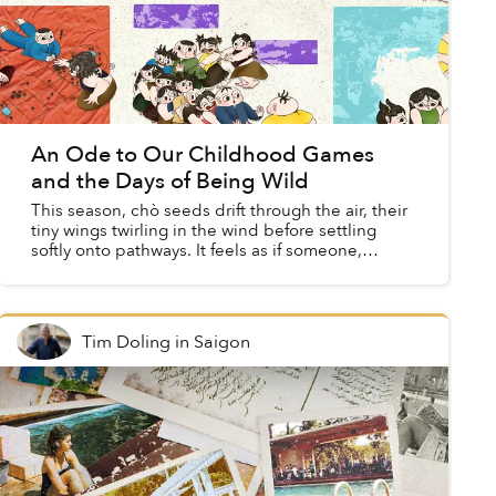
An Ode to Our Childhood Games
and the Days of Being Wild
This season, chò seeds drift through the air, their
tiny wings twirling in the wind before settling
softly onto pathways. It feels as if someone,
unseen, has scattered a handful of memories ...
Tim Doling
in
Saigon