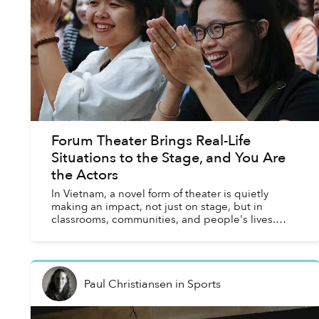
Forum Theater Brings Real-Life
Situations to the Stage, and You Are
the Actors
In Vietnam, a novel form of theater is quietly
making an impact, not just on stage, but in
classrooms, communities, and people's lives.
Known as Forum Theater, this interactive art form
transforms aud...
Paul Christiansen
in
Sports