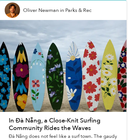
Oliver Newman
in
Parks & Rec
In Đà Nẵng, a Close-Knit Surfing
Community Rides the Waves
Đà Nẵng does not feel like a surf town. The gaudy