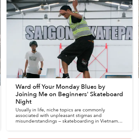
Ward off Your Monday Blues by
Joining Me on Beginners' Skateboard
Night
Usually in life, niche topics are commonly
associated with unpleasant stigmas and
misunderstandings — skateboarding in Vietnam is
no exception. Once, I admittedly was influenced
by such one-sided assu...