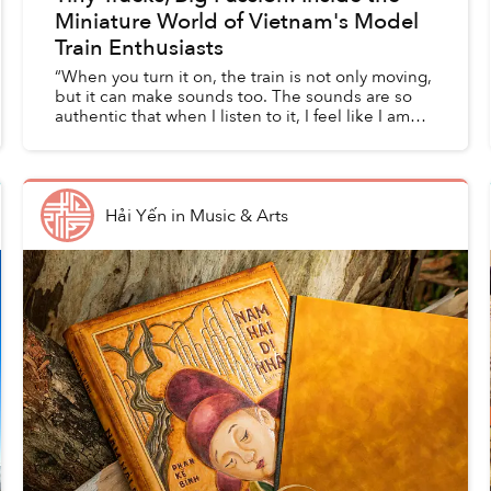
Miniature World of Vietnam's Model
Train Enthusiasts
“When you turn it on, the train is not only moving,
but it can make sounds too. The sounds are so
authentic that when I listen to it, I feel like I am
sitting on a real train right now,” Minh Tú, a Sa...
Hải Yến
in
Music & Arts