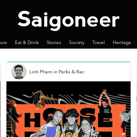
ture
Eat & Drink
Stories
Society
Travel
Heritage
Linh Phạm
in
Parks & Rec