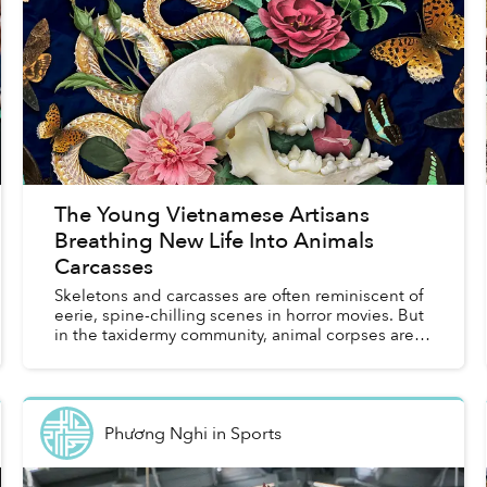
The Young Vietnamese Artisans
Breathing New Life Into Animals
Carcasses
Skeletons and carcasses are often reminiscent of
eerie, spine-chilling scenes in horror movies. But
in the taxidermy community, animal corpses are of
great value for artisans to create unique works
th...
Phương Nghi
in
Sports