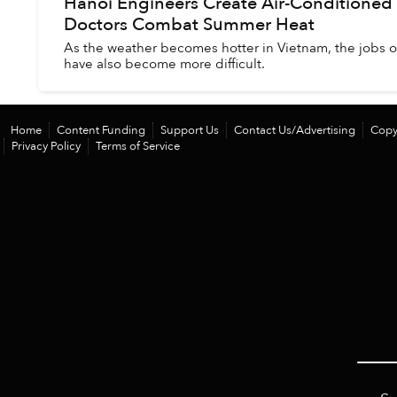
Hanoi Engineers Create Air-Conditioned
Doctors Combat Summer Heat
As the weather becomes hotter in Vietnam, the jobs o
have also become more difficult.
Home
Content Funding
Support Us
Contact Us/Advertising
Copy
Privacy Policy
Terms of Service