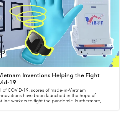
Vietnam Inventions Helping the Fight
vid-19
val of COVID-19, scores of made-in-Vietnam
innovations have been launched in the hope of
tline workers to fight the pandemic. Furthermore,
ns ...