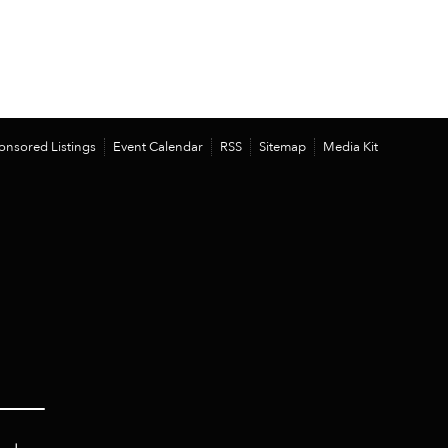
onsored Listings
Event Calendar
RSS
Sitemap
Media Kit