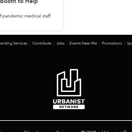
 Booth to Help
f pandemic medical staff
writing Services
Contribute
Jobs
Events Near Me
Promotions
Sp