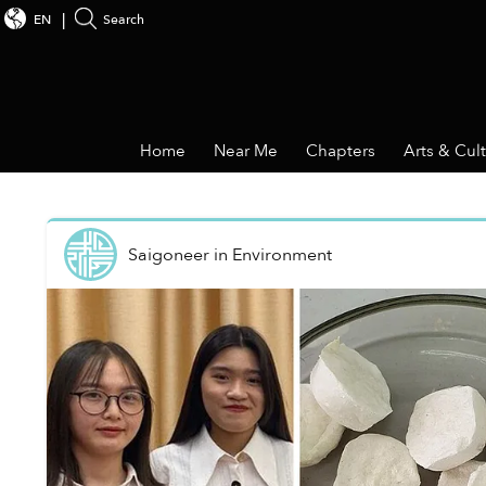
EN
Search
Home
Near Me
Chapters
Arts & Cul
Saigoneer
in
Environment