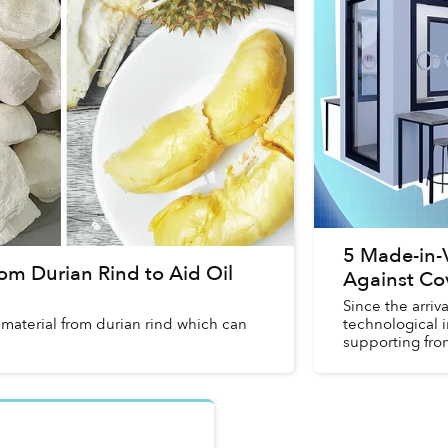
5 Made-in-
om Durian Rind to Aid Oil
Against Co
Since the arri
 material from durian rind which can
technological 
supporting fron
these innovatio