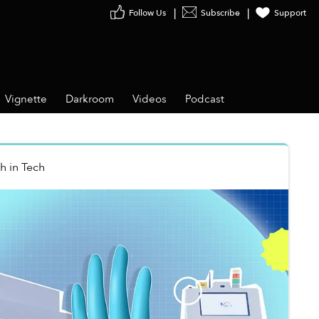
Follow Us
Subscribe
Support
Vignette
Darkroom
Videos
Podcast
nh
in
Tech