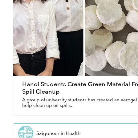
Hanoi Students Create Green Material Fr
Spill Cleanup
A group of university students has created an aerogel
help clean up oil spills.
Saigoneer
in
Health