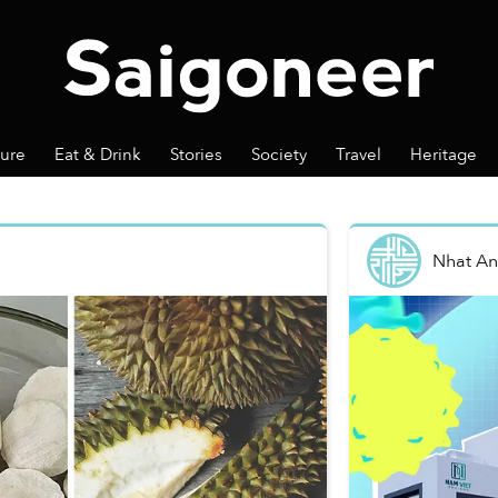
ture
Eat & Drink
Stories
Society
Travel
Heritage
Nhat A