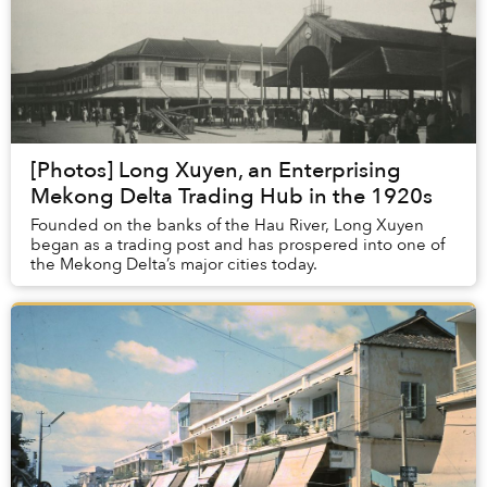
[Photos] Long Xuyen, an Enterprising
Mekong Delta Trading Hub in the 1920s
Founded on the banks of the Hau River, Long Xuyen
began as a trading post and has prospered into one of
the Mekong Delta’s major cities today.