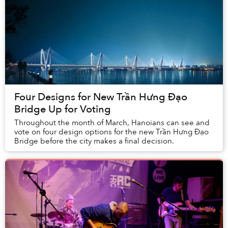
Four Designs for New Trần Hưng Đạo
Bridge Up for Voting
Throughout the month of March, Hanoians can see and
vote on four design options for the new Trần Hưng Đạo
Bridge before the city makes a final decision.