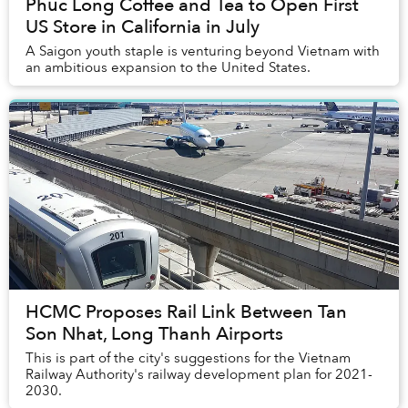
Phuc Long Coffee and Tea to Open First
US Store in California in July
A Saigon youth staple is venturing beyond Vietnam with
an ambitious expansion to the United States.
HCMC Proposes Rail Link Between Tan
Son Nhat, Long Thanh Airports
This is part of the city's suggestions for the Vietnam
Railway Authority's railway development plan for 2021-
2030.