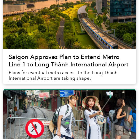
Saigon Approves Plan to Extend Metro
Line 1 to Long Thành International Airport
Plans for eventual metro access to the Long Thành
International Airport are taking shape.