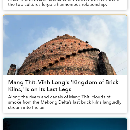
the two cultures forge a harmonious relationship.
Mang Thít, Vĩnh Long's 'Kingdom of Brick
Kilns,' Is on Its Last Legs
Along the rivers and canals of Mang Thít, clouds of
smoke from the Mekong Delta’s last brick kilns languidly
stream into the air.