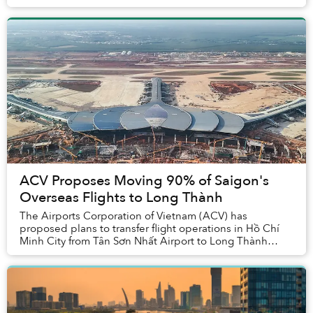
ACV Proposes Moving 90% of Saigon's
Overseas Flights to Long Thành
The Airports Corporation of Vietnam (ACV) has
proposed plans to transfer flight operations in Hồ Chí
Minh City from Tân Sơn Nhất Airport to Long Thành
International Airport in Đồng Nai Province. The p...