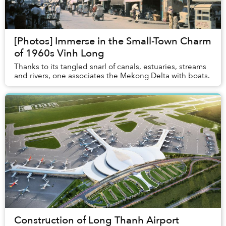
[Photos] Immerse in the Small-Town Charm
of 1960s Vinh Long
Thanks to its tangled snarl of canals, estuaries, streams
and rivers, one associates the Mekong Delta with boats.
Construction of Long Thanh Airport