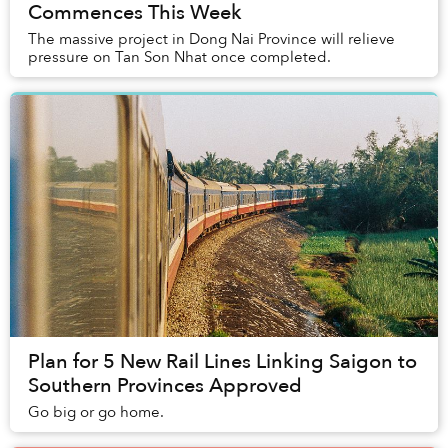
Commences This Week
The massive project in Dong Nai Province will relieve
pressure on Tan Son Nhat once completed.
Plan for 5 New Rail Lines Linking Saigon to
Southern Provinces Approved
Go big or go home.