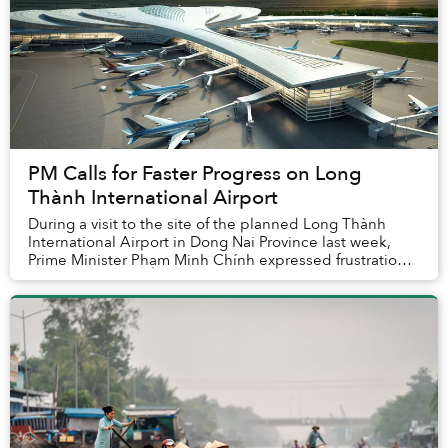
PM Calls for Faster Progress on Long
Thành International Airport
During a visit to the site of the planned Long Thành
International Airport in Dong Nai Province last week,
Prime Minister Phạm Minh Chính expressed frustration
with the slow progress of the proje...