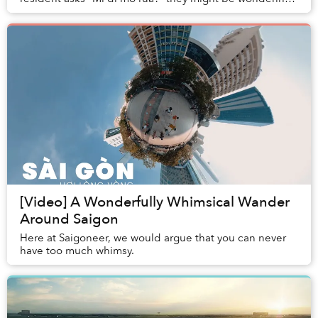
where you’re heading.
[Video] A Wonderfully Whimsical Wander
Around Saigon
Here at Saigoneer, we would argue that you can never
have too much whimsy.