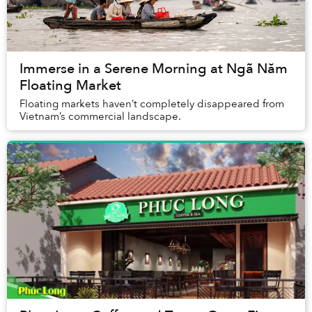
Immerse in a Serene Morning at Ngã Năm
Floating Market
Floating markets haven’t completely disappeared from
Vietnam’s commercial landscape.