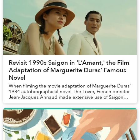
Revisit 1990s Saigon in 'L’Amant,' the Film
Adaptation of Marguerite Duras' Famous
Novel
When filming the movie adaptation of Marguerite Duras’
1984 autobiographical novel The Lover, French director
Jean-Jacques Annaud made extensive use of Saigon
locations. Here’s a run-down of the local...