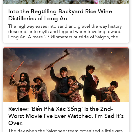
Into the Beguiling Backyard Rice Wine
Distilleries of Long An
The highway eases into sand and gravel the way history
descends into myth and legend when traveling towards
Long An. A mere 27 kilometers outside of Saigon, the
province feels a world away: the differ...
Review: 'Bến Phà Xác Sống' Is the 2nd-
Worst Movie I've Ever Watched. I'm Sad It's
Over.
The day when the Saigoneer team organized a little get-