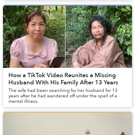
How a TikTok Video Reunites a Missing
Husband With His Family After 13 Years
The wife had been searching for her husband for 13
years after he had wandered off under the spell of a
mental illness.