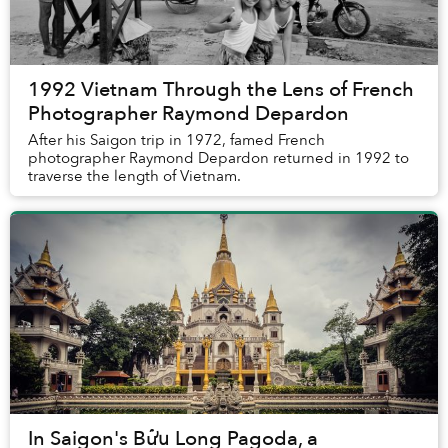
1992 Vietnam Through the Lens of French
Photographer Raymond Depardon
After his Saigon trip in 1972, famed French
photographer Raymond Depardon returned in 1992 to
traverse the length of Vietnam.
In Saigon's Bửu Long Pagoda, a