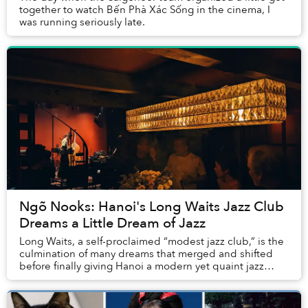
together to watch Bến Phà Xác Sống in the cinema, I
was running seriously late.
Ngõ Nooks: Hanoi's Long Waits Jazz Club
Dreams a Little Dream of Jazz
Long Waits, a self-proclaimed “modest jazz club,” is the
culmination of many dreams that merged and shifted
before finally giving Hanoi a modern yet quaint jazz
experience.