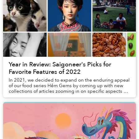
Year in Review: Saigoneer's Picks for
Favorite Features of 2022
In 2021, we decided to expand on the enduring appeal
of our food series Hẻm Gems by coming up with new
collections of articles zooming in on specific aspects of
Vietnamese society and culture. Last ye...