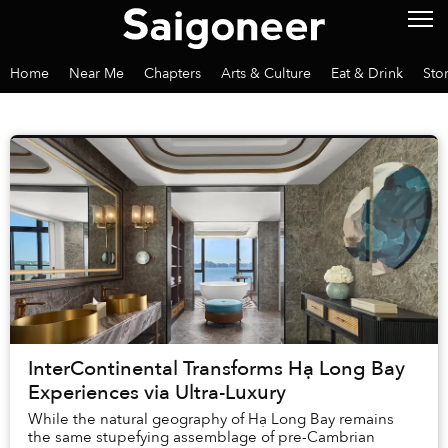
Home
Near Me
Chapters
Arts & Culture
Eat & Drink
Sto
InterContinental Transforms Hạ Long Bay
Experiences via Ultra-Luxury
While the natural geography of Hạ Long Bay remains
the same stupefying assemblage of pre-Cambrian