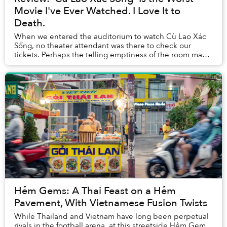
Movie I've Ever Watched. I Love It to
Death.
When we entered the auditorium to watch Cù Lao Xác
Sống, no theater attendant was there to check our
tickets. Perhaps the telling emptiness of the room made
them realize they could be doing better thi...
Hẻm Gems: A Thai Feast on a Hẻm
Pavement, With Vietnamese Fusion Twists
While Thailand and Vietnam have long been perpetual
rivals in the football arena, at this streetside Hẻm Gem,