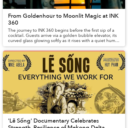
From Goldenhour to Moonlit Magic at INK
360
The journey to INK 360 begins before the first sip of a
cocktail. Guests arrive via a golden bubble elevator, its
curved glass glowing softly as it rises with a quiet hum.
Inside, antic...
'Lẽ Sống' Documentary Celebrates
Strength, Resilience of Mekong Delta