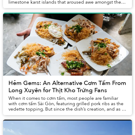
limestone karst islands that aroused awe amongst the
first humans to arrive in Vietnam, tourism here h...
Hẻm Gems: An Alternative Cơm Tấm From
Long Xuyên for Thịt Kho Trứng Fans
When it comes to cơm tấm, most people are familiar
with cơm tấm Sài Gòn, featuring grilled pork ribs as the
vedette topping. But since the dish’s creation, and as it
gained popularity across the Mekon...