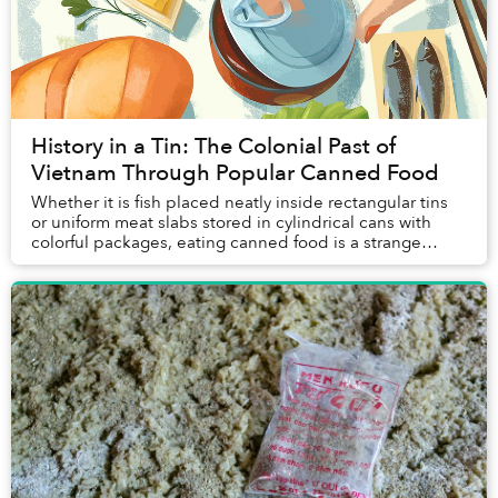
History in a Tin: The Colonial Past of
Vietnam Through Popular Canned Food
Whether it is fish placed neatly inside rectangular tins
or uniform meat slabs stored in cylindrical cans with
colorful packages, eating canned food is a strange
experience. Unlike sitting in street f...