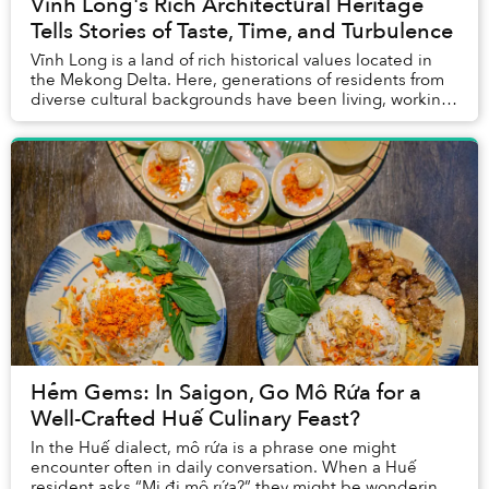
Vĩnh Long's Rich Architectural Heritage
Tells Stories of Taste, Time, and Turbulence
Vĩnh Long is a land of rich historical values located in
the Mekong Delta. Here, generations of residents from
diverse cultural backgrounds have been living, working,
and interacting across key milest...
Hẻm Gems: In Saigon, Go Mô Rứa for a
Well-Crafted Huế Culinary Feast?
In the Huế dialect, mô rứa is a phrase one might
encounter often in daily conversation. When a Huế
resident asks “Mi đi mô rứa?” they might be wondering