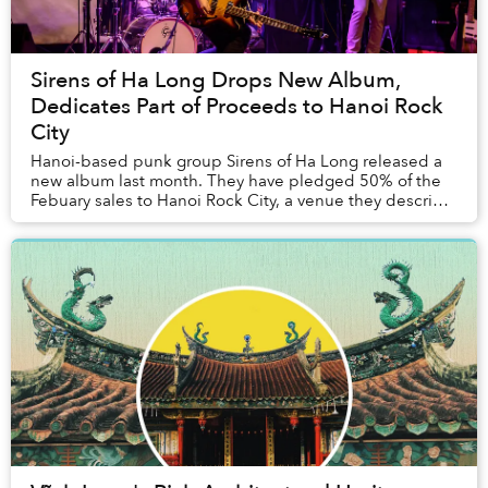
Sirens of Ha Long Drops New Album,
Dedicates Part of Proceeds to Hanoi Rock
City
Hanoi-based punk group Sirens of Ha Long released a
new album last month. They have pledged 50% of the
Febuary sales to Hanoi Rock City, a venue they describe
as having "given Sirens countless memorie...