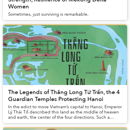
Women
Sometimes, just surviving is remarkable.
The Legends of Thăng Long Tứ Trấn, the 4
Guardian Temples Protecting Hanoi
In the edict to move Vietnam’s capital to Hanoi, Emperor
Lý Thái Tổ described this land as the middle of heaven
and earth, the center of the four directions. Such a
place would bring peace and prosper...