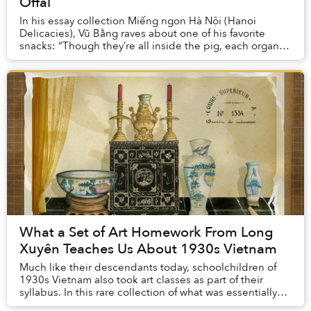
Offal
In his essay collection Miếng ngon Hà Nội (Hanoi
Delicacies), Vũ Bằng raves about one of his favorite
snacks: “Though they’re all inside the pig, each organ is
tasty in a completely different way: the...
What a Set of Art Homework From Long
Xuyên Teaches Us About 1930s Vietnam
Much like their descendants today, schoolchildren of
1930s Vietnam also took art classes as part of their
syllabus. In this rare collection of what was essentially
our grandparents’ homework, we can s...