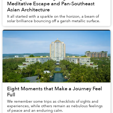
Meditative Escape and Pan-Southeast
Asian Architecture
It all started with a sparkle on the horizon, a beam of
solar brilliance bouncing off a garish metallic surface.
Eight Moments that Make a Journey Feel
Full
We remember some trips as checklists of sights and
experiences, while others remain as nebulous feelings
of peace and an enduring calm.