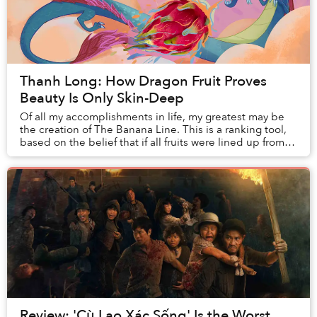
Thanh Long: How Dragon Fruit Proves
Beauty Is Only Skin-Deep
Of all my accomplishments in life, my greatest may be
the creation of The Banana Line. This is a ranking tool,
based on the belief that if all fruits were lined up from
worst to best, taking into acco...
Review: 'Cù Lao Xác Sống' Is the Worst