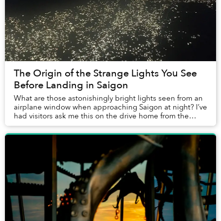
The Origin of the Strange Lights You See
Before Landing in Saigon
What are those astonishingly bright lights seen from an
airplane window when approaching Saigon at night? I’ve
had visitors ask me this on the drive home from the
airport, and the question appears on ...