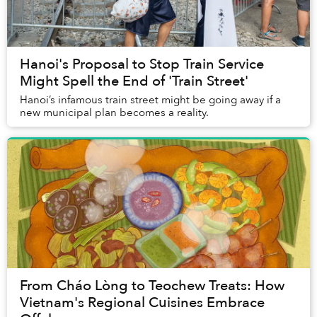
Hanoi's Proposal to Stop Train Service
Might Spell the End of 'Train Street'
Hanoi’s infamous train street might be going away if a
new municipal plan becomes a reality.
From Cháo Lòng to Teochew Treats: How
Vietnam's Regional Cuisines Embrace