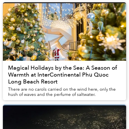
Magical Holidays by the Sea: A Season of
Warmth at InterContinental Phu Quoc
Long Beach Resort
There are no carols carried on the wind here, only the
hush of waves and the perfume of saltwater.