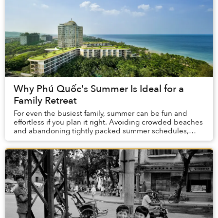
Why Phú Quốc's Summer Is Ideal for a
Family Retreat
For even the busiest family, summer can be fun and
effortless if you plan it right. Avoiding crowded beaches
and abandoning tightly packed summer schedules,
summer in Phú Quốc offers a carefree holida...