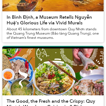
In Bình Định, a Museum Retells Nguyễn
Huệ's Glorious Life via Vivid Murals
About 45 kilometers from downtown Quy Nhơn stands
the Quang Trung Museum (Bảo tàng Quang Trung), one
of Vietnam’s finest museums.
The Good, the Fresh and the Crispy: Quy