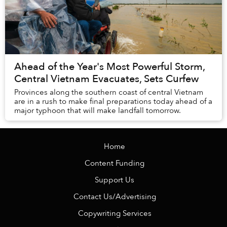
Ahead of the Year's Most Powerful Storm,
Central Vietnam Evacuates, Sets Curfew
Provinces along the southern coast of central Vietnam
are in a rush to make final preparations today ahead of a
major typhoon that will make landfall tomorrow.
Home
Content Funding
Support Us
Contact Us/Advertising
Copywriting Services