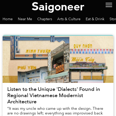
Home
Near Me
Chapters
Arts & Culture
Eat & Drink
Sto
Listen to the Unique 'Dialects' Found in
Regional Vietnamese Modernist
Architecture
“It was my uncle who came up with the design. There
are no drawings left; everything was improvised back