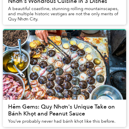
Nhơn's Wondrous Cuisine in 3 Dishes
A beautiful coastline, stunning rolling mountainscapes,
and multiple historic vestiges are not the only merits of
Quy Nhơn City.
Hẻm Gems: Quy Nhơn's Unique Take on
Bánh Khọt and Peanut Sauce
You’ve probably never had bánh khọt like this before.