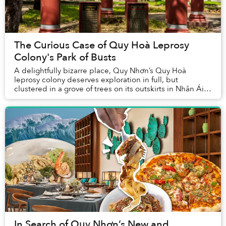
The Curious Case of Quy Hoà Leprosy
Colony's Park of Busts
A delightfully bizarre place, Quy Nhơn’s Quy Hoà
leprosy colony deserves exploration in full, but
clustered in a grove of trees on its outskirts in Nhân Ái
Park stands a particularly peculiar assembla...
In Search of Quy Nhơn’s New and