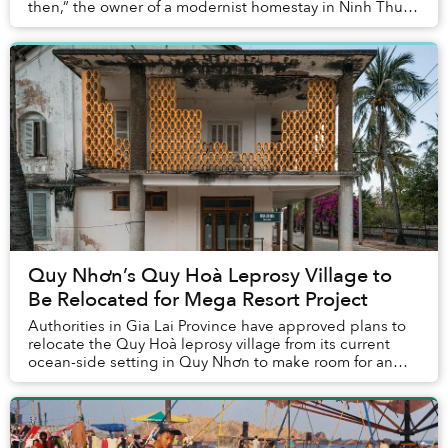
then,” the owner of a modernist homestay in Ninh Thuận
told me. No architect, just an idea and ...
Quy Nhơn’s Quy Hoà Leprosy Village to
Be Relocated for Mega Resort Project
Authorities in Gia Lai Province have approved plans to
relocate the Quy Hoà leprosy village from its current
ocean-side setting in Quy Nhơn to make room for an
ambitious real estate and tourism p...