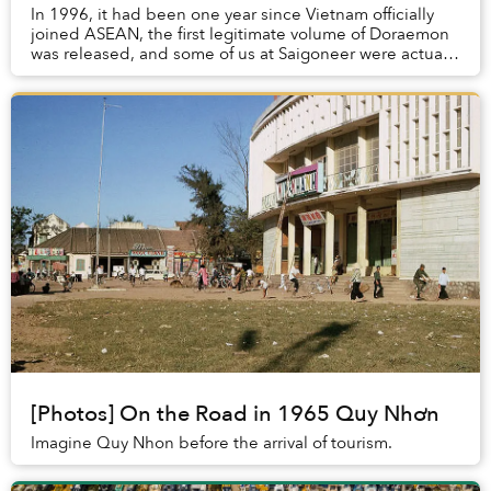
In 1996, it had been one year since Vietnam officially
joined ASEAN, the first legitimate volume of Doraemon
was released, and some of us at Saigoneer were actually
alive.
[Photos] On the Road in 1965 Quy Nhơn
Imagine Quy Nhon before the arrival of tourism.