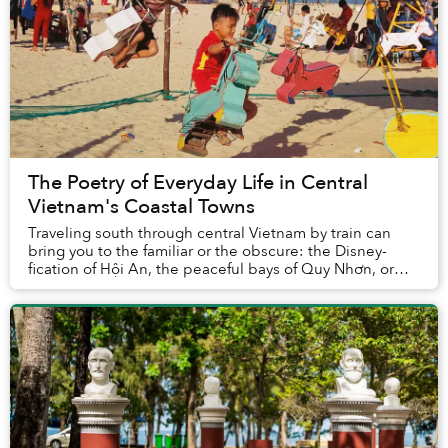
The Poetry of Everyday Life in Central
Vietnam's Coastal Towns
Traveling south through central Vietnam by train can
bring you to the familiar or the obscure: the Disney-
fication of Hội An, the peaceful bays of Quy Nhơn, or
the thrill of derelict spaces in Huế.