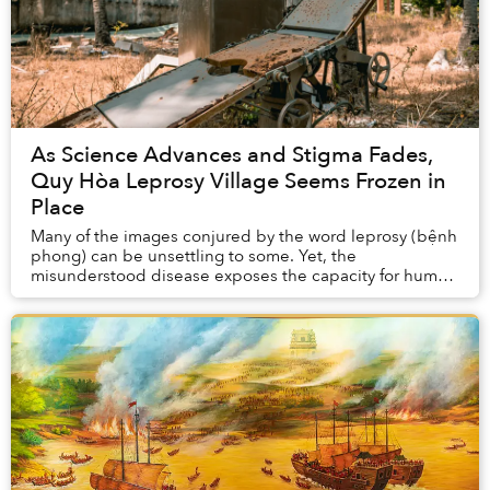
As Science Advances and Stigma Fades,
Quy Hòa Leprosy Village Seems Frozen in
Place
Many of the images conjured by the word leprosy (bệnh
phong) can be unsettling to some. Yet, the
misunderstood disease exposes the capacity for human
care and empathy. Quy Nhơn’s Quy Hoà lep...