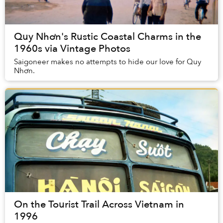
Quy Nhơn's Rustic Coastal Charms in the
1960s via Vintage Photos
Saigoneer makes no attempts to hide our love for Quy
Nhơn.
On the Tourist Trail Across Vietnam in
1996