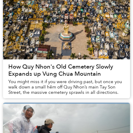
How Quy Nhon's Old Cemetery Slowly
Expands up Vung Chua Mountain
​You might miss it if you were driving past, but once you
walk down a small hẻm off Quy Nhon’s main Tay Son
Street, the massive cemetery sprawls in all directions.