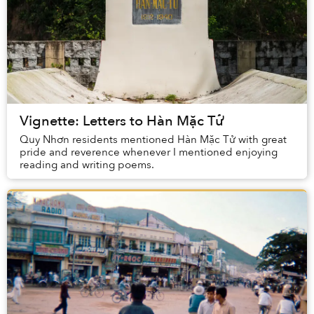
Vignette: Letters to Hàn Mặc Tử
Quy Nhơn residents mentioned Hàn Mặc Tử with great
pride and reverence whenever I mentioned enjoying
reading and writing poems.