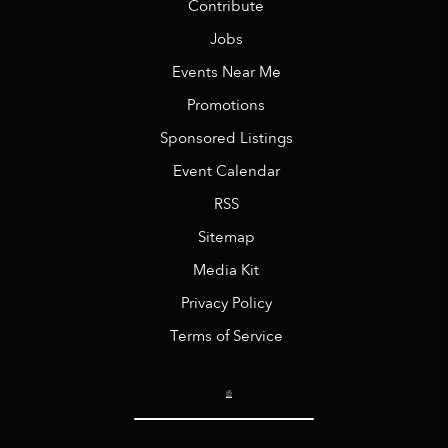
Contribute
Jobs
Events Near Me
Promotions
Sponsored Listings
Event Calendar
RSS
Sitemap
Media Kit
Privacy Policy
Terms of Service