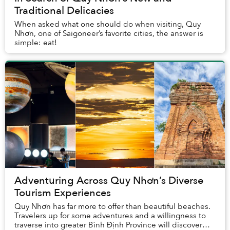
Traditional Delicacies
When asked what one should do when visiting, Quy
Nhơn, one of Saigoneer’s favorite cities, the answer is
simple: eat!
Adventuring Across Quy Nhơn’s Diverse
Tourism Experiences
Quy Nhơn has far more to offer than beautiful beaches.
Travelers up for some adventures and a willingness to
traverse into greater Bình Định Province will discover