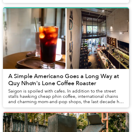
some of Vietnam’s best museums, aest...
A Simple Americano Goes a Long Way at
Quy Nhơn's Lone Coffee Roaster
Saigon is spoiled with cafes. In addition to the street
stalls hawking cheap phin coffee, international chains
and charming mom-and-pop shops, the last decade has
seen a proliferation of third-wave ve...