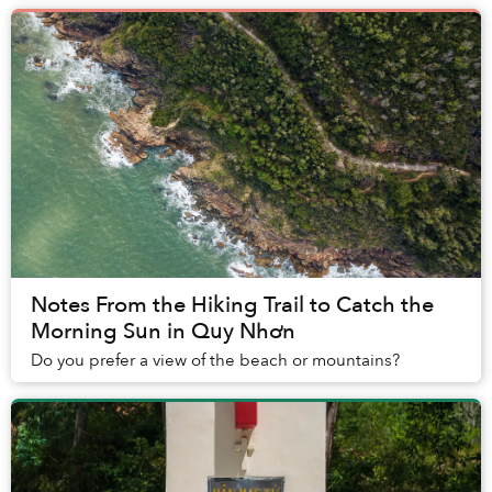
Notes From the Hiking Trail to Catch the
Morning Sun in Quy Nhơn
Do you prefer a view of the beach or mountains?