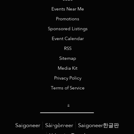
Events Near Me
Promotions
Sponsored Listings
Event Calendar
RSS
Sitemap
Media Kit
Privacy Policy
Terms of Service
Saigoneer
Sài·gòn·eer
Saigoneer한글판