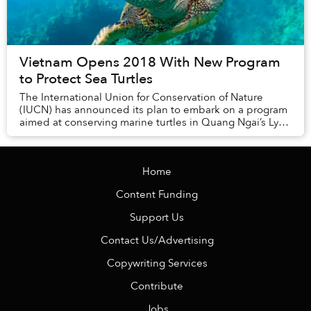
Vietnam Opens 2018 With New Program
to Protect Sea Turtles
The International Union for Conservation of Nature
(IUCN) has announced its plan to embark on a program
aimed at conserving marine turtles in Quang Ngai’s Ly
Son Island in 2018.
Home
Content Funding
Support Us
Contact Us/Advertising
Copywriting Services
Contribute
Jobs