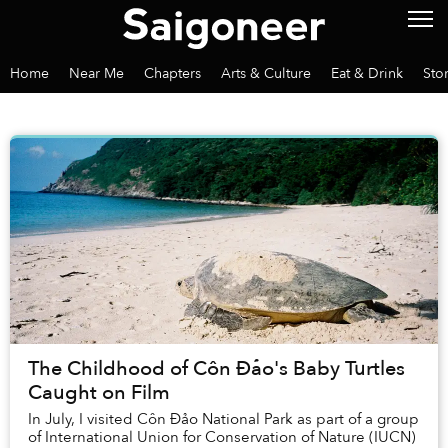
Home
Near Me
Chapters
Arts & Culture
Eat & Drink
Sto
The Childhood of Côn Đảo's Baby Turtles
Caught on Film
In July, I visited Côn Đảo National Park as part of a group
of International Union for Conservation of Nature (IUCN)