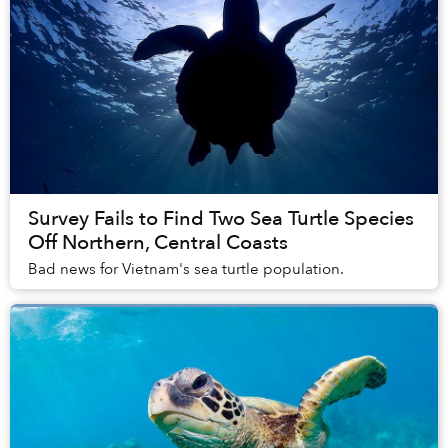
Survey Fails to Find Two Sea Turtle Species
Off Northern, Central Coasts
Bad news for Vietnam's sea turtle population.