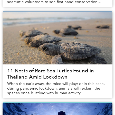
sea turtle volunteers to see first-hand conservation
efforts aimed at the loca...
11 Nests of Rare Sea Turtles Found in
Thailand Amid Lockdown
When the cat's away, the mice will play; or in this case,
during pandemic lockdown, animals will reclaim the
spaces once bustling with human activity.