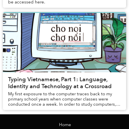
be accessed here.
Typing Vietnamese, Part 1: Language,
Identity and Technology at a Crossroad
My first exposure to the computer traces back to my
primary school years when computer classes were
conducted once a week. In order to study computers,
students had to migrate from their usual classro...
Home