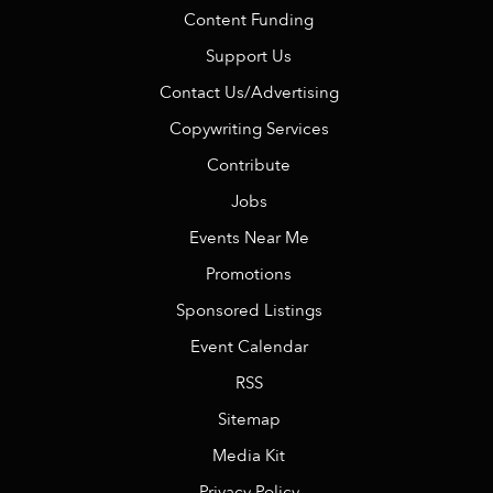
Content Funding
Support Us
Contact Us/Advertising
Copywriting Services
Contribute
Jobs
Events Near Me
Promotions
Sponsored Listings
Event Calendar
RSS
Sitemap
Media Kit
Privacy Policy