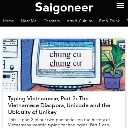
Home
Near Me
Chapters
Arts & Culture
Eat & Drink
Typing Vietnamese, Part 2: The
Vietnamese Diaspora, Unicode and the
Ubiquity of Unikey
This is part 2 of our two-part series on the history of
Vietnamese-centric typing technologies. Part 1 can