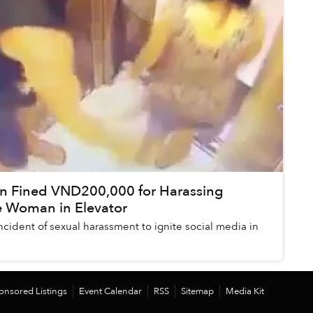
n Fined VND200,000 for Harassing
 Woman in Elevator
t incident of sexual harassment to ignite social media in
onsored Listings
Event Calendar
RSS
Sitemap
Media Kit