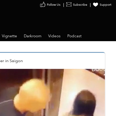
Follow Us
Subscribe
Support
Vignette
Darkroom
Videos
Podcast
er
in
Saigon