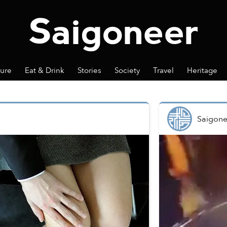
ture
Eat & Drink
Stories
Society
Travel
Heritage
Saigone