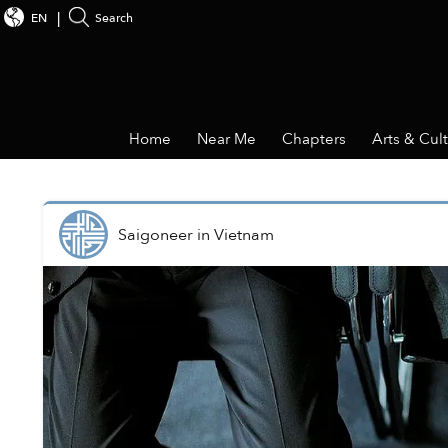
EN
Search
Home
Near Me
Chapters
Arts & Cul
Saigoneer
in
Vietnam