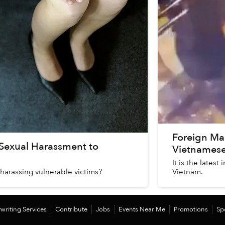
Foreign Ma
 Sexual Harassment to
Vietnamese
It is the lates
harassing vulnerable victims?
Vietnam.
writing Services
Contribute
Jobs
Events Near Me
Promotions
Sp