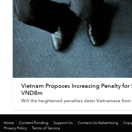
Vietnam Proposes Increasing Penalty for
VND8m
Will the heightened penalties deter Vietnamese from 
Home
Content Funding
Support Us
Contact Us/Advertising
Copy
Privacy Policy
Terms of Service