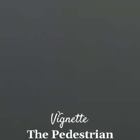
The Pedestrian