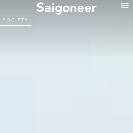
SOCIETY