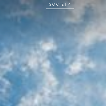
SOCIETY