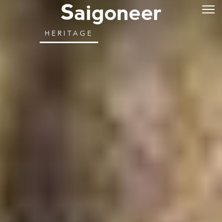
HERITAGE