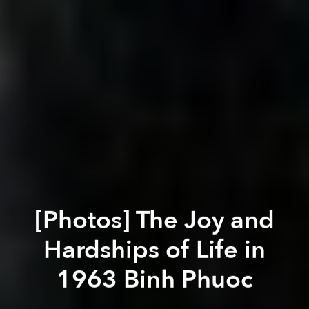
[Photos] The Joy and
Hardships of Life in
1963 Binh Phuoc