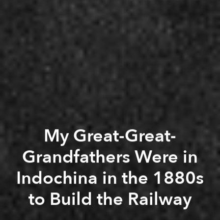
My Great-Great-
Grandfathers Were in
Indochina in the 1880s
to Build the Railway