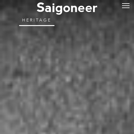
HERITAGE