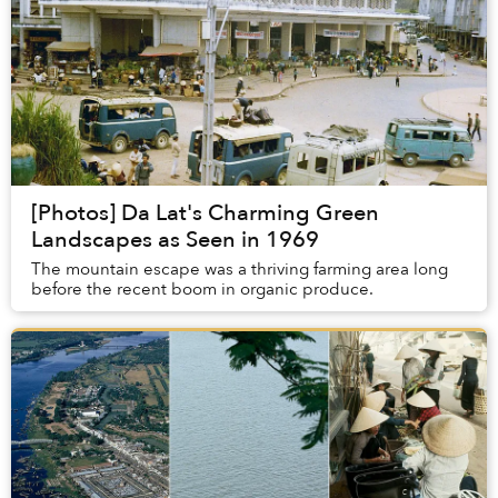
[Photos] Da Lat's Charming Green
Landscapes as Seen in 1969
The mountain escape was a thriving farming area long
before the recent boom in organic produce.