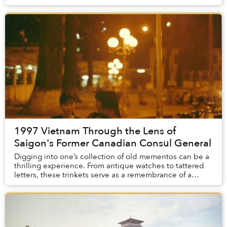
1997 Vietnam Through the Lens of
Saigon's Former Canadian Consul General
Digging into one’s collection of old mementos can be a
thrilling experience. From antique watches to tattered
letters, these trinkets serve as a remembrance of a
period of time in our past. For Kyle N...