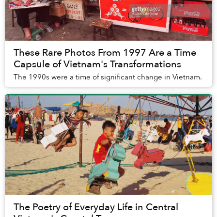
These Rare Photos From 1997 Are a Time
Capsule of Vietnam's Transformations
The 1990s were a time of significant change in Vietnam.
The Poetry of Everyday Life in Central