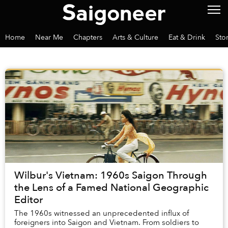
Home
Near Me
Chapters
Arts & Culture
Eat & Drink
Sto
Wilbur's Vietnam: 1960s Saigon Through
the Lens of a Famed National Geographic
Editor
The 1960s witnessed an unprecedented influx of
foreigners into Saigon and Vietnam. From soldiers to