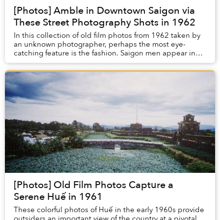
[Photos] Amble in Downtown Saigon via
These Street Photography Shots in 1962
In this collection of old film photos from 1962 taken by
an unknown photographer, perhaps the most eye-
catching feature is the fashion. Saigon men appear in
simple attire of white shirts and pants, bu...
[Photos] Old Film Photos Capture a
Serene Huế in 1961
These colorful photos of Huế in the early 1960s provide
outsiders an important view of the country at a pivotal