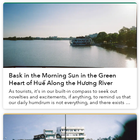
Bask in the Morning Sun in the Green
Heart of Huế Along the Hương River
As tourists, it's in our built-in compass to seek out
novelties and excitements, if anything, to remind us that
our daily humdrum is not everything, and there exists a
world out there with multitudes ...