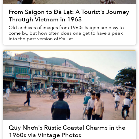
From Saigon to Đà Lạt: A Tourist's Journey
Through Vietnam in 1963
Old archives of images from 1960s Saigon are easy to
come by, but how often does one get to have a peek
into the past version of Đà Lạt.
Quy Nhơn's Rustic Coastal Charms in the
1960s via Vintage Photos