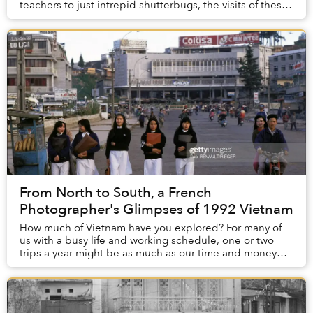
teachers to just intrepid shutterbugs, the visits of these
camera-clutching characters resulted in a...
From North to South, a French
Photographer's Glimpses of 1992 Vietnam
How much of Vietnam have you explored? For many of
us with a busy life and working schedule, one or two
trips a year might be as much as our time and money
can afford, and even so, at times, visiting ...