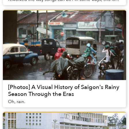
what it feels like to gaze at photographs o...
[Photos] A Visual History of Saigon's Rainy
Season Through the Eras
Oh, rain.