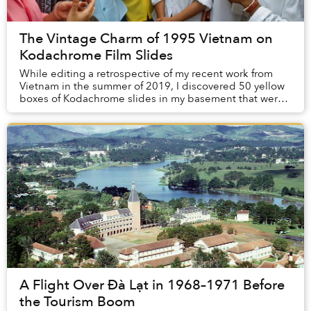
The Vintage Charm of 1995 Vietnam on
Kodachrome Film Slides
While editing a retrospective of my recent work from
Vietnam in the summer of 2019, I discovered 50 yellow
boxes of Kodachrome slides in my basement that were
shot in 1995. The images were from my fir...
A Flight Over Đà Lạt in 1968–1971 Before
the Tourism Boom