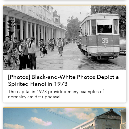
[Photos] Black-and-White Photos Depict a
Spirited Hanoi in 1973
The capital in 1973 provided many examples of
normalcy amidst upheaval.