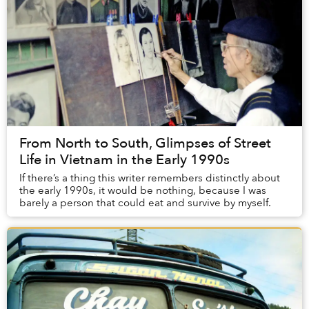
From North to South, Glimpses of Street
Life in Vietnam in the Early 1990s
If there’s a thing this writer remembers distinctly about
the early 1990s, it would be nothing, because I was
barely a person that could eat and survive by myself.