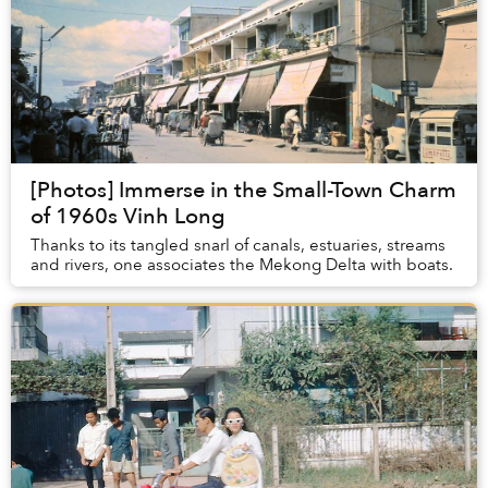
[Photos] Immerse in the Small-Town Charm
of 1960s Vinh Long
Thanks to its tangled snarl of canals, estuaries, streams
and rivers, one associates the Mekong Delta with boats.