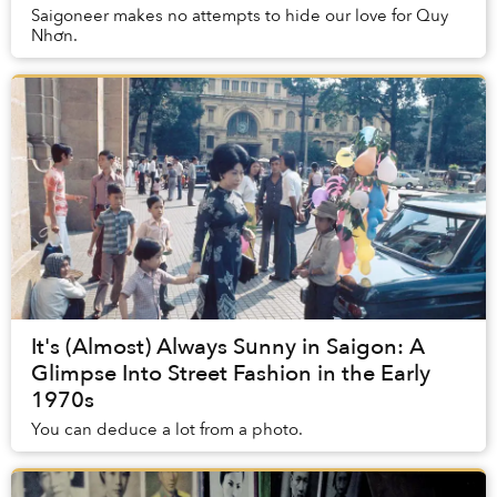
Saigoneer makes no attempts to hide our love for Quy
Nhơn.
It's (Almost) Always Sunny in Saigon: A
Glimpse Into Street Fashion in the Early
1970s
You can deduce a lot from a photo.