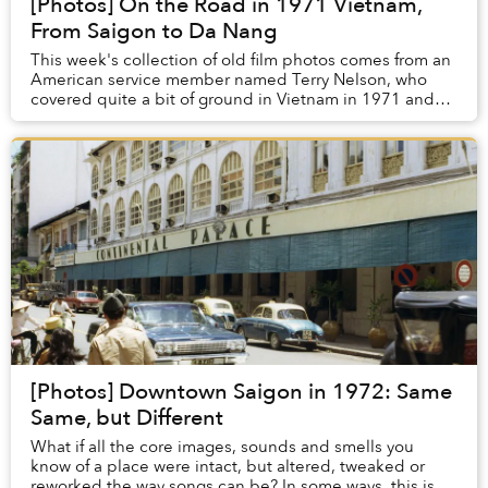
[Photos] On the Road in 1971 Vietnam,
From Saigon to Da Nang
This week's collection of old film photos comes from an
American service member named Terry Nelson, who
covered quite a bit of ground in Vietnam in 1971 and
1972. These shots include colorful depictio...
[Photos] Downtown Saigon in 1972: Same
Same, but Different
What if all the core images, sounds and smells you
know of a place were intact, but altered, tweaked or
reworked the way songs can be? In some ways, this is