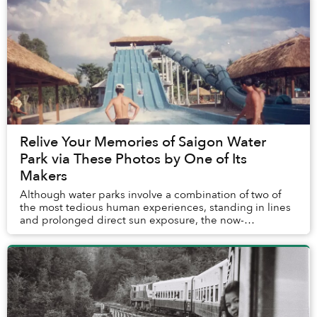
Relive Your Memories of Saigon Water
Park via These Photos by One of Its
Makers
Although water parks involve a combination of two of
the most tedious human experiences, standing in lines
and prolonged direct sun exposure, the now-
demolished Saigon Water Park was an icon of 2000s ...