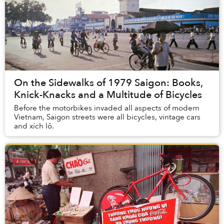
On the Sidewalks of 1979 Saigon: Books,
Knick-Knacks and a Multitude of Bicycles
Before the motorbikes invaded all aspects of modern
Vietnam, Saigon streets were all bicycles, vintage cars
and xích lô.