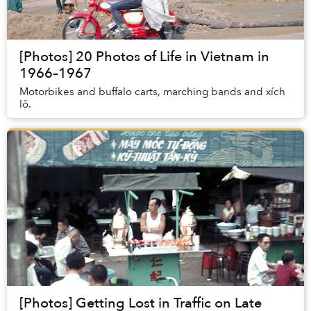
[Photos] 20 Photos of Life in Vietnam in
1966–1967
Motorbikes and buffalo carts, marching bands and xích
lô.
[Photos] Getting Lost in Traffic on Late