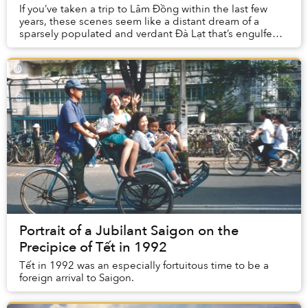
If you’ve taken a trip to Lâm Đồng within the last few
years, these scenes seem like a distant dream of a
sparsely populated and verdant Đà Lạt that’s engulfed
by nature.
Portrait of a Jubilant Saigon on the
Precipice of Tết in 1992
Tết in 1992 was an especially fortuitous time to be a
foreign arrival to Saigon.