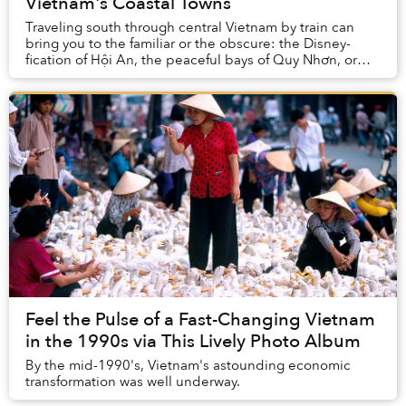
Vietnam's Coastal Towns
Traveling south through central Vietnam by train can
bring you to the familiar or the obscure: the Disney-
fication of Hội An, the peaceful bays of Quy Nhơn, or
the thrill of derelict spaces in Huế.
Feel the Pulse of a Fast-Changing Vietnam
in the 1990s via This Lively Photo Album
By the mid-1990's, Vietnam's astounding economic
transformation was well underway.