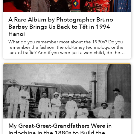
A Rare Album by Photographer Bruno
Barbey Brings Us Back to Tết in 1994
Hanoi
What do you remember most about the 1990s? Do you
remember the fashion, the old-timey technology, or the
lack of traffic? And if you were just a wee child, do these
memories stay with you?
My Great-Great-Grandfathers Were in
Indochina in the 1880s to Build the