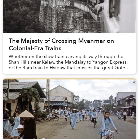
The Majesty of Crossing Myanmar on
Colonial-Era Trains
Whether on the slow train carving its way through the
Shan Hills near Kalaw, the Mandalay to Yangon Express,
or the 4am train to Hsipaw that crosses the great Goteik
Viaduct, traversing Myanmar on gri...