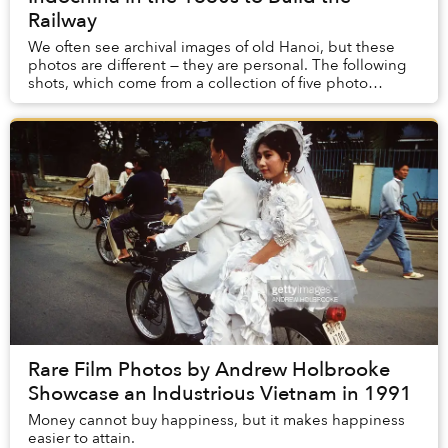
Railway
We often see archival images of old Hanoi, but these
photos are different — they are personal. The following
shots, which come from a collection of five photo
albums, are the only surviving record of ...
Rare Film Photos by Andrew Holbrooke
Showcase an Industrious Vietnam in 1991
Money cannot buy happiness, but it makes happiness
easier to attain.