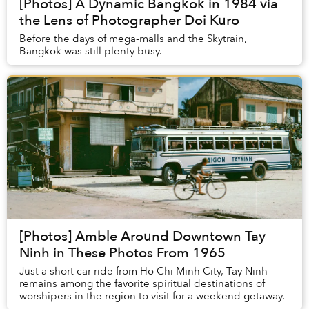
[Photos] A Dynamic Bangkok in 1984 via
the Lens of Photographer Doi Kuro
Before the days of mega-malls and the Skytrain,
Bangkok was still plenty busy.
[Photos] Amble Around Downtown Tay
Ninh in These Photos From 1965
Just a short car ride from Ho Chi Minh City, Tay Ninh
remains among the favorite spiritual destinations of
worshipers in the region to visit for a weekend getaway.