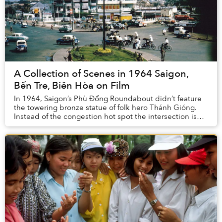
A Collection of Scenes in 1964 Saigon,
Bến Tre, Biên Hòa on Film
In 1964, Saigon’s Phù Đổng Roundabout didn’t feature
the towering bronze statue of folk hero Thánh Gióng.
Instead of the congestion hot spot the intersection is
known as today, it was actually spaciou...