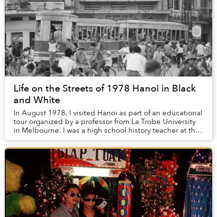
Life on the Streets of 1978 Hanoi in Black
and White
In August 1978, I visited Hanoi as part of an educational
tour organized by a professor from La Trobe University
in Melbourne. I was a high school history teacher at the
time and an avid photographer....