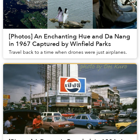
[Photos] An Enchanting Hue and Da Nang
in 1967 Captured by Winfield Parks
Travel back to a time when drones were just airplanes.