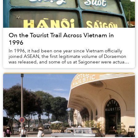
On the Tourist Trail Across Vietnam in
1996
In 1996, it had been one year since Vietnam officially
joined ASEAN, the first legitimate volume of Doraemon
was released, and some of us at Saigoneer were actually
alive.