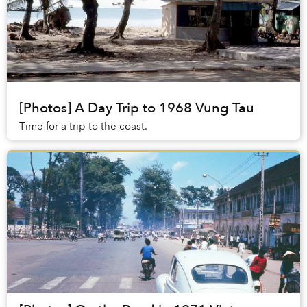
[Photos] A Day Trip to 1968 Vung Tau
Time for a trip to the coast.