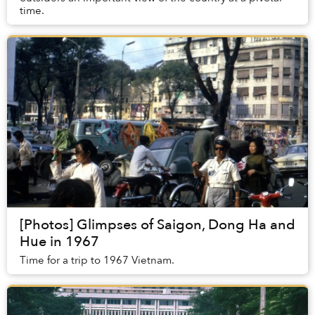
time.
[Photos] Glimpses of Saigon, Dong Ha and
Hue in 1967
Time for a trip to 1967 Vietnam.