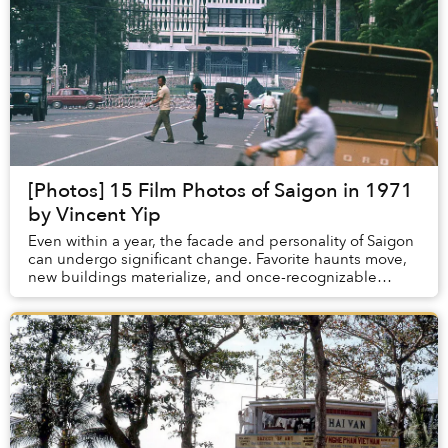
[Photos] 15 Film Photos of Saigon in 1971
by Vincent Yip
Even within a year, the facade and personality of Saigon
can undergo significant change. Favorite haunts move,
new buildings materialize, and once-recognizable
corners take on completely novel identit...