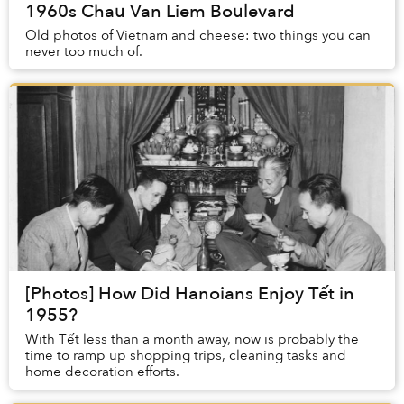
1960s Chau Van Liem Boulevard
Old photos of Vietnam and cheese: two things you can
never too much of.
[Photos] How Did Hanoians Enjoy Tết in
1955?
With Tết less than a month away, now is probably the
time to ramp up shopping trips, cleaning tasks and
home decoration efforts.