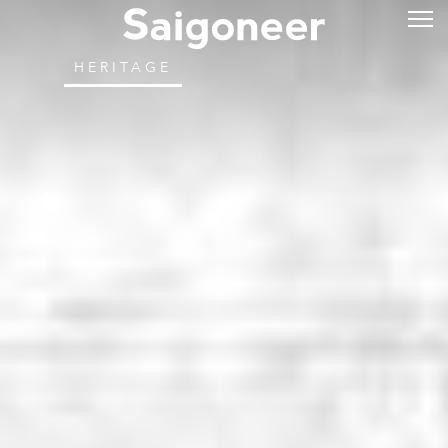
HERITAGE