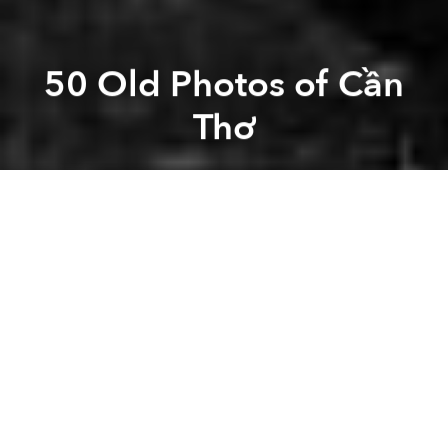
50 Old Photos of Cần
Thơ
Saigoneer
Previous article
Next article
[Photos] The Vietnamese Soldiers Of WWI
[Video] Take A Road Tri
A
A
A
Now the 4th largest city in Vietnam with 1.2 million
people, Cần Thơ is the “capital of the West” and the
central of hub of commerce in the Mekong Delta.
Related Articles:
-
These 17 Old Photos Show Life In Vietnam 100
Years Ago With Vivid Color