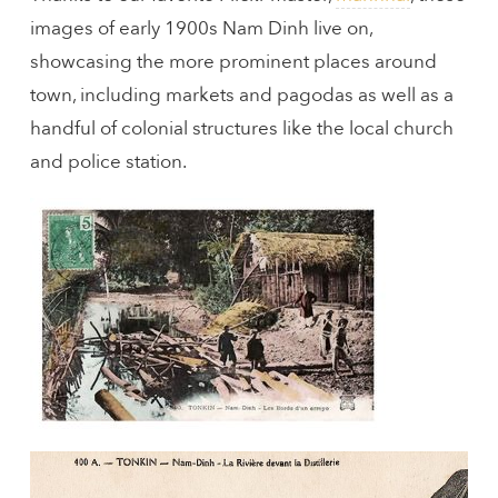
images of early 1900s Nam Dinh live on,
showcasing the more prominent places around
town, including markets and pagodas as well as a
handful of colonial structures like the local church
and police station.