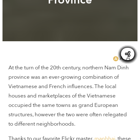
SAIGONEER
A
A
A
At the turn of the 20th century, northern Nam Dinh
province was an ever-growing combination of
Vietnamese and French influences. The local
houses and marketplaces of the Vietnamese
occupied the same towns as grand European
structures, however the two were often relegated
to different neighborhoods.
Thanks to our favorite Flickr master,
manhhai
, these