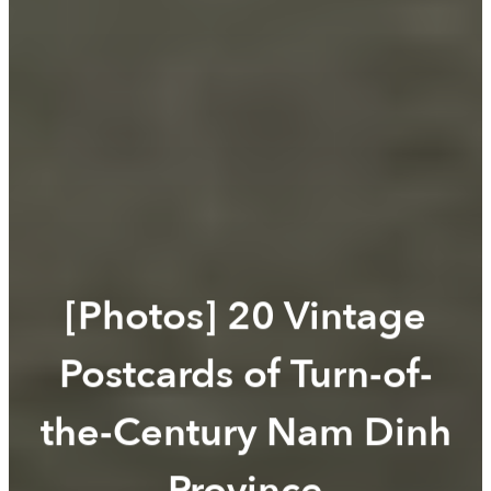
[Photos] 20 Vintage
Postcards of Turn-of-
the-Century Nam Dinh
Province