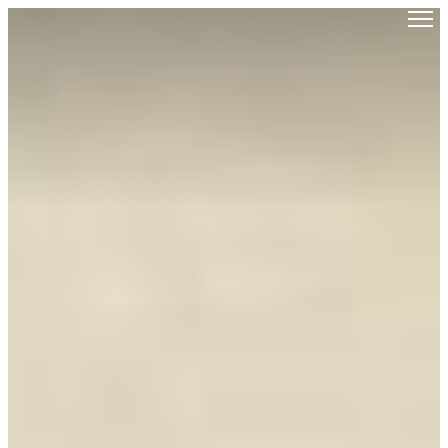
Saigoneer
Skip to content