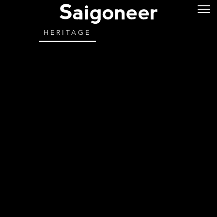
HERITAGE