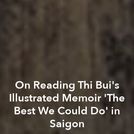
On Reading Thi Bui's
Illustrated Memoir 'The
Best We Could Do' in
Saigon