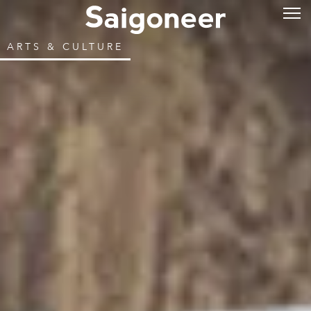
ARTS & CULTURE