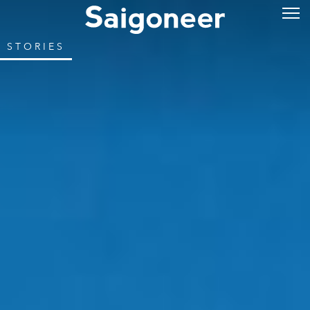
STORIES