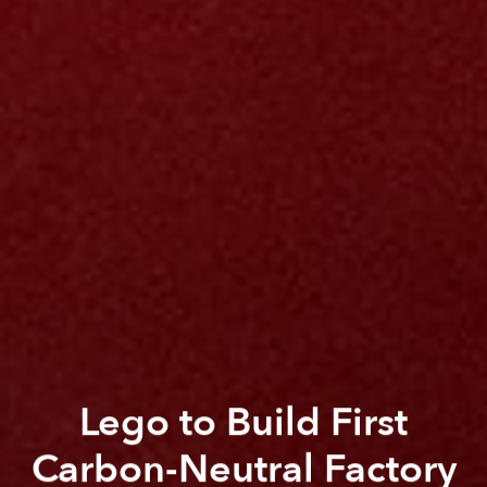
Lego to Build First
Carbon-Neutral Factory