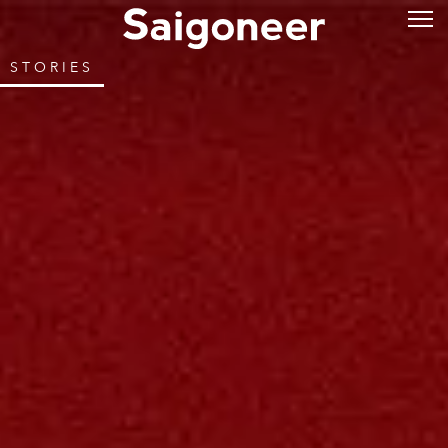
STORIES