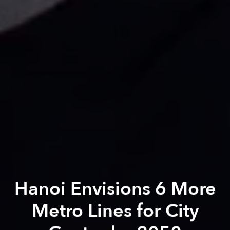
Hanoi Envisions 6 More
Metro Lines for City