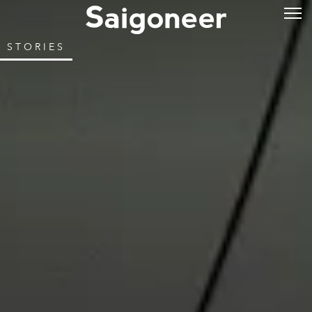
STORIES