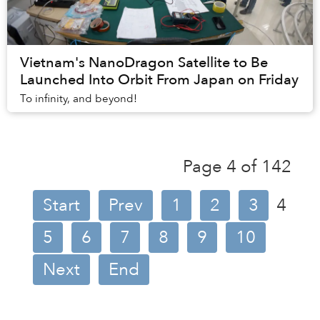
Vietnam's NanoDragon Satellite to Be
Launched Into Orbit From Japan on Friday
To infinity, and beyond!
Page 4 of 142
Start
Prev
1
2
3
4
5
6
7
8
9
10
Next
End