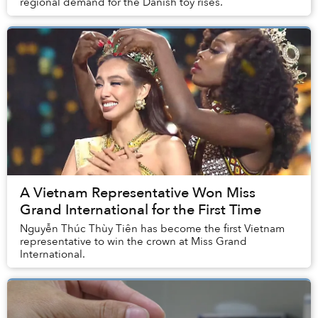
regional demand for the Danish toy rises.
A Vietnam Representative Won Miss
Grand International for the First Time
Nguyễn Thúc Thùy Tiên has become the first Vietnam
representative to win the crown at Miss Grand
International.