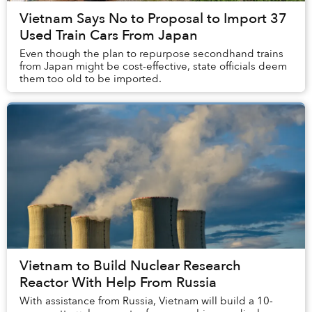
Vietnam Says No to Proposal to Import 37
Used Train Cars From Japan
Even though the plan to repurpose secondhand trains
from Japan might be cost-effective, state officials deem
them too old to be imported.
Vietnam to Build Nuclear Research
Reactor With Help From Russia
With assistance from Russia, Vietnam will build a 10-