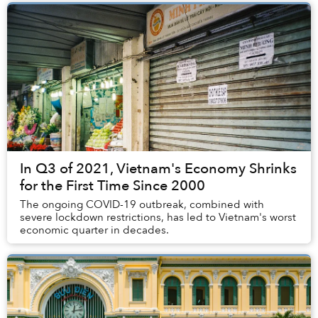
In Q3 of 2021, Vietnam's Economy Shrinks
for the First Time Since 2000
The ongoing COVID-19 outbreak, combined with
severe lockdown restrictions, has led to Vietnam's worst
economic quarter in decades.