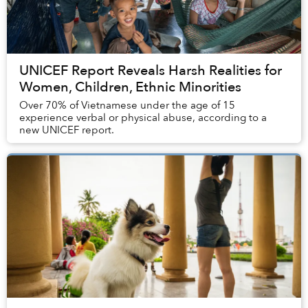
UNICEF Report Reveals Harsh Realities for
Women, Children, Ethnic Minorities
Over 70% of Vietnamese under the age of 15
experience verbal or physical abuse, according to a
new UNICEF report.