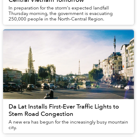
In preparation for the storm's expected landfall
Thursday morning, the government is evacuating
250,000 people in the North-Central Region.
Da Lat Installs First-Ever Traffic Lights to
Stem Road Congestion
A new era has begun for the increasingly busy mountain
city.