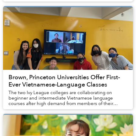
Brown, Princeton Universities Offer First-
Ever Vietnamese-Language Classes
The two Ivy League colleges are collaborating on
beginner and intermediate Vietnamese language
courses after high demand from members of their
student bodies.