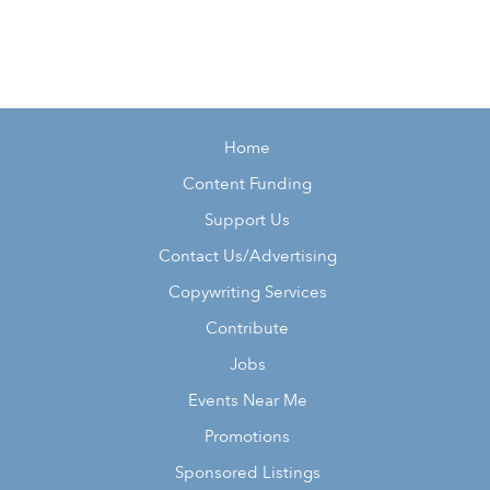
Home
Content Funding
Support Us
Contact Us/Advertising
Copywriting Services
Contribute
Jobs
Events Near Me
Promotions
Sponsored Listings