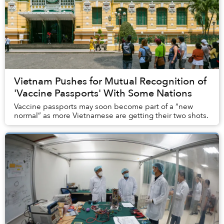
Vietnam Pushes for Mutual Recognition of
'Vaccine Passports' With Some Nations
Vaccine passports may soon become part of a “new
normal” as more Vietnamese are getting their two shots.