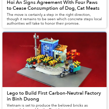
Hoi An Signs Agreement With Four Paws
to Cease Consumption of Dog, Cat Meats
The move is certainly a step in the right direction,
though it remains to be seen which concrete steps local
authorities will take to honor their promise.
Lego to Build First Carbon-Neutral Factory
in Binh Duong
Vietnam is set to produce the beloved bricks as