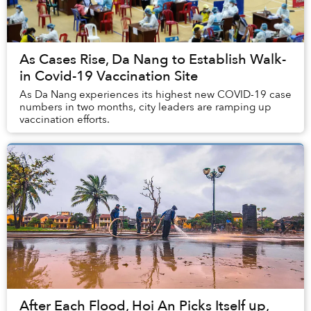
As Cases Rise, Da Nang to Establish Walk-
in Covid-19 Vaccination Site
As Da Nang experiences its highest new COVID-19 case
numbers in two months, city leaders are ramping up
vaccination efforts.
After Each Flood, Hoi An Picks Itself up,