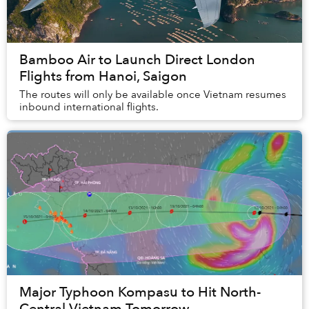
Bamboo Air to Launch Direct London
Flights from Hanoi, Saigon
The routes will only be available once Vietnam resumes
inbound international flights.
Major Typhoon Kompasu to Hit North-
Central Vietnam Tomorrow