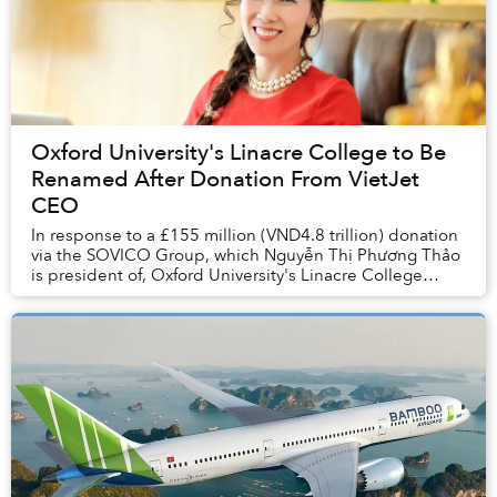
Oxford University's Linacre College to Be
Renamed After Donation From VietJet
CEO
In response to a £155 million (VND4.8 trillion) donation
via the SOVICO Group, which Nguyễn Thị Phương Thảo
is president of, Oxford University's Linacre College
plans to change its name to Thao C...