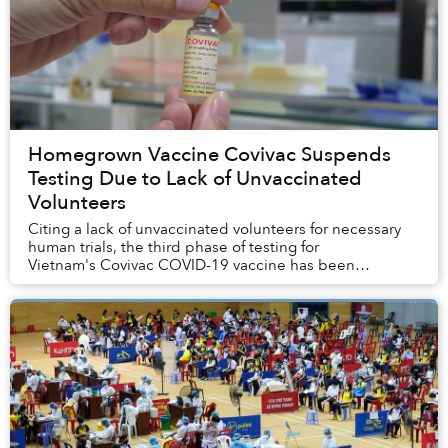
Homegrown Vaccine Covivac Suspends
Testing Due to Lack of Unvaccinated
Volunteers
Citing a lack of unvaccinated volunteers for necessary
human trials, the third phase of testing for
Vietnam's Covivac COVID-19 vaccine has been
indefinitely suspended.