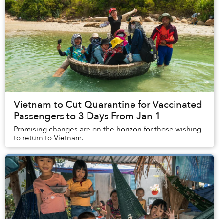
Vietnam to Cut Quarantine for Vaccinated
Passengers to 3 Days From Jan 1
Promising changes are on the horizon for those wishing
to return to Vietnam.