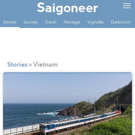
Stories
Society
Travel
Heritage
Vignette
Darkroom
Stories
» Vietnam