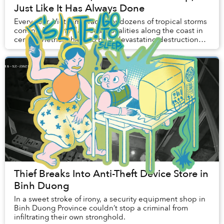
Just Like It Has Always Done
Every year, Vietnam braces for dozens of tropical storms
coming from the East Sea. Localities along the coast in
central Vietnam have to bear devastating destruction
caused by Mother Earth whenever se...
Thief Breaks Into Anti-Theft Device Store in
Binh Duong
In a sweet stroke of irony, a security equipment shop in
Binh Duong Province couldn’t stop a criminal from
infiltrating their own stronghold.