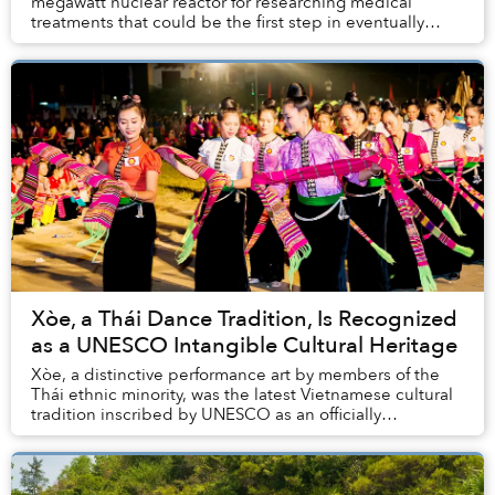
megawatt nuclear reactor for researching medical
treatments that could be the first step in eventually
reviving moribund plans to build nuclear pow...
Xòe, a Thái Dance Tradition, Is Recognized
as a UNESCO Intangible Cultural Heritage
Xòe, a distinctive performance art by members of the
Thái ethnic minority, was the latest Vietnamese cultural
tradition inscribed by UNESCO as an officially
recognized Intangible Cultural Heritage.