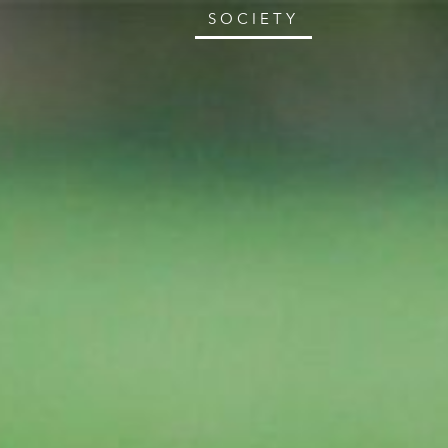
SOCIETY