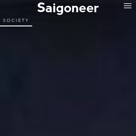
SOCIETY