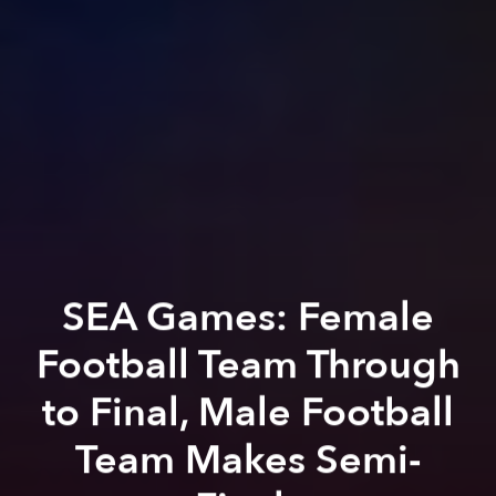
SEA Games: Female
Football Team Through
to Final, Male Football
Team Makes Semi-