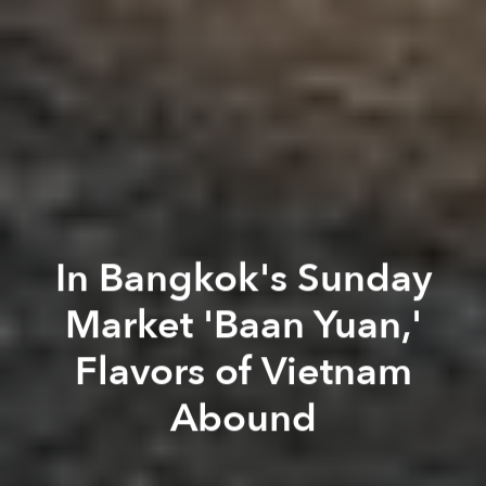
In Bangkok's Sunday
Market 'Baan Yuan,'
Flavors of Vietnam
Abound
Mervin Lee