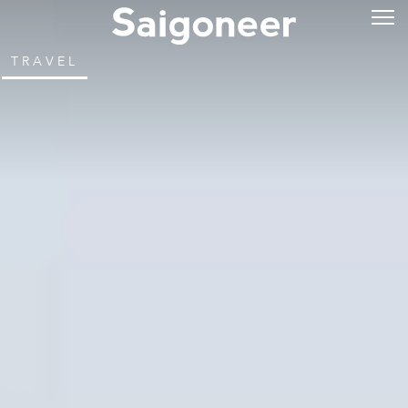
TRAVEL