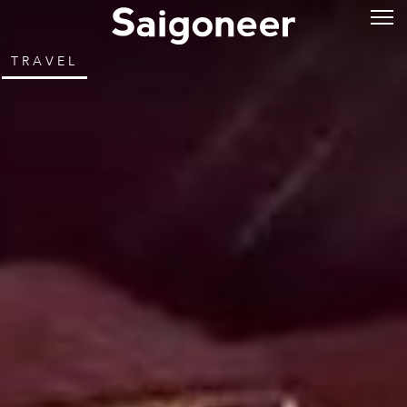
TRAVEL