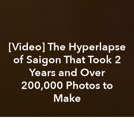
[Video] The Hyperlapse
of Saigon That Took 2
Years and Over
200,000 Photos to
Make
Saigoneer
Alex Pham
Previous article
Next article
[Video] Vietnam's Hectic Energy Set to a Funky Soundtrack
An Exploration of 