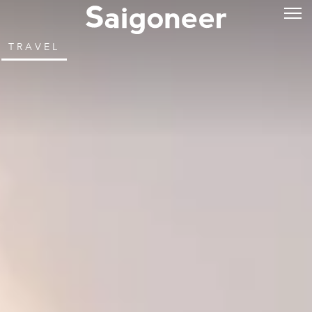
TRAVEL