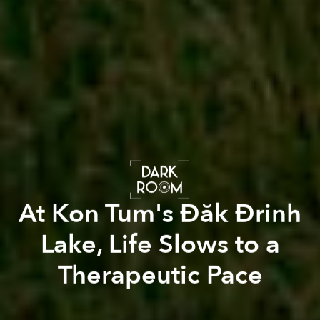
At Kon Tum's Đăk Đrinh
Lake, Life Slows to a
Therapeutic Pace
Pete Walls