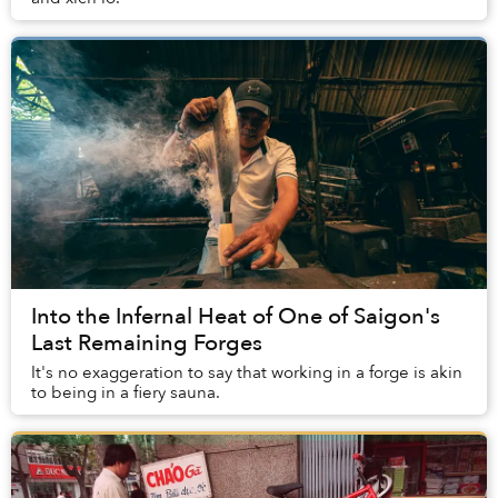
Into the Infernal Heat of One of Saigon's
Last Remaining Forges
It's no exaggeration to say that working in a forge is akin
to being in a fiery sauna.