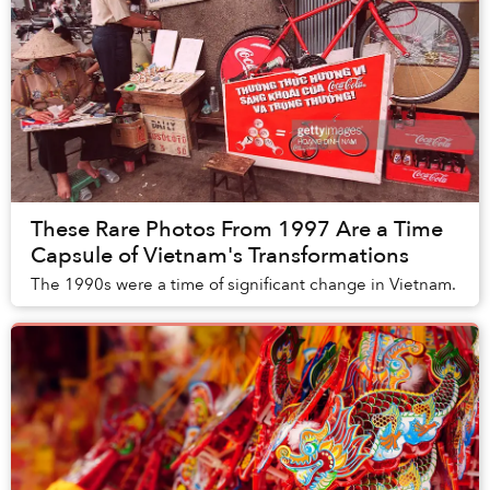
These Rare Photos From 1997 Are a Time
Capsule of Vietnam's Transformations
The 1990s were a time of significant change in Vietnam.