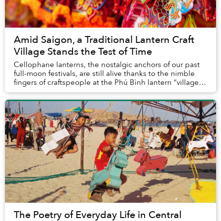
Amid Saigon, a Traditional Lantern Craft
Village Stands the Test of Time
Cellophane lanterns, the nostalgic anchors of our past
full-moon festivals, are still alive thanks to the nimble
fingers of craftspeople at the Phú Bình lantern “village”
in Saigon.
The Poetry of Everyday Life in Central