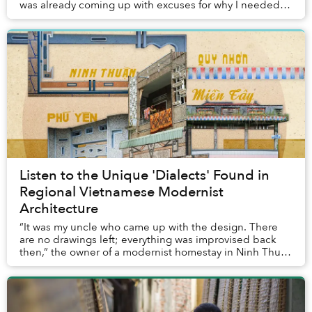
was already coming up with excuses for why I needed to
do it again. For me, the journ...
Listen to the Unique 'Dialects' Found in
Regional Vietnamese Modernist
Architecture
“It was my uncle who came up with the design. There
are no drawings left; everything was improvised back
then,” the owner of a modernist homestay in Ninh Thuận
told me. No architect, just an idea and ...