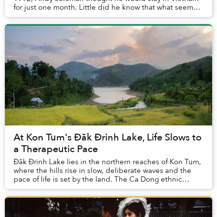
for just one month. Little did he know that what seemed
like a brief trip would stretch into seven...
At Kon Tum's Đăk Đrinh Lake, Life Slows to
a Therapeutic Pace
Đăk Đrinh Lake lies in the northern reaches of Kon Tum,
where the hills rise in slow, deliberate waves and the
pace of life is set by the land. The Ca Dong ethnic
communities remain here, maintaining ...