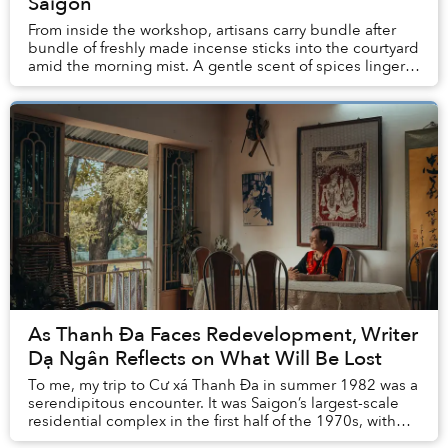
Saigon
From inside the workshop, artisans carry bundle after
bundle of freshly made incense sticks into the courtyard
amid the morning mist. A gentle scent of spices linger
in the air.
As Thanh Đa Faces Redevelopment, Writer
Dạ Ngân Reflects on What Will Be Lost
To me, my trip to Cư xá Thanh Đa in summer 1982 was a
serendipitous encounter. It was Saigon’s largest-scale
residential complex in the first half of the 1970s, with
nearly 4,000 separate units housin...