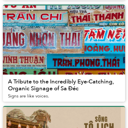
A Tribute to the Incredibly Eye-Catching,
Organic Signage of Sa Đéc
Signs are like voices.