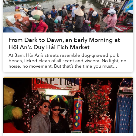
From Dark to Dawn, an Early Morning at
Hội An's Duy Hải Fish Market
At 3am, Hội An’s streets resemble dog-gnawed pork
bones, licked clean of all scent and viscera. No light, no
noise, no movement. But that’s the time you must
venture out to witness the Duy Hải Fish Ma...