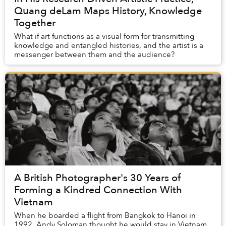
Quang deLam Maps History, Knowledge
Together
What if art functions as a visual form for transmitting
knowledge and entangled histories, and the artist is a
messenger between them and the audience?
A British Photographer's 30 Years of
Forming a Kindred Connection With
Vietnam
When he boarded a flight from Bangkok to Hanoi in
1992, Andy Soloman thought he would stay in Vietnam