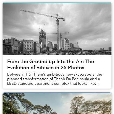
From the Ground up Into the Air: The
Evolution of Bitexco in 25 Photos
Between Thủ Thiêm's ambitious new skyscrapers, the
planned transformation of Thanh Đa Peninsula and a
LEED-standard apartment complex that looks like
Marina Bay Sands, Saigon's skyline seems to change...