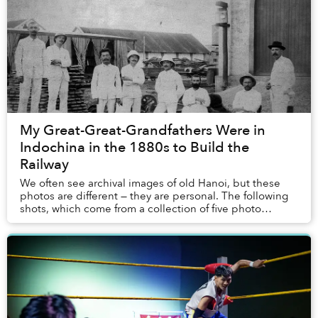
My Great-Great-Grandfathers Were in
Indochina in the 1880s to Build the
Railway
We often see archival images of old Hanoi, but these
photos are different — they are personal. The following
shots, which come from a collection of five photo
albums, are the only surviving record of ...