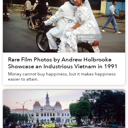
Rare Film Photos by Andrew Holbrooke
Showcase an Industrious Vietnam in 1991
Money cannot buy happiness, but it makes happiness
easier to attain.