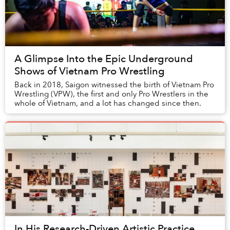
A Glimpse Into the Epic Underground
Shows of Vietnam Pro Wrestling
Back in 2018, Saigon witnessed the birth of Vietnam Pro
Wrestling (VPW), the first and only Pro Wrestlers in the
whole of Vietnam, and a lot has changed since then.
In His Research-Driven Artistic Practice,