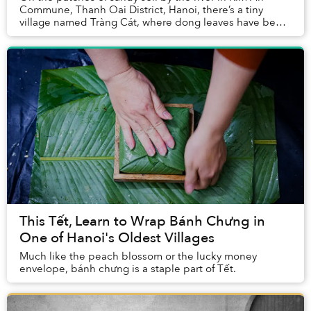
Commune, Thanh Oai District, Hanoi, there’s a tiny
village named Tràng Cát, where dong leaves have been
embedded in local history, memory, and econo...
This Tết, Learn to Wrap Bánh Chưng in
One of Hanoi's Oldest Villages
Much like the peach blossom or the lucky money
envelope, bánh chưng is a staple part of Tết.