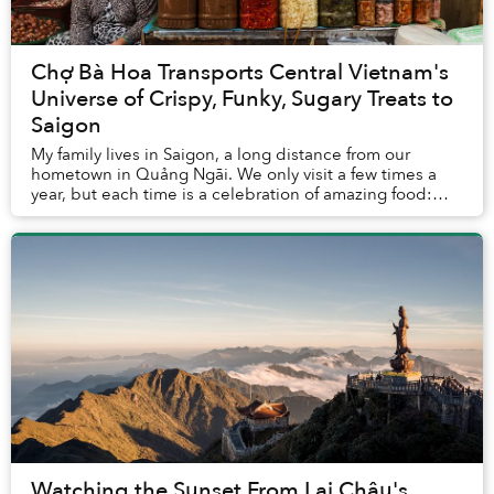
Chợ Bà Hoa Transports Central Vietnam's
Universe of Crispy, Funky, Sugary Treats to
Saigon
My family lives in Saigon, a long distance from our
hometown in Quảng Ngãi. We only visit a few times a
year, but each time is a celebration of amazing food:
bánh tráng nướng with sausages, bánh gói w...
Watching the Sunset From Lai Châu's