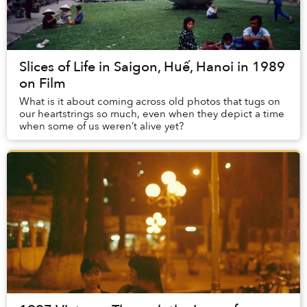
Slices of Life in Saigon, Huế, Hanoi in 1989
on Film
What is it about coming across old photos that tugs on
our heartstrings so much, even when they depict a time
when some of us weren’t alive yet?