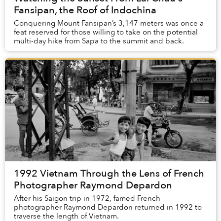
Fansipan, the Roof of Indochina
Conquering Mount Fansipan’s 3,147 meters was once a
feat reserved for those willing to take on the potential
multi-day hike from Sapa to the summit and back.
1992 Vietnam Through the Lens of French
Photographer Raymond Depardon
After his Saigon trip in 1972, famed French
photographer Raymond Depardon returned in 1992 to
traverse the length of Vietnam.