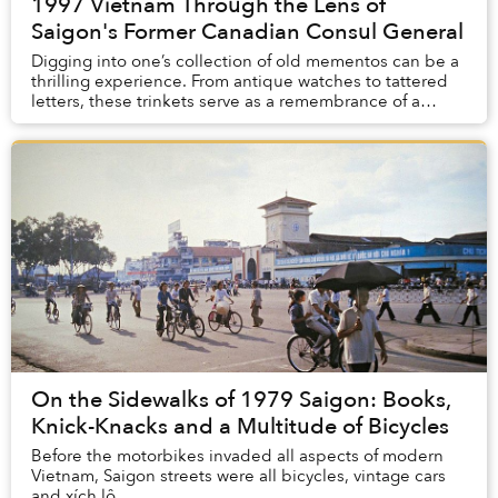
1997 Vietnam Through the Lens of
Saigon's Former Canadian Consul General
Digging into one’s collection of old mementos can be a
thrilling experience. From antique watches to tattered
letters, these trinkets serve as a remembrance of a
period of time in our past. For Kyle N...
On the Sidewalks of 1979 Saigon: Books,
Knick-Knacks and a Multitude of Bicycles
Before the motorbikes invaded all aspects of modern
Vietnam, Saigon streets were all bicycles, vintage cars
and xích lô.