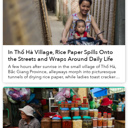
In Thổ Hà Village, Rice Paper Spills Onto
the Streets and Wraps Around Daily Life
A few hours after sunrise in the small village of Thổ Hà,
Bắc Giang Province, alleyways morph into picturesque
tunnels of drying rice paper, while ladies toast crackers
over fire in the streets. ...