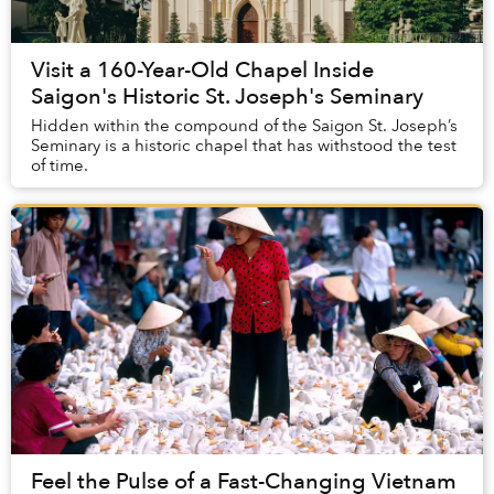
Visit a 160-Year-Old Chapel Inside
Saigon's Historic St. Joseph's Seminary
Hidden within the compound of the Saigon St. Joseph’s
Seminary is a historic chapel that has withstood the test
of time.
Feel the Pulse of a Fast-Changing Vietnam