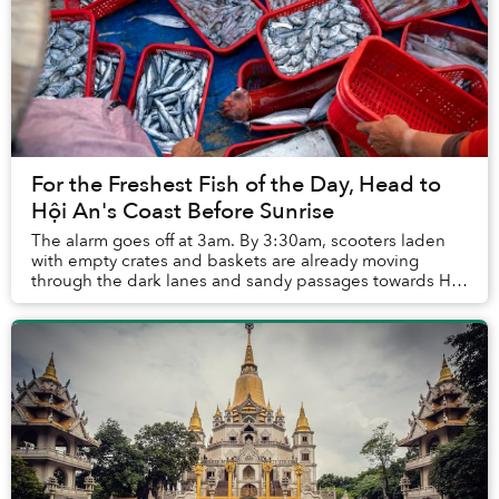
For the Freshest Fish of the Day, Head to
Hội An's Coast Before Sunrise
The alarm goes off at 3am. By 3:30am, scooters laden
with empty crates and baskets are already moving
through the dark lanes and sandy passages towards Hội
An's coast. Long before the old town wakes, ...