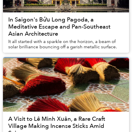
In Saigon's Bửu Long Pagoda, a
Meditative Escape and Pan-Southeast
Asian Architecture
It all started with a sparkle on the horizon, a beam of
solar brilliance bouncing off a garish metallic surface.
A Visit to Lê Minh Xuân, a Rare Craft
Village Making Incense Sticks Amid