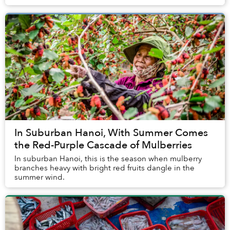
In Suburban Hanoi, With Summer Comes
the Red-Purple Cascade of Mulberries
In suburban Hanoi, this is the season when mulberry
branches heavy with bright red fruits dangle in the
summer wind.