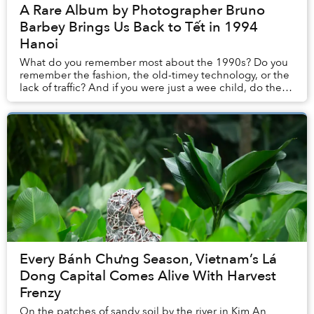
A Rare Album by Photographer Bruno
Barbey Brings Us Back to Tết in 1994
Hanoi
What do you remember most about the 1990s? Do you
remember the fashion, the old-timey technology, or the
lack of traffic? And if you were just a wee child, do these
memories stay with you?
Every Bánh Chưng Season, Vietnam’s Lá
Dong Capital Comes Alive With Harvest
Frenzy
On the patches of sandy soil by the river in Kim An