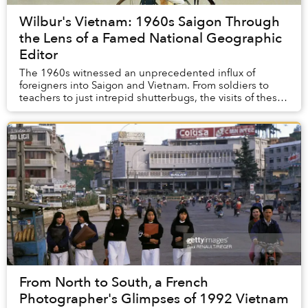
Wilbur's Vietnam: 1960s Saigon Through
the Lens of a Famed National Geographic
Editor
The 1960s witnessed an unprecedented influx of
foreigners into Saigon and Vietnam. From soldiers to
teachers to just intrepid shutterbugs, the visits of these
camera-clutching characters resulted in a...
From North to South, a French
Photographer's Glimpses of 1992 Vietnam