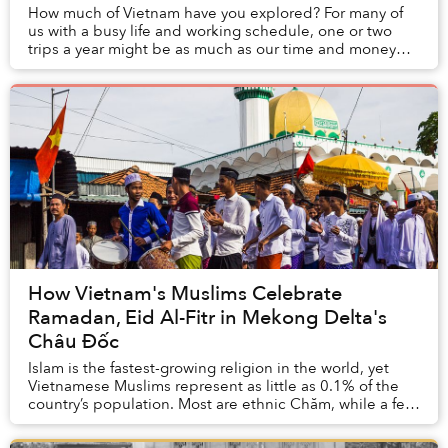
How much of Vietnam have you explored? For many of
us with a busy life and working schedule, one or two
trips a year might be as much as our time and money
can afford, and even so, at times, visiting ...
How Vietnam's Muslims Celebrate
Ramadan, Eid Al-Fitr in Mekong Delta's
Châu Đốc
Islam is the fastest-growing religion in the world, yet
Vietnamese Muslims represent as little as 0.1% of the
country’s population. Most are ethnic Chăm, while a few
are foreigners and a few converts....