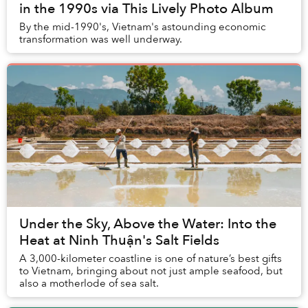
in the 1990s via This Lively Photo Album
By the mid-1990's, Vietnam's astounding economic
transformation was well underway.
Under the Sky, Above the Water: Into the
Heat at Ninh Thuận's Salt Fields
A 3,000-kilometer coastline is one of nature’s best gifts
to Vietnam, bringing about not just ample seafood, but
also a motherlode of sea salt.