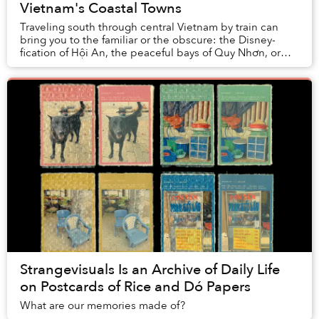
Vietnam's Coastal Towns
Traveling south through central Vietnam by train can
bring you to the familiar or the obscure: the Disney-
fication of Hội An, the peaceful bays of Quy Nhơn, or
the thrill of derelict spaces in Huế.
Strangevisuals Is an Archive of Daily Life
on Postcards of Rice and Dó Papers
What are our memories made of?