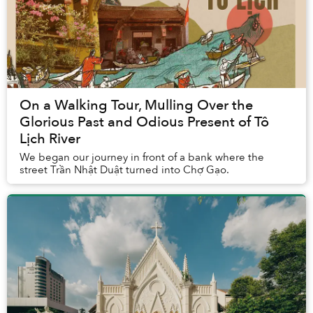
On a Walking Tour, Mulling Over the
Glorious Past and Odious Present of Tô
Lịch River
We began our journey in front of a bank where the
street Trần Nhật Duật turned into Chợ Gạo.