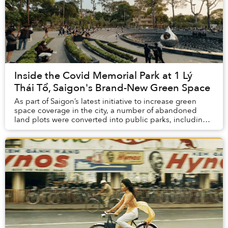
Inside the Covid Memorial Park at 1 Lý
Thái Tổ, Saigon's Brand-New Green Space
As part of Saigon’s latest initiative to increase green
space coverage in the city, a number of abandoned
land plots were converted into public parks, including a
Covid Memorial Park that’s become a b...