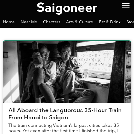
Home
Near Me
Chapters
Arts & Culture
Eat & Drink
Sto
All Aboard the Languorous 35-Hour Train
From Hanoi to Saigon
The train connecting Vietnam’s largest cities takes 35
hours. Yet even after the first time I finished the trip, I