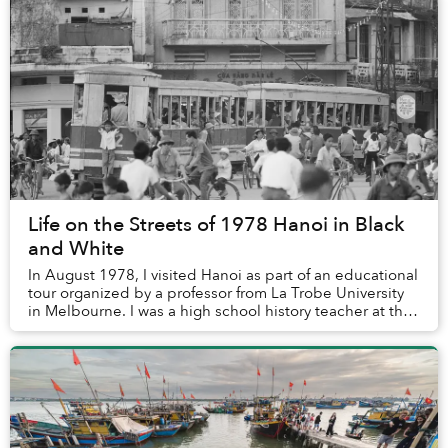
Life on the Streets of 1978 Hanoi in Black
and White
In August 1978, I visited Hanoi as part of an educational
tour organized by a professor from La Trobe University
in Melbourne. I was a high school history teacher at the
time and an avid photographer....