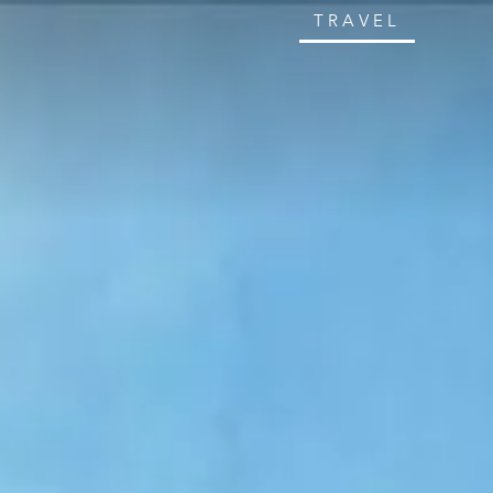
TRAVEL