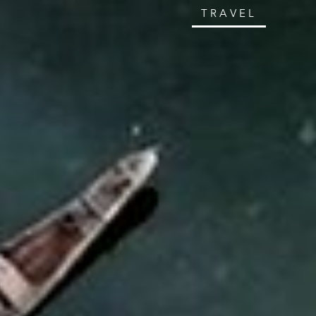
TRAVEL