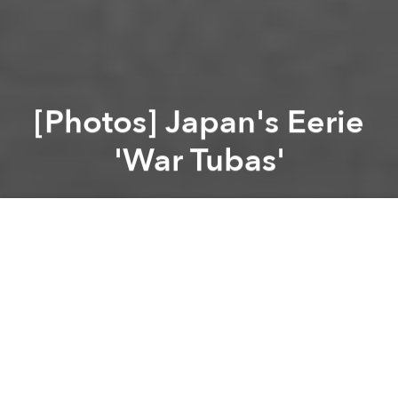
[Photos] Japan's Eerie
'War Tubas'
Saigoneer
Previous article
Next article
South Koreans Apologize for Country's Role in American War
[Photos] A Guide to Tra
A
A
A
In the early 1900s, Japan’s military adopted acoustic
location, using iconic “war tubas” in order to locate
aircrafts and submarines.
According to
Spoon-Tamago
, these massive acoustic