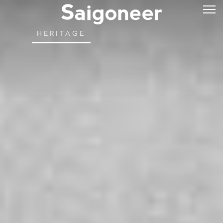
HERITAGE