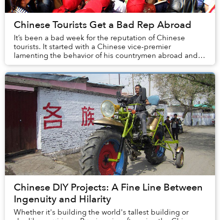
Chinese Tourists Get a Bad Rep Abroad
It’s been a bad week for the reputation of Chinese
tourists. It started with a Chinese vice-premier
lamenting the behavior of his countrymen abroad and
culminated with news that a Nanjing teenager had...
Chinese DIY Projects: A Fine Line Between
Ingenuity and Hilarity
Whether it's building the world's tallest building or