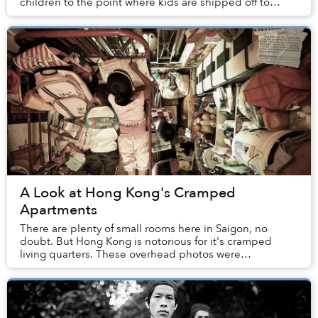
children to the point where kids are shipped off to
video game addiction camps. Every now and the...
A Look at Hong Kong's Cramped
Apartments
There are plenty of small rooms here in Saigon, no
doubt. But Hong Kong is notorious for it's cramped
living quarters. These overhead photos were
commissioned and released by The Society for
Community...