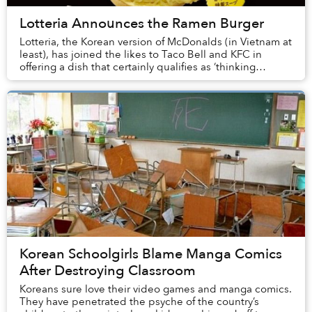
Lotteria Announces the Ramen Burger
Lotteria, the Korean version of McDonalds (in Vietnam at
least), has joined the likes to Taco Bell and KFC in
offering a dish that certainly qualifies as ‘thinking
outside of the box.’ Here’s a break...
Korean Schoolgirls Blame Manga Comics
After Destroying Classroom
Koreans sure love their video games and manga comics.
They have penetrated the psyche of the country’s