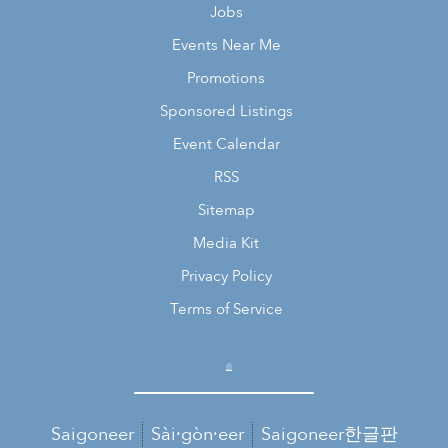
Jobs
Events Near Me
Promotions
Sponsored Listings
Event Calendar
RSS
Sitemap
Media Kit
Privacy Policy
Terms of Service
Saigoneer
Sài·gòn·eer
Saigoneer한글판