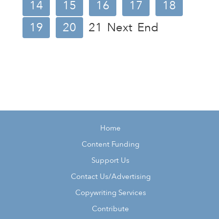
14
15
16
17
18
19
20
21
Next
End
Home
Content Funding
Support Us
Contact Us/Advertising
Copywriting Services
Contribute