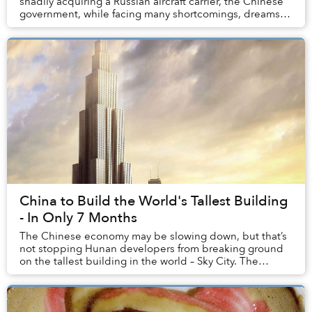
shadily acquiring a Russian aircraft carrier, the Chinese
government, while facing many shortcomings, dreams
big. But what about its people? Surel...
China to Build the World's Tallest Building
- In Only 7 Months
The Chinese economy may be slowing down, but that’s
not stopping Hunan developers from breaking ground
on the tallest building in the world – Sky City. The
project will not only be taller than the Bur...