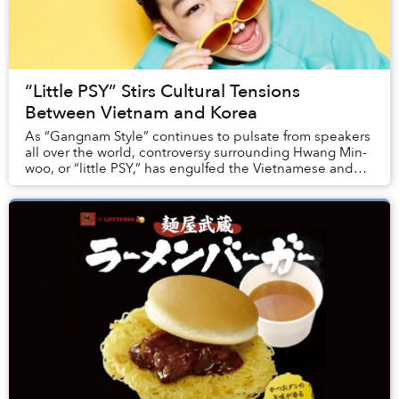
“Little PSY” Stirs Cultural Tensions
Between Vietnam and Korea
As “Gangnam Style” continues to pulsate from speakers
all over the world, controversy surrounding Hwang Min-
woo, or “little PSY,” has engulfed the Vietnamese and
Korean online communities. Woo, seen p...