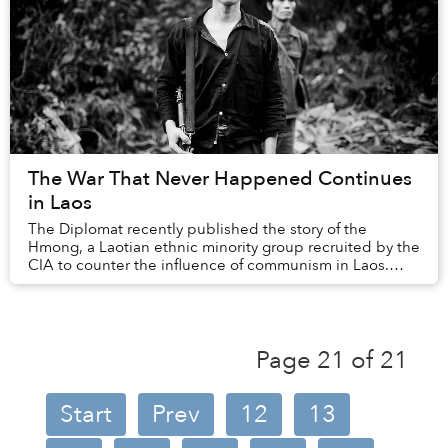
The War That Never Happened Continues
in Laos
The Diplomat recently published the story of the
Hmong, a Laotian ethnic minority group recruited by the
CIA to counter the influence of communism in Laos.
This compelling article chronicles not only ...
Page 21 of 21
Start
Prev
12
13