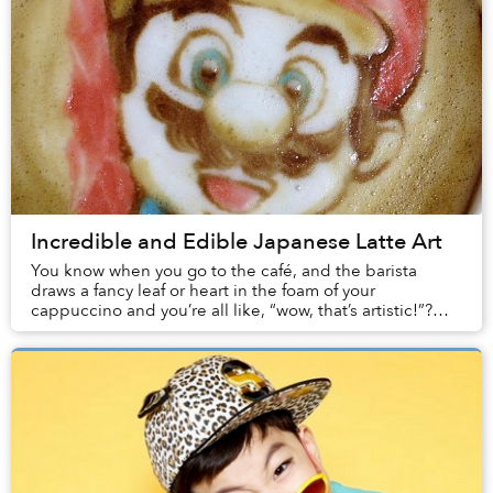
Incredible and Edible Japanese Latte Art
You know when you go to the café, and the barista
draws a fancy leaf or heart in the foam of your
cappuccino and you’re all like, “wow, that’s artistic!”?
Well, after viewing the slideshow below, that...