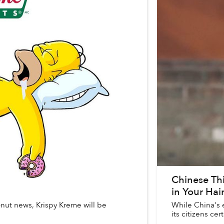
Chinese Thi
in Your Hai
donut news, Krispy Kreme will be
While China's e
its citizens cert