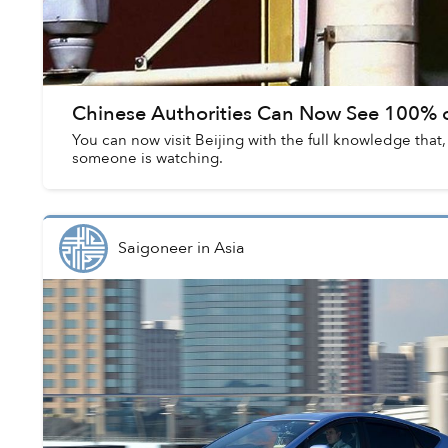
Chinese Authorities Can Now See 100% o
You can now visit Beijing with the full knowledge that
someone is watching.
Saigoneer
in
Asia