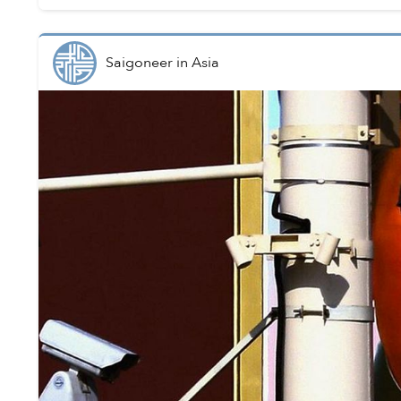
Saigoneer
in
Asia