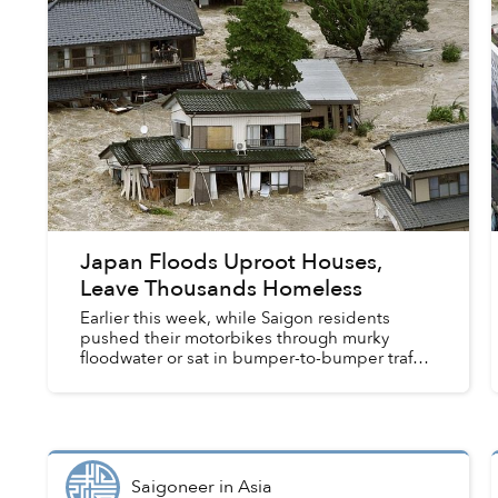
Japan Floods Uproot Houses,
Leave Thousands Homeless
Earlier this week, while Saigon residents
pushed their motorbikes through murky
floodwater or sat in bumper-to-bumper traffic,
Japan was busy handling its own rain-related
troubles.
Saigoneer
in
Asia