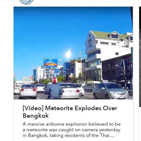
[Video] Meteorite Explodes Over
Bangkok
A massive airborne explosion believed to be
a meteorite was caught on camera yesterday
in Bangkok, taking residents of the Thai
capital by surprise.