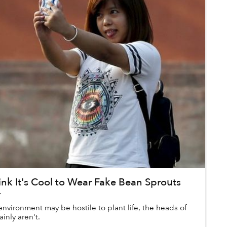
nk It's Cool to Wear Fake Bean Sprouts
r
nvironment may be hostile to plant life, the heads of
ainly aren't.