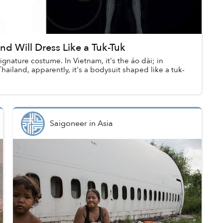
nd Will Dress Like a Tuk-Tuk
ignature costume. In Vietnam, it's the áo dài; in
Thailand, apparently, it's a bodysuit shaped like a tuk-
Saigoneer
in
Asia