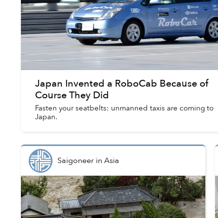
Japan Invented a RoboCab Because of
Course They Did
Fasten your seatbelts: unmanned taxis are coming to
Japan.
Saigoneer
in
Asia