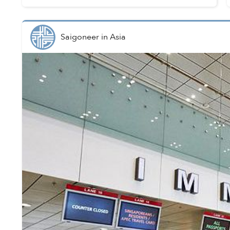
Saigoneer
in
Asia