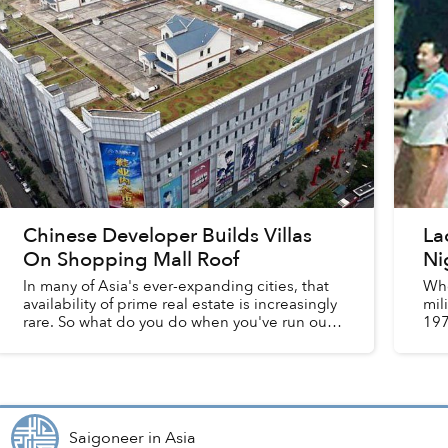
Chinese Developer Builds Villas
La
On Shopping Mall Roof
Ni
In many of Asia's ever-expanding cities, that
Whe
availability of prime real estate is increasingly
mil
rare. So what do you do when you've run out
197
of good locations? Build your house atop a
is 
shopping mall, of...
Saigoneer
in
Asia