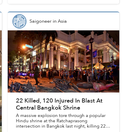
Saigoneer
in
Asia
22 Killed, 120 Injured In Blast At
Central Bangkok Shrine
A massive explosion tore through a popular
Hindu shrine at the Ratchaprasong
intersection in Bangkok last night, killing 22
and injuring 120 more.