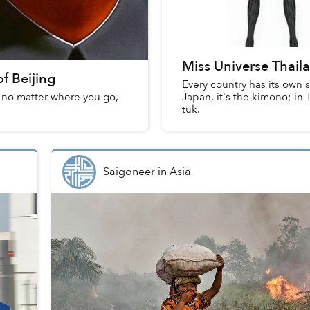
Miss Universe Thaila
f Beijing
Every country has its own s
, no matter where you go,
Japan, it's the kimono; in 
tuk.
Saigoneer
in
Asia