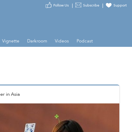
Follow Us
Subscribe
Support
Vignette
Darkroom
Videos
Podcast
er
in
Asia