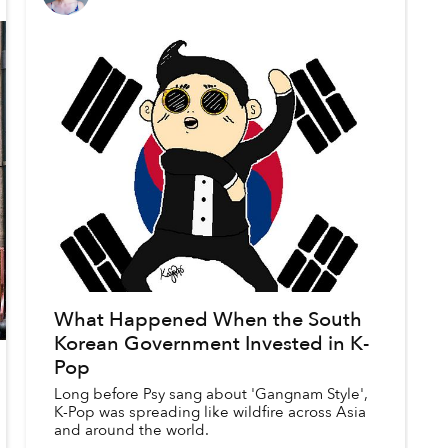
What Happened When the South
Korean Government Invested in K-
Pop
Long before Psy sang about 'Gangnam Style',
K-Pop was spreading like wildfire across Asia
and around the world.