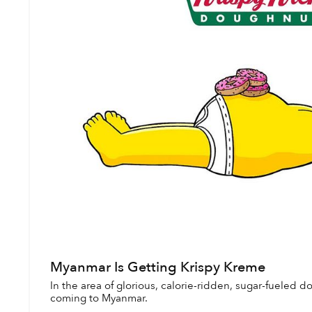
Myanmar Is Getting Krispy Kreme
In the area of glorious, calorie-ridden, sugar-fueled 
coming to Myanmar.