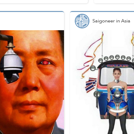
Saigoneer
in
Asia