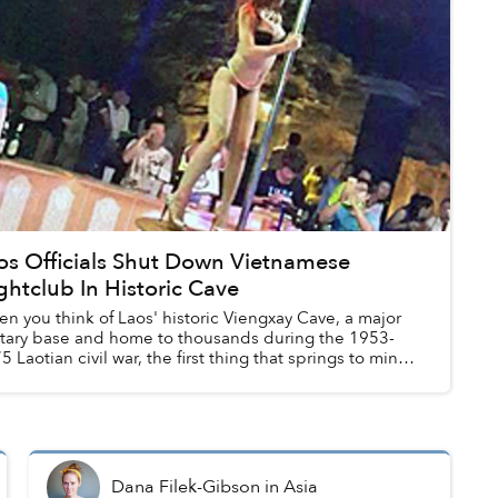
os Officials Shut Down Vietnamese
ghtclub In Historic Cave
n you think of Laos' historic Viengxay Cave, a major
itary base and home to thousands during the 1953-
5 Laotian civil war, the first thing that springs to mind
pole dancers. Obviously.
Dana Filek-Gibson
in
Asia