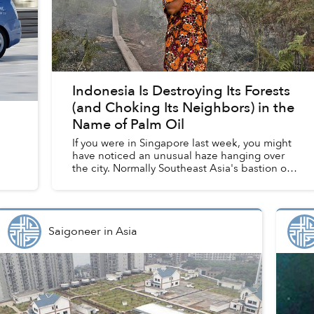
Indonesia Is Destroying Its Forests
(and Choking Its Neighbors) in the
Name of Palm Oil
If you were in Singapore last week, you might
have noticed an unusual haze hanging over
the city. Normally Southeast Asia's bastion of
environmental cleanliness, the Lion City
closed schools and shutt...
Saigoneer
in
Asia