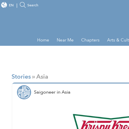
EN
Search
Home
Near Me
Chapters
Arts & Cul
Stories
» Asia
Saigoneer
in
Asia