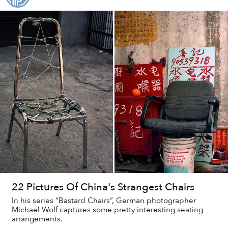
22 Pictures Of China's Strangest Chairs
In his series “Bastard Chairs”, German photographer
Michael Wolf captures some pretty interesting seating
arrangements.