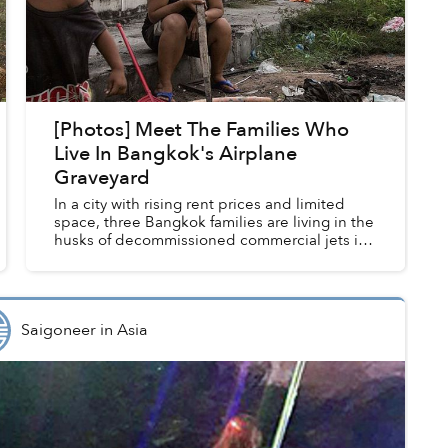
[Photos] Meet The Families Who
Live In Bangkok's Airplane
Graveyard
In a city with rising rent prices and limited
space, three Bangkok families are living in the
husks of decommissioned commercial jets in
the capital's eastern Ramkhampaeng
neighborhood.
Saigoneer
in
Asia