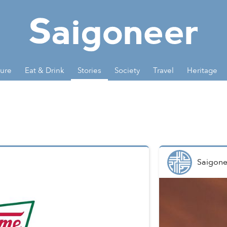
ture
Eat & Drink
Stories
Society
Travel
Heritage
Saigone